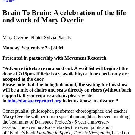
Twitter
Brain To Brain: A celebration of the life
and work of Mary Overlie
Mary Overlie. Photo: Sylvia Plachty.
Monday, September 23 | 8PM
Presented in partnership with Movement Research
*Advance tickets are now sold out. A wait list will begin at the
door at 7:15pm. If tickets are available, cash or check only are
accepted at the door.
Please note that due to high demand, the seating for this show
will be a mix of chairs and seats directly on risers (without back
support). If you require a chair, please write
to
info@danspaceproject.org
to let us know in advance.*
Conceptualist, philosopher, performer, choreographer, and teacher
Mary Overlie
will perform a special one-night-only event marking
the beginning of Danspace Project’s 45 year anniversary
season. The evening also celebrates the recent publication
of Overlie’s book
Standing in Space, The Six Viewpoints
, based on