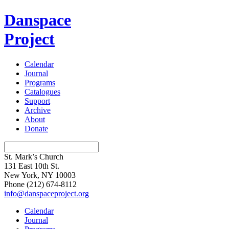
Danspace
Project
Calendar
Journal
Programs
Catalogues
Support
Archive
About
Donate
St. Mark’s Church
131 East 10th St.
New York, NY 10003
Phone
(212) 674-8112
info@danspaceproject.org
Calendar
Journal