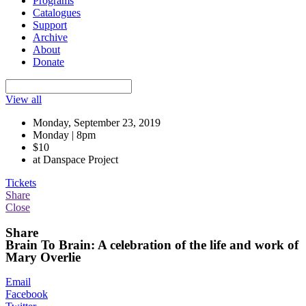
Programs
Catalogues
Support
Archive
About
Donate
View all
Monday, September 23, 2019
Monday | 8pm
$10
at Danspace Project
Tickets
Share
Close
Share
Brain To Brain: A celebration of the life and work of
Mary Overlie
Email
Facebook