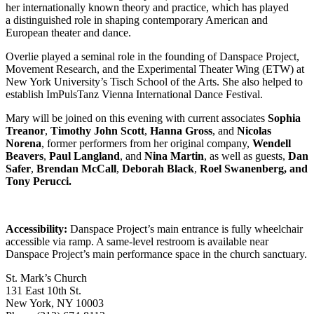
her internationally known theory and practice, which has played
a distinguished role in shaping contemporary American and
European theater and dance.
Overlie played a seminal role in the founding of Danspace Project,
Movement Research, and the Experimental Theater Wing (ETW) at
New York University’s Tisch School of the Arts. She also helped to
establish ImPulsTanz Vienna International Dance Festival.
Mary will be joined on this evening with current associates
Sophia
Treanor
,
Timothy John Scott
,
Hanna Gross
, and
Nicolas
Norena
, former performers from her original company,
Wendell
Beavers
,
Paul Langland
, and
Nina Martin
, as well as guests,
Dan
Safer
,
Brendan McCall
,
Deborah Black
,
Roel Swanenberg, and
Tony Perucci.
Accessibility:
Danspace Project’s main entrance is fully wheelchair
accessible via ramp. A same-level restroom is available near
Danspace Project’s main performance space in the church sanctuary.
St. Mark’s Church
131 East 10th St.
New York, NY 10003