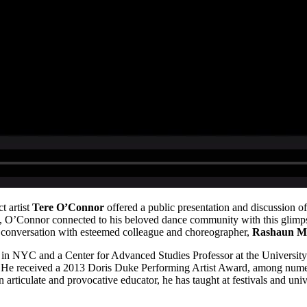
 artist
Tere O’Connor
offered a public presentation and discussion 
O’Connor connected to his beloved dance community with this glimpse i
 conversation with esteemed colleague and choreographer,
Rashaun Mi
e in NYC and a Center for Advanced Studies Professor at the Universit
. He received a 2013 Doris Duke Performing Artist Award, among num
rticulate and provocative educator, he has taught at festivals and univ