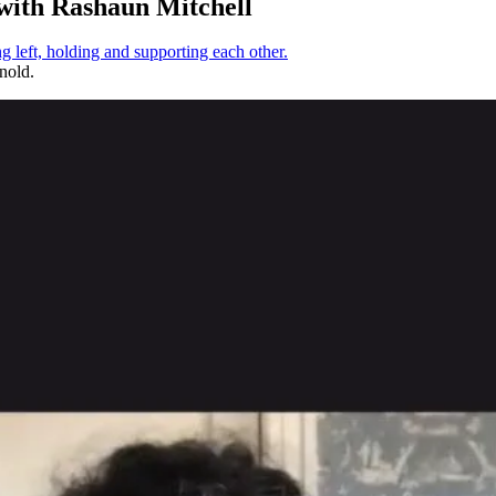
ith Rashaun Mitchell
nold.