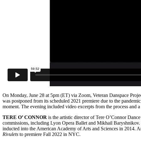
On Monday, June 28 at 5pm (ET) via Zoom, Veteran Danspace Project
was postponed from its scheduled 2021 premiere due to the pandemic, 
moment. The evening included video excerpts from the process and a
TERE O’ CONNOR
is the artistic director of Tere O’Connor Danc
commissions, including Lyon Opera Ballet and Mikhail Baryshnikov
inducted into the American Academy of Arts and Sciences in 2014. An a
Rivulets
to premiere Fall 2022 in NYC.