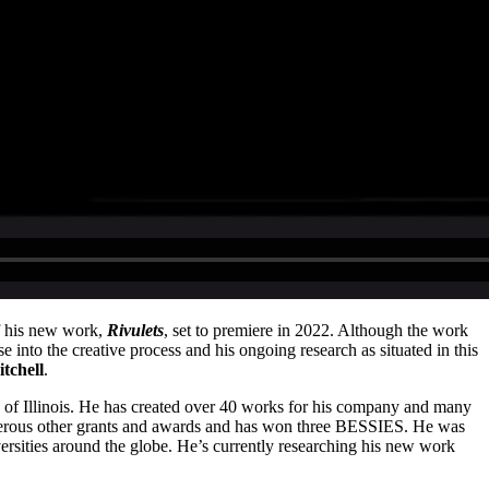
of his new work,
Rivulets
, set to premiere in 2022. Although the work
nto the creative process and his ongoing research as situated in this
tchell
.
y of Illinois. He has created over 40 works for his company and many
erous other grants and awards and has won three BESSIES. He was
ersities around the globe. He’s currently researching his new work