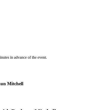
inutes in advance of the event.
un Mitchell