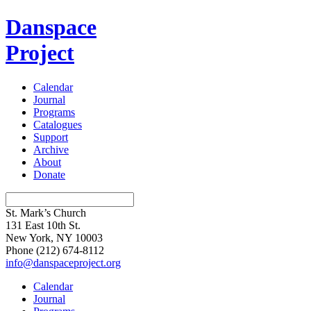
Danspace
Project
Calendar
Journal
Programs
Catalogues
Support
Archive
About
Donate
St. Mark’s Church
131 East 10th St.
New York, NY 10003
Phone
(212) 674-8112
info@danspaceproject.org
Calendar
Journal