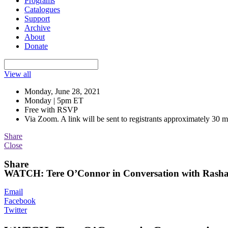
Programs
Catalogues
Support
Archive
About
Donate
View all
Monday, June 28, 2021
Monday | 5pm ET
Free with RSVP
Via Zoom. A link will be sent to registrants approximately 30 m
Share
Close
Share
WATCH: Tere O’Connor in Conversation with Rasha
Email
Facebook
Twitter