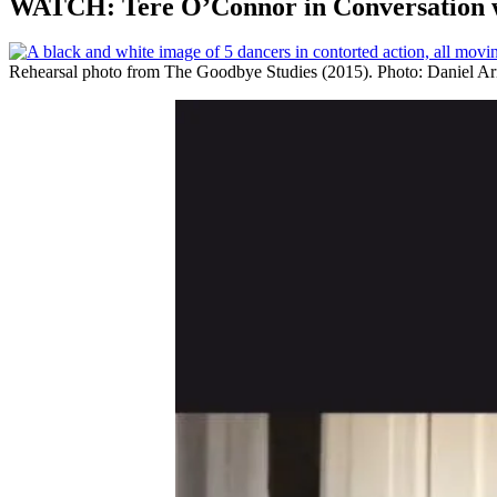
WATCH: Tere O’Connor in Conversation w
Rehearsal photo from The Goodbye Studies (2015). Photo: Daniel Ar