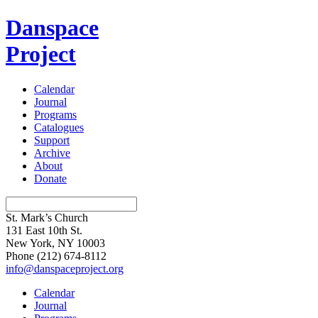
Danspace
Project
Calendar
Journal
Programs
Catalogues
Support
Archive
About
Donate
St. Mark’s Church
131 East 10th St.
New York, NY 10003
Phone
(212) 674-8112
info@danspaceproject.org
Calendar
Journal