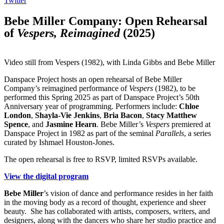
Twitter
Bebe Miller Company: Open Rehearsal
of
Vespers, Reimagined
(2025)
Video still from Vespers (1982), with Linda Gibbs and Bebe Miller
Danspace Project hosts an open rehearsal of
Bebe
Miller
Company’s reimagined performance of
Vespers
(1982), to be
performed this Spring 2025 as part of Danspace Project’s 50th
Anniversary year of programming. Performers include:
Chloe
London
,
Shayla-Vie Jenkins
,
Bria Bacon
,
Stacy Matthew
Spence
, and
Jasmine Hearn
.
Bebe
Miller’s
Vespers
premiered at
Danspace Project in 1982 as part of the seminal
Parallels
, a series
curated by Ishmael Houston-Jones.
The open rehearsal is free to RSVP, limited RSVPs available.
View the digital program
Bebe Miller
’s vision of dance and performance resides in her faith
in the moving body as a record of thought, experience and sheer
beauty. She has collaborated with artists, composers, writers, and
designers, along with the dancers who share her studio practice and