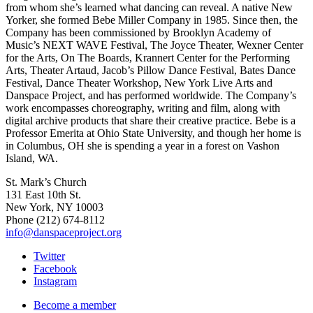
from whom she’s learned what dancing can reveal. A native New
Yorker, she formed Bebe Miller Company in 1985. Since then, the
Company has been commissioned by Brooklyn Academy of
Music’s NEXT WAVE Festival, The Joyce Theater, Wexner Center
for the Arts, On The Boards, Krannert Center for the Performing
Arts, Theater Artaud, Jacob’s Pillow Dance Festival, Bates Dance
Festival, Dance Theater Workshop, New York Live Arts and
Danspace Project, and has performed worldwide. The Company’s
work encompasses choreography, writing and film, along with
digital archive products that share their creative practice. Bebe is a
Professor Emerita at Ohio State University, and though her home is
in Columbus, OH she is spending a year in a forest on Vashon
Island, WA.
St. Mark’s Church
131 East 10th St.
New York, NY 10003
Phone
(212) 674-8112
info@danspaceproject.org
Twitter
Facebook
Instagram
Become a member