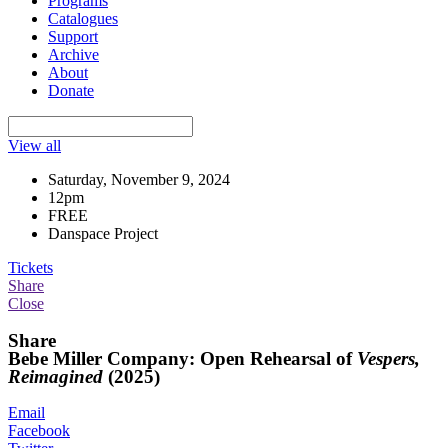
Programs
Catalogues
Support
Archive
About
Donate
View all
Saturday, November 9, 2024
12pm
FREE
Danspace Project
Tickets
Share
Close
Share
Bebe Miller Company: Open Rehearsal of
Vespers,
Reimagined
(2025)
Email
Facebook