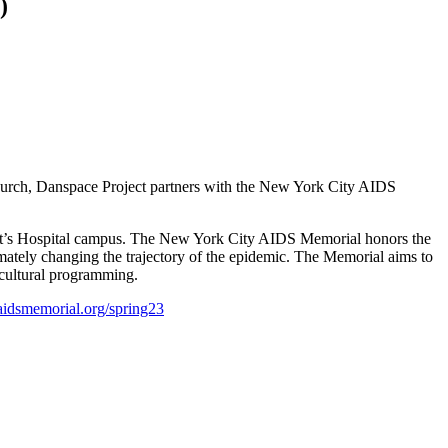
)
hurch, Danspace Project partners with the New York City AIDS
nt’s Hospital campus.
The New York City AIDS Memorial honors the
imately changing the trajectory of the epidemic. The Memorial aims to
cultural programming.
aidsmemorial.org/spring23