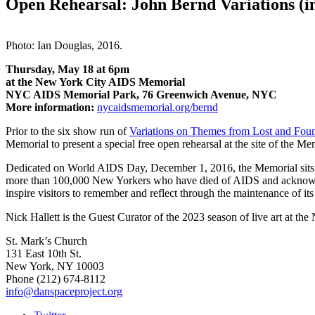
Open Rehearsal: John Bernd Variations (
Photo: Ian Douglas, 2016.
Thursday, May 18 at 6pm
at the New York City AIDS Memorial
NYC AIDS Memorial Park, 76 Greenwich Avenue, NYC
More information:
nycaidsmemorial.org/bernd
Prior to the six show run of
Variations on Themes from Lost and Foun
Memorial to present a special free open rehearsal at the site of the Me
Dedicated on World AIDS Day, December 1, 2016, the Memorial sits on 
more than 100,000 New Yorkers who have died
of AIDS and acknowle
inspire visitors to
remember and reflect through the maintenance of its 
Nick Hallett is the Guest Curator of the 2023 season of live art at
St. Mark’s Church
131 East 10th St.
New York, NY 10003
Phone
(212) 674-8112
info@danspaceproject.org