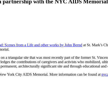
in partnership with the NYC AIDS Memorial
d: Scenes from a Life and other works by John Bernd
at St. Mark’s C
morial.
a triangular site that was most recently part of the former St. Vince
dges the contributions of caregivers and activists who mobilized,
ult
permanent, architecturally significant site
and through educational and 
 the New York City AIDS Memorial. More information can be found at
nyc