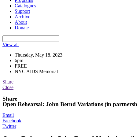
Programs
Catalogues
Support
Archive
About
Donate
View all
Thursday, May 18, 2023
6pm
FREE
NYC AIDS Memorial
Share
Close
Share
Open Rehearsal: John Bernd Variations (in partner
Email
Facebook
Twitter