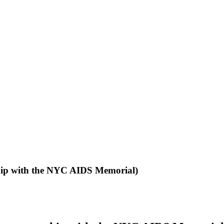
ship with the NYC AIDS Memorial)