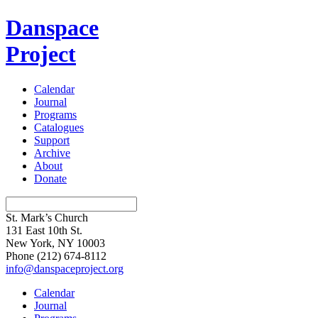
Danspace
Project
Calendar
Journal
Programs
Catalogues
Support
Archive
About
Donate
St. Mark’s Church
131 East 10th St.
New York, NY 10003
Phone
(212) 674-8112
info@danspaceproject.org
Calendar
Journal