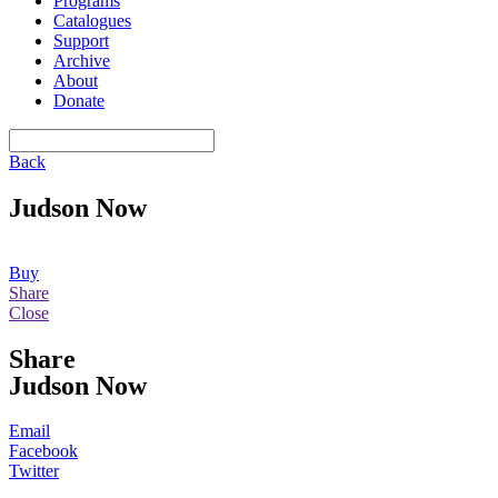
Programs
Catalogues
Support
Archive
About
Donate
Back
Judson Now
Buy
Share
Close
Share
Judson Now
Email
Facebook
Twitter