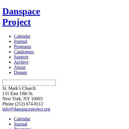
Danspace
Project
Calendar
Journal
Programs
Catalogues
Support
Archive
About
Donate
St. Mark’s Church
131 East 10th St.
New York, NY 10003
Phone
(212) 674-8112
info@danspaceproject.org
Calendar
Journal