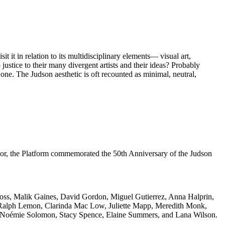
it in relation to its multidisciplinary elements— visual art,
ustice to their many divergent artists and their ideas? Probably
one. The Judson aesthetic is oft recounted as minimal, neutral,
r, the Platform commemorated the 50th Anniversary of the Judson
oss, Malik Gaines, David Gordon, Miguel Gutierrez, Anna Halprin,
z, Ralph Lemon, Clarinda Mac Low, Juliette Mapp, Meredith Monk,
, Noémie Solomon, Stacy Spence, Elaine Summers, and Lana Wilson.