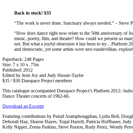
Back in stock! $35
“The work is never done. Sanctuary always needed.” – Steve 
“How does dance right now relate to the 50th anniversary of Jud
music, poetry, film, and theater? How could we present so many 
not. But what a joyful obsession it has been to try…Platform 20
and democratic, yet some artists were neo-vaudevillian, explosi
Paperback: 248 Pages
Size: 7 x 10 x .75in
Published: 2012
Edited by Jenn Joy and Judy Hussie-Taylor
$35 / $30 Danspace Project members
This catalogue accompanied Danspace Project’s Platform 2012:
Juds
Dance Theater concerts of 1962-66.
Download an Excerpt
Featuring contributions by Paisid Aramphongphan, Lydia Bell, Doug
Deborah Hay, Sharon Hayes, Trajal Harrell, Patricia Hoffbauer, Jud
Kelly Nipper, Zeena Parkins, Steve Paxton, Rudy Perez, Wendy Per