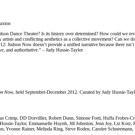
Paxton
son Dance Theater? Is its history over determined? How could we revisit 
artists and conflicting aesthetics as a collective movement? Can we do j
12: Judson Now doesn’t provide a unified narrative because there isn’t 
ve, and authoritative.” – Judy Hussie-Taylor
on Now
, held September-December 2012. Curated by Judy Hussie-Taylo
las Crimp, DD Dorvillier, Robert Dunn, Simone Forti, Huffa Frobes-Cr
y Hussie-Taylor, Emmanuelle Huynh, Jill Johnston, Jenn Joy, Liz Kot
ron, Yvonne Rainer, Melinda Ring, Steve Roden, Carolee Schneemann