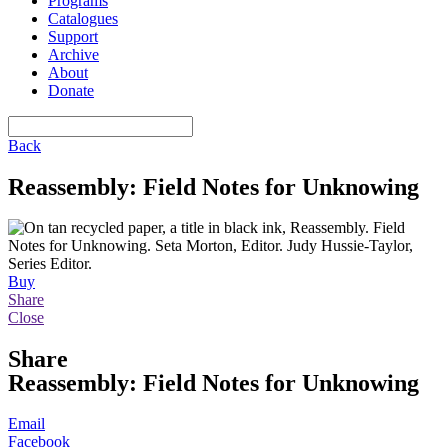
Programs
Catalogues
Support
Archive
About
Donate
Back
Reassembly: Field Notes for Unknowing
Buy
Share
Close
Share
Reassembly: Field Notes for Unknowing
Email
Facebook