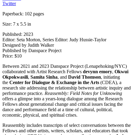
Twitter
Paperback: 102 pages
Size: 7 x 5.5 in
Published: 2023
Editor: Seta Morton, Series Editor: Judy Hussie-Taylor
Designed by Judith Walker
Published by Danspace Project
Price: $10
Between 2021 and 2023 Danspace Project (Lenapehoking/NYC)
collaborated with Artist Research Fellows
devynn emory
,
Okwui
Okpokwasili
,
Samita Sinha
, and
David Thomson
, initiating
the
Center for Dialogue & Exchange in the Arts
(CDEA), a
research site addressing the relationship between artistic inquiry and
performance practice
. Reassembly: Field Notes for
Unknowing
offers a glimpse into a years-long dialogue among the Research
Fellows about generational change and critical issues facing the
dance and performance field at a time of cultural, political,
economic, physical, and spiritual crises.
Reassembly includes transcripts of select conversations between the
Fellows and other artists, writers, scholars, and educators that took