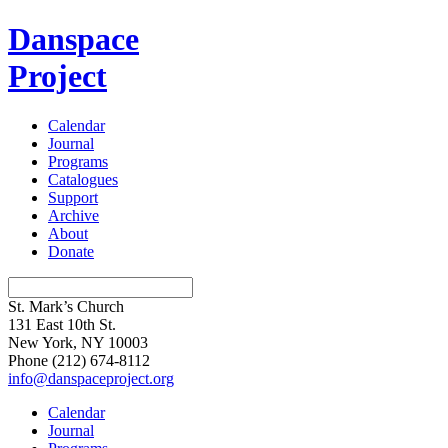
Danspace
Project
Calendar
Journal
Programs
Catalogues
Support
Archive
About
Donate
St. Mark’s Church
131 East 10th St.
New York, NY 10003
Phone
(212) 674-8112
info@danspaceproject.org
Calendar
Journal