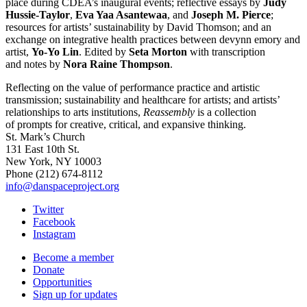
place during CDEA’s inaugural events; reflective essays by
Judy
Hussie-Taylor
,
Eva Yaa Asantewaa
, and
Joseph M. Pierce
;
resources for artists’ sustainability by David Thomson; and an
exchange on integrative health practices between devynn emory and
artist,
Yo-Yo Lin
. Edited by
Seta Morton
with transcription
and notes by
Nora Raine Thompson
.
Reflecting on the value of performance practice and artistic
transmission; sustainability and healthcare for artists; and artists’
relationships to arts institutions,
Reassembly
is a collection
of prompts for creative, critical, and expansive thinking.
St. Mark’s Church
131 East 10th St.
New York, NY 10003
Phone
(212) 674-8112
info@danspaceproject.org
Twitter
Facebook
Instagram
Become a member
Donate
Opportunities
Sign up for updates