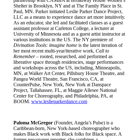
partnership with CAMBA at Broadway House Women’s
Shelter in Brooklyn, NY and at The Family Place in St.
Paul, MN. Parker initiated Leslie Parker Dance Project,
LLC as a means to experience dance art more intuitively.
As an educator, she led and facilitated classes as a guest
assistant professor at Carleton College, a lecturer at
University of Minnesota and as a guest artist instructor at
various institutions in the US. The NY premiere of
Divination Tools: imagine home
is the latest iteration of
her most recent multi-year/iterative work,
Call to
Remember
– rooted, researched, and performed as
liberative space through residencies, stage performances
and workshops across the US, including, Minneapolis,
MN, at Walker Art Center, Pillsbury House Theatre, and
Pangea World Theatre, San Francisco, CA, at
CounterPulse, New York, New York at Danspace
Project, Tallahassee, FL, at Maggie Allesee National
Center for Choreography, and Philadelphia, PA, at
BOOM.
www.leslieparkerdance.com
Paloma McGregor
(Founder, Angela’s Pulse) is a
Caribbean-born, New York-based choreographer who
makes Black work with Black folks for Black space. A
former newspaper reporter, she combines a