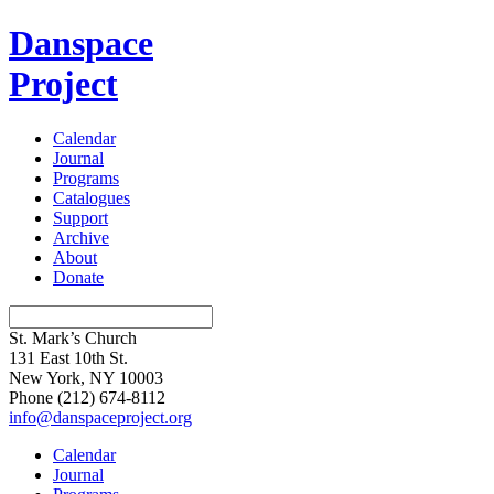
Danspace
Project
Calendar
Journal
Programs
Catalogues
Support
Archive
About
Donate
St. Mark’s Church
131 East 10th St.
New York, NY 10003
Phone
(212) 674-8112
info@danspaceproject.org
Calendar
Journal