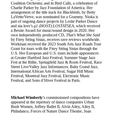
Coalition Orchestra; and in Bird Calls, a celebration of
Charlie Parker by Jazz Foundation of America. Her
arrangement of the title track for
Blackbirds
, by Betty
LaVette/Verve, was nominated for a Grammy. Nioka is
part of ongoing dance projects by Leslie Parker Dance
and nia love’s
g1 (HOST):LOSTATSEA
, which received
a Bessie Award for music/sound design in 2020. Her
own independently produced CD,
That’s What She Said
by Firey String Sistas, receives rave reviews worldwide.
Workman received the 2023 South Arts Jazz Roads Tour
Grant for tours with the Firey String Sistas through the
U.S. Her European and U.S. tours include appearances
at Greater Hartford Jazz Festival, Summer Stage Jazz
Fest at the Billie, Springfield Jazz & Roots Festival, Race
Street Live/Valley Jazz Informances, Baby Grand Jazz,
International African Arts Festival, Sugar Hill Music
Festival, Montreal Jazz Festival, Electronic Music
Festival, and Sons d’Hiver Festival in Paris.
Michael Wimberly
’s commissioned compositions have
appeared in the repertory of dance companies Urban
Bush Women, Joffrey Ballet II, Alvin Ailey, Ailey II,
Philadanco, Forces of Nature Dance Theatre, Joan