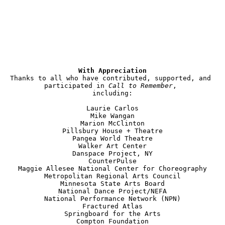
With Appreciation
Thanks to all who have contributed, supported, and 
participated in 
Call to Remember
, 

including:

Laurie Carlos

Mike Wangan

Marion McClinton

Pillsbury House + Theatre

Pangea World Theatre

Walker Art Center

Danspace Project, NY

CounterPulse

Maggie Allesee National Center for Choreography

Metropolitan Regional Arts Council

Minnesota State Arts Board

National Dance Project/NEFA

National Performance Network (NPN)

Fractured Atlas

Springboard for the Arts

Compton Foundation
