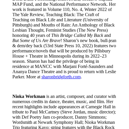
MAP Fund, and the National Performance Network. Her
work is featured in Volume 110, No. 4, Winter 2022 of
The Yale Review, Teaching Black: The Craft of
Teaching on Black Life and Literature (University of
Pittsburgh) and Mouths of Rain: An Anthology of Black
Lesbian Thought, Feminist Studies (The New Press)
honoring 40 years of
This Bridge Called My Back
and
But Some of Us Are Brave
! Sharon’s new book, bull-jean
& dem/dey back (53rd State Press 10, 2022) features two
performance/novels that will be produced by Pillsbury
House + Theatre in Minneapolis during its 2022–23
season. Sharon has had the privilege of being in
residence at MANCC with Marjani Forté-Saunders and
Ananya Dance Theatre and is proud to return with Leslie
Parker. More at
sharonbridgforth.com
.
Nioka Workman
is an artist, composer, and curator with
numerous credits in dance, theater, music, and film. Her
recent highlights include appearances at Carnegie Hall in
tribute to Paul McCartney (Steve Jordan, music director);
with Def Poetry Jam co-producer, Danny Simmons;
Wordsmith at Newark Symphony Hall; Nioka Workman
Trio featuring Kayo; string features with the Black Rock