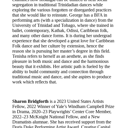
segregation in traditional Trinidadian dances while
exploring the various forgotten or disregarded practices
that she would like to reinstate. George has a BFA in
performing arts (with a specialization in dance) from the
University of Trinidad and Tobago, where she trained in
ballet, contemporary, Kathak, Odissi, Caribbean folk,
and many other dance forms. It is during her undergrad
experience that she developed a great love for Caribbean
Folk dance and her culture by extension, hence the
reason she is pursuing her master’s degree in this field.
Tenisha refers to herself as an aesthete, as she finds
pleasure in both music and dance and the harmonious
beauty that it exhibits. Her artistic path is fueled by the
ability to build community and connection through
traditional music and dance, and she aspires to produce
work which reflects that.
Sharon Bridgforth
is a 2023 United States Artists
Fellow, 2022 Winner of Yale’s Windham Campbell Prize
in Drama, 2020–23 Playwrights’ Center Core Member,
2022–23 McKnight National Fellow, and a New
Dramatists alumnae. She has received support from the
Doris Duke Performing Artist Award, Creative Capital,