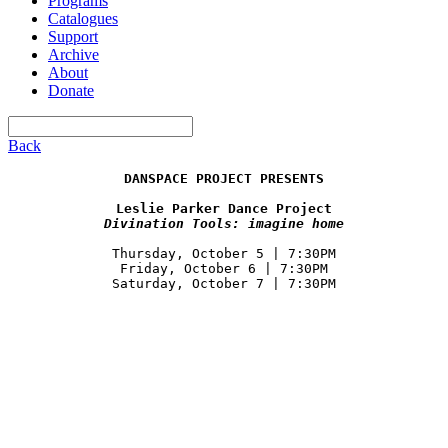
Programs
Catalogues
Support
Archive
About
Donate
Back
DANSPACE PROJECT PRESENTS
Divination Tools: imagine home
Thursday, October 5 | 7:30PM

Friday, October 6 | 7:30PM
