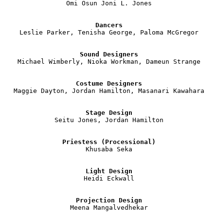
Omi Osun Joni L. Jones

Dancers
Leslie Parker, Tenisha George, Paloma McGregor

Sound Designers
Michael Wimberly, Nioka Workman, Dameun Strange

Costume Designers
Maggie Dayton, Jordan Hamilton, Masanari Kawahara

Stage Design
Seitu Jones, Jordan Hamilton

Priestess (Processional)
Khusaba Seka

Light Design
Heidi Eckwall

Projection Design
Meena Mangalvedhekar
