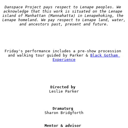
Danspace Project pays respect to Lenape peoples. We 
acknowledge that this work is situated on the Lenape 
island of Manhattan (Mannahatta) in Lenapehoking, the 
Lenape homeland. We pay respect to Lenape land, water, 
and ancestors past, present and future.
Friday's performance includes a pre-show procession 
and walking tour guided by Parker & 
Black Gotham 
Experience
Directed by 
Leslie Parker

Dramaturg
Sharon Bridgforth

Mentor & advisor 