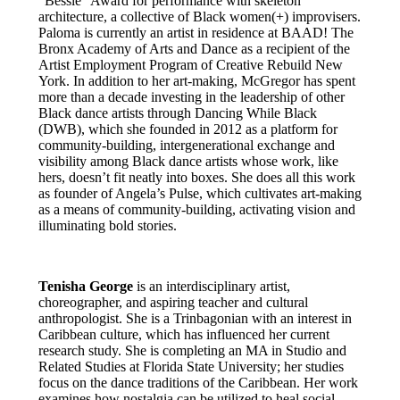
“Bessie” Award for performance with skeleton
architecture, a collective of Black women(+) improvisers.
Paloma is currently an artist in residence at BAAD! The
Bronx Academy of Arts and Dance as a recipient of the
Artist Employment Program of Creative Rebuild New
York. In addition to her art-making, McGregor has spent
more than a decade investing in the leadership of other
Black dance artists through Dancing While Black
(DWB), which she founded in 2012 as a platform for
community-building, intergenerational exchange and
visibility among Black dance artists whose work, like
hers, doesn’t fit neatly into boxes. She does all this work
as founder of Angela’s Pulse, which cultivates art-making
as a means of community-building, activating vision and
illuminating bold stories.
Tenisha George
is an interdisciplinary artist,
choreographer, and aspiring teacher and cultural
anthropologist. She is a Trinbagonian with an interest in
Caribbean culture, which has influenced her current
research study. She is completing an MA in Studio and
Related Studies at Florida State University; her studies
focus on the dance traditions of the Caribbean. Her work
examines how nostalgia can be utilized to heal social