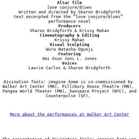
Altar film
love conjure/blues
Written and directed by Sharon Bridgforth

text excerpted from the “love conjure/blues” 
Producers
Cinematography & Editing
Visual Sculpting
Featuring
Voices
Laurie Carlos & Sharon Bridgforth

Divination Tools: imagine home
 is co-commissioned by 
Walker Art Center (MN), Pillsbury House Theatre (MN), 
Pangea World Theater (MN), Danspace Project (NYC), and 
Counterpulse (SF). 

More about the performances at Walker Art Center