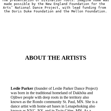
The presentation of 
Divination Tools: imagine home
 was 
made possible by the New England Foundation for the 
Arts’ National Dance Project, with lead funding from 
the Doris Duke Foundation and the Mellon Foundation.
ABOUT THE ARTISTS
Leslie Parker
(founder of Leslie Parker Dance Project)
was born in the traditional homeland of Dakhóta and
Ojibwe people with deep roots in the territory also
known as the Rondo community St. Paul, MN. She is a
dance artist with home-art bases in Lenapehoking also
known as NYC, NY, and in Twin Cities, MN. As a