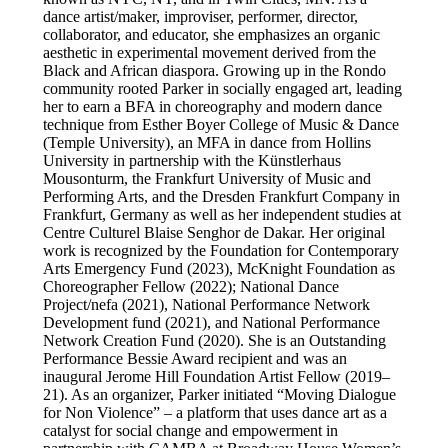
dance artist/maker, improviser, performer, director,
collaborator, and educator, she emphasizes an organic
aesthetic in experimental movement derived from the
Black and African diaspora. Growing up in the Rondo
community rooted Parker in socially engaged art, leading
her to earn a BFA in choreography and modern dance
technique from Esther Boyer College of Music & Dance
(Temple University), an MFA in dance from Hollins
University in partnership with the Künstlerhaus
Mousonturm, the Frankfurt University of Music and
Performing Arts, and the Dresden Frankfurt Company in
Frankfurt, Germany as well as her independent studies at
Centre Culturel Blaise Senghor de Dakar. Her original
work is recognized by the Foundation for Contemporary
Arts Emergency Fund (2023), McKnight Foundation as
Choreographer Fellow (2022); National Dance
Project/nefa (2021), National Performance Network
Development fund (2021), and National Performance
Network Creation Fund (2020). She is an Outstanding
Performance Bessie Award recipient and was an
inaugural Jerome Hill Foundation Artist Fellow (2019–
21). As an organizer, Parker initiated “Moving Dialogue
for Non Violence” – a platform that uses dance art as a
catalyst for social change and empowerment in