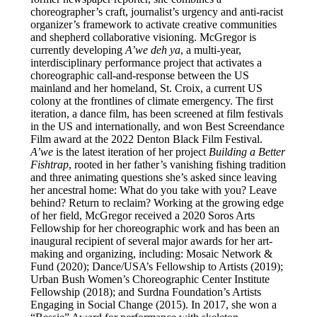
choreographer’s craft, journalist’s urgency and anti-racist
organizer’s framework to activate creative communities
and shepherd collaborative visioning. McGregor is
currently developing
A’we deh ya
, a multi-year,
interdisciplinary performance project that activates a
choreographic call-and-response between the US
mainland and her homeland, St. Croix, a current US
colony at the frontlines of climate emergency. The first
iteration, a dance film, has been screened at film festivals
in the US and internationally, and won Best Screendance
Film award at the 2022 Denton Black Film Festival.
A’we
is the latest iteration of her project
Building a Better
Fishtrap
, rooted in her father’s vanishing fishing tradition
and three animating questions she’s asked since leaving
her ancestral home: What do you take with you? Leave
behind? Return to reclaim? Working at the growing edge
of her field, McGregor received a 2020 Soros Arts
Fellowship for her choreographic work and has been an
inaugural recipient of several major awards for her art-
making and organizing, including: Mosaic Network &
Fund (2020); Dance/USA’s Fellowship to Artists (2019);
Urban Bush Women’s Choreographic Center Institute
Fellowship (2018); and Surdna Foundation’s Artists
Engaging in Social Change (2015). In 2017, she won a