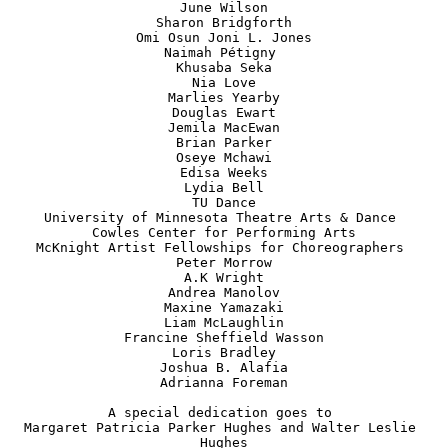
June Wilson

Sharon Bridgforth

Omi Osun Joni L. Jones

Naimah Pétigny 

Khusaba Seka

Nia Love

Marlies Yearby

Douglas Ewart

Jemila MacEwan

Brian Parker

Oseye Mchawi

Edisa Weeks

Lydia Bell

TU Dance

University of Minnesota Theatre Arts & Dance 

Cowles Center for Performing Arts

McKnight Artist Fellowships for Choreographers 

Peter Morrow

A.K Wright

Andrea Manolov

Maxine Yamazaki

Liam McLaughlin

Francine Sheffield Wasson

Loris Bradley

Joshua B. Alafia

Adrianna Foreman

A special dedication goes to 

Margaret Patricia Parker Hughes and Walter Leslie 
Hughes
