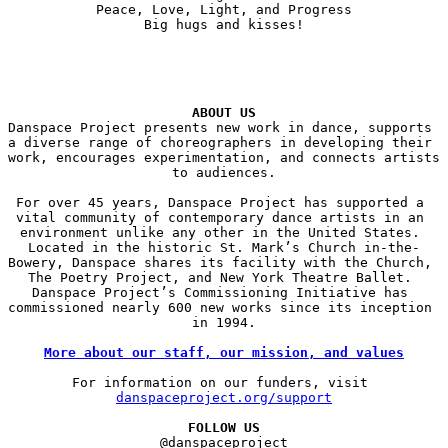
Peace, Love, Light, and Progress

Big hugs and kisses!

ABOUT US
Danspace Project presents new work in dance, supports 
a diverse range of choreographers in developing their 
work, encourages experimentation, and connects artists 
to audiences.

For over 45 years, Danspace Project has supported a 
vital community of contemporary dance artists in an 
environment unlike any other in the United States. 
Located in the historic St. Mark’s Church in-the-
Bowery, Danspace shares its facility with the Church, 
The Poetry Project, and New York Theatre Ballet. 
Danspace Project’s Commissioning Initiative has 
commissioned nearly 600 new works since its inception 
in 1994.

More about our staff, our mission, and values
For information on our funders, visit 
danspaceproject.org/support
FOLLOW US
@danspaceproject
