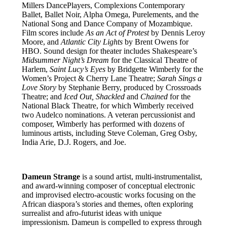
Millers DancePlayers, Complexions Contemporary
Ballet, Ballet Noir, Alpha Omega, Purelements, and the
National Song and Dance Company of Mozambique.
Film scores include
As an Act of Protest
by Dennis Leroy
Moore, and
Atlantic City Lights
by Brent Owens for
HBO. Sound design for theater includes Shakespeare’s
Midsummer Night’s Dream
for the Classical Theatre of
Harlem,
Saint Lucy’s Eyes
by Bridgette Wimberly for the
Women’s Project & Cherry Lane Theatre;
Sarah Sings a
Love Story
by Stephanie Berry, produced by Crossroads
Theatre; and
Iced Out, Shackled
and
Chained
for the
National Black Theatre, for which Wimberly received
two Audelco nominations. A veteran percussionist and
composer, Wimberly has performed with dozens of
luminous artists, including Steve Coleman, Greg Osby,
India Arie, D.J. Rogers, and Joe.
Dameun Strange
is a sound artist, multi-instrumentalist,
and award-winning composer of conceptual electronic
and improvised electro-acoustic works focusing on the
African diaspora’s stories and themes, often exploring
surrealist and afro-futurist ideas with unique
impressionism. Dameun is compelled to express through