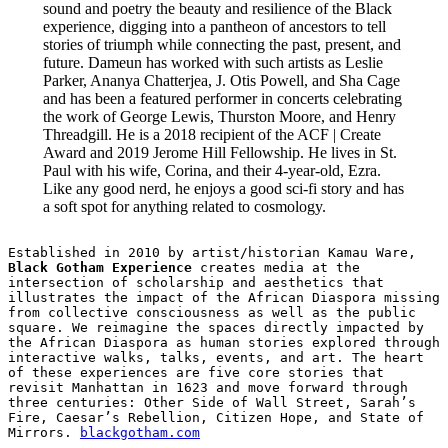
sound and poetry the beauty and resilience of the Black
experience, digging into a pantheon of ancestors to tell
stories of triumph while connecting the past, present, and
future. Dameun has worked with such artists as Leslie
Parker, Ananya Chatterjea, J. Otis Powell, and Sha Cage
and has been a featured performer in concerts celebrating
the work of George Lewis, Thurston Moore, and Henry
Threadgill. He is a 2018 recipient of the ACF | Create
Award and 2019 Jerome Hill Fellowship. He lives in St.
Paul with his wife, Corina, and their 4-year-old, Ezra.
Like any good nerd, he enjoys a good sci-fi story and has
a soft spot for anything related to cosmology.
Established in 2010 by artist/historian Kamau Ware, 
Black Gotham Experience
 creates media at the 
intersection of scholarship and aesthetics that 
illustrates the impact of the African Diaspora missing 
from collective consciousness as well as the public 
square. We reimagine the spaces directly impacted by 
the African Diaspora as human stories explored through 
interactive walks, talks, events, and art. The heart 
of these experiences are five core stories that 
revisit Manhattan in 1623 and move forward through 
three centuries: Other Side of Wall Street, Sarah’s 
Fire, Caesar’s Rebellion, Citizen Hope, and State of 
Mirrors. 
blackgotham.com