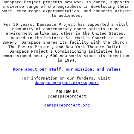
Danspace Project presents new work in dance, supports 
a diverse range of choreographers in developing their 
work, encourages experimentation, and connects artists 
to audiences.

For 50 years, Danspace Project has supported a vital 
community of contemporary dance artists in an 
environment unlike any other in the United States. 
Located in the historic St. Mark’s Church in-the-
Bowery, Danspace shares its facility with the Church, 
The Poetry Project, and New York Theatre Ballet. 
Danspace Project’s Commissioning Initiative has 
commissioned nearly 600 new works since its inception 
in 1994.

More about our staff, our mission, and values
For information on our funders, visit 
danspaceproject.org/support
FOLLOW US
@danspaceproject

danspaceproject.org