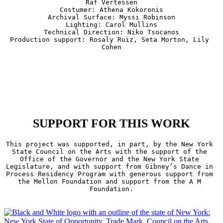
Raf Vertessen

Costumer: Athena Kokoronis

Archival Surface: Myssi Robinson

Lighting: Carol Mullins

Technical Direction: Niko Tsocanos

Production support: Rosaly Ruiz, Seta Morton, Lily 
Cohen
SUPPORT FOR THIS WORK
This project was supported, in part, by the New York 
State Council on the Arts with the support of the 
Office of the Governor and the New York State 
Legislature, and with support from Gibney’s Dance in 
Process Residency Program with generous support from 
the Mellon Foundation and support from the A M 
Foundation.