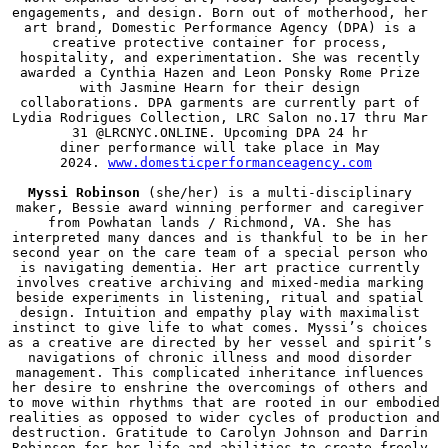
engagements, and design. Born out of motherhood, her 
art brand, Domestic Performance Agency (DPA) is a 
creative protective container for process, 
hospitality, and experimentation. She was recently 
awarded a Cynthia Hazen and Leon Ponsky Rome Prize 
with Jasmine Hearn for their design 
collaborations. DPA garments are currently part of 
Lydia Rodrigues Collection, LRC Salon no.17 thru Mar 
31 @LRCNYC.ONLINE. Upcoming DPA 24 hr 
diner performance will take place in May 
2024. 
www.domesticperformanceagency.com
Myssi Robinson
 (she/her) is a multi-disciplinary 
maker, Bessie award winning performer and caregiver 
from Powhatan lands / Richmond, VA. She has 
interpreted many dances and is thankful to be in her 
second year on the care team of a special person who 
is navigating dementia. Her art practice currently 
involves creative archiving and mixed-media marking 
beside experiments in listening, ritual and spatial 
design. Intuition and empathy play with maximalist 
instinct to give life to what comes. Myssi’s choices 
as a creative are directed by her vessel and spirit’s 
navigations of chronic illness and mood disorder 
management. This complicated inheritance influences 
her desire to enshrine the overcomings of others and 
to move within rhythms that are rooted in our embodied 
realities as opposed to wider cycles of production and 
destruction. Gratitude to Carolyn Johnson and Darrin 
Robinson for her life and abilities to create freely 