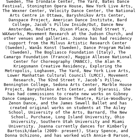
Sweden, The Irondale Center, The Yard, Bates Dance 
Festival, Stonington Opera House, New York Live Arts, 
The Wexner Center, Velocity Dance Center, the National 
Arts Centre in Ottawa, Baryshnikov Arts Center, 
Danspace Project, American Dance Institute, Bard 
College, Jacob’s Pillow Inside/Out, Dance New 
Amsterdam, Roulette, Dixon Place, 92nd Street Y, 
WAXworks, Movement Research at the Judson Church, and 
other venues and galleries. Joanna has had residency 
support from the Milvus Artistic Research Center 
(Sweden), Wanås Konst (Sweden), Dance Program Malmö 
(Sweden), The Bogliasco Foundation (Italy), The 
Camargo Foundation (France), Maggie Allesee National 
Center for Choreography (MANCC), the Alan M. 
Kriegsmann Creative Residency, Exploring the 
Metropolis, Loghaven, The Yard, New York Live Arts, 
Lower Manhattan Cultural Council (LMCC), Movement 
Research, The 92nd Street Y, Jacob’s Pillow, 
Bennington College, Sedona Arts Center, Marble House 
Project, Baryshnikov Arts Center, and Djerassi. She 
has had commissions to create new works on Gibney 
Dance Company, Toronto Dance Theatre, Ririe-Woodbury, 
Zenon Dance, and the James Sewell Ballet and has 
created original works on students at The Ailey 
School, University of the Arts, Barnard, The New 
School, Purchase, Long Island University, Ohio 
University, Southern Utah University and Miami 
University. Joanna currently dances for Kimberly 
Bartosik/daela (2009- present), Stacy Spence, and 
Donna Uchizono, and has worked with Annie-B Parson, 