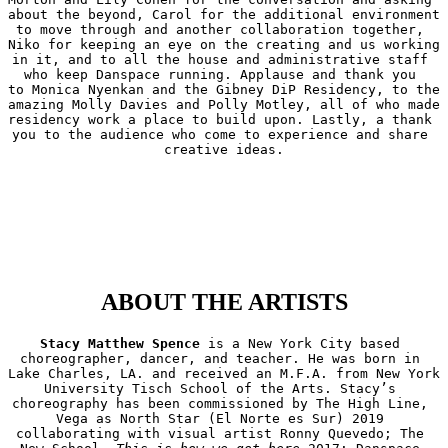
about the beyond, Carol for the additional environment 
to move through and another collaboration together, 
Niko for keeping an eye on the creating and us working 
in it, and to all the house and administrative staff 
who keep Danspace running. Applause and thank you 
to Monica Nyenkan and the Gibney DiP Residency, to the 
amazing Molly Davies and Polly Motley, all of who made 
residency work a place to build upon. Lastly, a thank 
you to the audience who come to experience and share 
creative ideas.
ABOUT THE ARTISTS
Stacy Matthew Spence
 is a New York City based 
choreographer, dancer, and teacher. He was born in 
Lake Charles, LA. and received an M.F.A. from New York 
University Tisch School of the Arts. Stacy’s 
choreography has been commissioned by The High Line, 
Vega as North Star (El Norte es Sur) 2019 
collaborating with visual artist Ronny Quevedo; The 