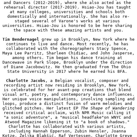
and Dancers (2012-2019), where she also acted as the 
rehearsal director (2017-2019). Hsiao-Jou has taught 
at many colleges, universities and schools both 
domestically and internationally. She has also re-
staged several of Varone's works at various 
universities. Hsiao-Jou is honored to be here sharing 
the space with these amazing artists and you.

Tim Bendernagel
 grew up in Brooklyn, New York where he 
continues to live and dance. Most recently, he has 
collaborated with the choreographers Stacy Spence, 
Maya Lee Parritz, Sharleen Chidiac, and John Jasperse, 
among others. Tim began his dance training at 
Dancewave in Park Slope, Brooklyn under the direction 
of Diane Jacobowitz. He then graduated from The Ohio 
State University in 2017 where he earned his BFA. 

Charlotte Jacobs
, a Belgian vocalist, composer and 
recording artist now residing in Brooklyn, New York, 
is celebrated for her avant-pop creations that blend 
visual art, poetry, and contemporary dance influences. 
Her unique voice manipulations, involving sampling and 
loops, produce a distinct fusion of warm melodies and 
glitched pitches. Her latest EP 
The Shape of Wandering
received critical acclaim, with NPR Music calling it 
"a sonic adventure", a "musical headfake"on WNYC and 
Atwood Magazine likening it to "a book of shadows." 
Charlotte has collaborated with various artists, 
including Hannah Epperson, Zubin Hensler, Joanna 
Kotze, Željka Blakšić, Raf Vertessen, Charlotte Greve 