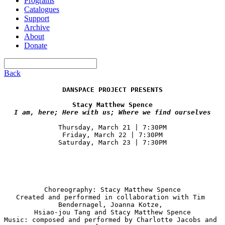
Programs
Catalogues
Support
Archive
About
Donate
Back
DANSPACE PROJECT PRESENTS
Thursday, March 21 | 7:30PM

Friday, March 22 | 7:30PM

Saturday, March 23 | 7:30PM
Choreography: Stacy Matthew Spence

Created and performed in collaboration with Tim 
Bendernagel, Joanna Kotze, 

Hsiao-jou Tang and Stacy Matthew Spence

Music: composed and performed by Charlotte Jacobs and 