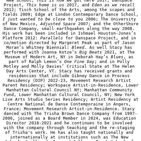
New School, 
This is how we got here
 2017; Danspace 
Project, 
This home is us
 2017, and 
Eden as we recall 
2012; Tisch School of the Arts, among the scapes and 
fields 2009; Edge at London Contemporary Dance School, 
I just wanted to be close to you
 2006; The University 
of New Mexico, 
Adjusted Space
 2007; and the OtherShore 
Dance Company, small earthquakes along the way 2008. 
His work has been included in Ishmael Houston-Jones’s 
Platform 2012: 
Parallels
 for Danspace Project, and in 
co/motion directed by Margeret Peak as part of Jason 
Moran’s Whitney Biennial: 
Bleed
. As well Stacy has 
performed with Joanna Kotze’s 
Big Beats
 2021, at The 
Museum of Modern Art, NY in Deborah Hay’s 
Blues
, as 
part of Ralph Lemon’s 
One Fine Day
; and in Polly 
Motley and Molly Davies’ Critical State at The Helen 
Day Arts Center, VT. Stacy has received grants and 
residencies that include Gibney Dance in Process 
Residency (DIP) 2022-23, Movement Research Artist 
Parent Residency; Workspace Artist-in-Residence, Lower 
Manhattan Cultural Council NY; Manhattan Community 
Fund, Lower Manhattan Cultural Council, NY; New York 
Live Arts Studio Series Residency; Artist Residency at 
Centre National de Danse Contemporaine in Angers, 
France; Movement Research Artist-in-Residence. Stacy 
danced with The Trisha Brown Dance Company from 1997-
2006, joined as a Board Member in 2024, was Education 
Director 2018-2021 and he continues to be involved 
with the company through teaching and the re-staging 
of Trisha's work. He has also taught nationally and 
internationally at institutions such as The New 