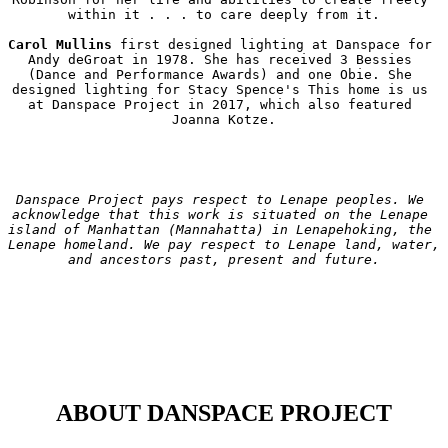
within it . . . to care deeply from it.

Carol Mullins
 first designed lighting at Danspace for 
Andy deGroat in 1978. She has received 3 Bessies 
(Dance and Performance Awards) and one Obie. She 
designed lighting for Stacy Spence's This home is us 
at Danspace Project in 2017, which also featured 
Danspace Project pays respect to Lenape peoples. We 
acknowledge that this work is situated on the Lenape 
island of Manhattan (Mannahatta) in Lenapehoking, the 
Lenape homeland. We pay respect to Lenape land, water, 
and ancestors past, present and future.
ABOUT DANSPACE PROJECT