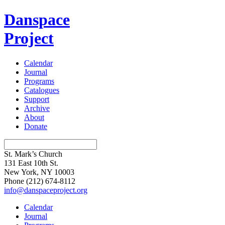
Danspace
Project
Calendar
Journal
Programs
Catalogues
Support
Archive
About
Donate
St. Mark’s Church
131 East 10th St.
New York, NY 10003
Phone
(212) 674-8112
info@danspaceproject.org
Calendar
Journal