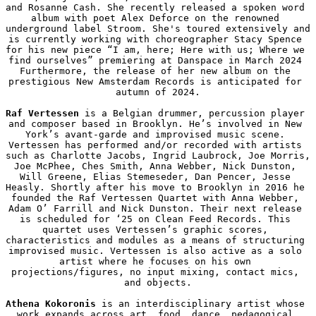
and Rosanne Cash. She recently released a spoken word 
album with poet Alex Deforce on the renowned 
underground label Stroom. She's toured extensively and 
is currently working with choreographer Stacy Spence 
for his new piece “I am, here; Here with us; Where we 
find ourselves” premiering at Danspace in March 2024 
Furthermore, the release of her new album on the 
prestigious New Amsterdam Records is anticipated for 
autumn of 2024.

Raf Vertessen
 is a Belgian drummer, percussion player 
and composer based in Brooklyn. He’s involved in New 
York’s avant-garde and improvised music scene. 
Vertessen has performed and/or recorded with artists 
such as Charlotte Jacobs, Ingrid Laubrock, Joe Morris, 
Joe McPhee, Ches Smith, Anna Webber, Nick Dunston, 
Will Greene, Elias Stemeseder, Dan Pencer, Jesse 
Heasly. Shortly after his move to Brooklyn in 2016 he 
founded the Raf Vertessen Quartet with Anna Webber, 
Adam O’ Farrill and Nick Dunston. Their next release 
is scheduled for ‘25 on Clean Feed Records. This 
quartet uses Vertessen’s graphic scores, 
characteristics and modules as a means of structuring 
improvised music. Vertessen is also active as a solo 
artist where he focuses on his own 
projections/figures, no input mixing, contact mics, 
and objects.

Athena Kokoronis
 is an interdisciplinary artist whose 
work expands across art, food, dance, pedagogical 