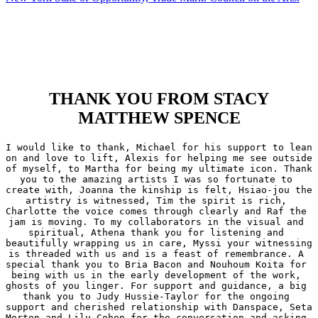
THANK YOU FROM STACY
MATTHEW SPENCE
I would like to thank, Michael for his support to lean 
on and love to lift, Alexis for helping me see outside 
of myself, to Martha for being my ultimate icon. Thank 
you to the amazing artists I was so fortunate to 
create with, Joanna the kinship is felt, Hsiao-jou the 
artistry is witnessed, Tim the spirit is rich, 
Charlotte the voice comes through clearly and Raf the 
jam is moving. To my collaborators in the visual and 
spiritual, Athena thank you for listening and 
beautifully wrapping us in care, Myssi your witnessing 
is threaded with us and is a feast of remembrance. A 
special thank you to Bria Bacon and Nouhoum Koita for 
being with us in the early development of the work, 
ghosts of you linger. For support and guidance, a big 
thank you to Judy Hussie-Taylor for the ongoing 
support and cherished relationship with Danspace, Seta 
Morton and Lily Cohen for the conversation and asking 