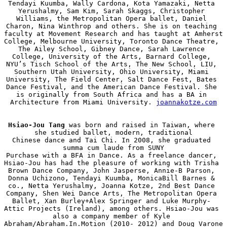
Tendayi Kuumba, Wally Cardona, Kota Yamazaki, Netta 
Yerushalmy, Sam Kim, Sarah Skaggs, Christopher 
Williams, the Metropolitan Opera ballet, Daniel 
Charon, Nina Winthrop and others. She is on teaching 
faculty at Movement Research and has taught at Amherst 
College, Melbourne University, Toronto Dance Theatre, 
The Ailey School, Gibney Dance, Sarah Lawrence 
College, University of the Arts, Barnard College, 
NYU’s Tisch School of the Arts, The New School, LIU, 
Southern Utah University, Ohio University, Miami 
University, The Field Center, Salt Dance Fest, Bates 
Dance Festival, and the American Dance Festival. She 
is originally from South Africa and has a BA in 
Architecture from Miami University. 
joannakotze.com
Hsiao-Jou Tang
 was born and raised in Taiwan, where 
she studied ballet, modern, traditional

Chinese dance and Tai Chi. In 2008, she graduated 
summa cum laude from SUNY

Purchase with a BFA in Dance. As a freelance dancer, 
Hsiao-Jou has had the pleasure of working with Trisha 
Brown Dance Company, John Jasperse, Annie-B Parson, 
Donna Uchizono, Tendayi Kuumba, MonicaBill Barnes & 
co., Netta Yerushalmy, Joanna Kotze, 2nd Best Dance 
Company, Shen Wei Dance Arts, The Metropolitan Opera 
Ballet, Xan Burley+Alex Springer and Luke Murphy- 
Attic Projects (Ireland), among others. Hsiao-Jou was 
also a company member of Kyle 
Abraham/Abraham.In.Motion (2010- 2012) and Doug Varone 