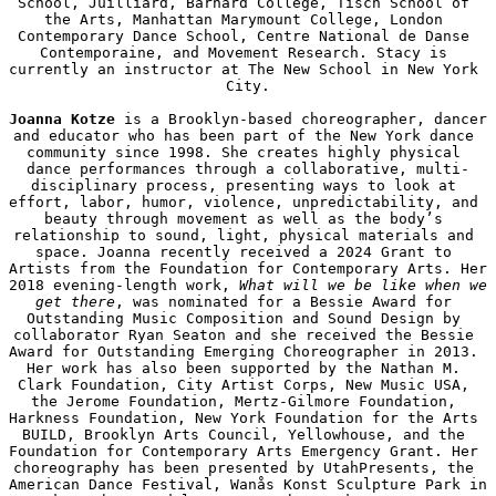
School, Juilliard, Barnard College, Tisch School of 
the Arts, Manhattan Marymount College, London 
Contemporary Dance School, Centre National de Danse 
Contemporaine, and Movement Research. Stacy is 
currently an instructor at The New School in New York 
City.

Joanna Kotze
 is a Brooklyn-based choreographer, dancer 
and educator who has been part of the New York dance 
community since 1998. She creates highly physical 
dance performances through a collaborative, multi-
disciplinary process, presenting ways to look at 
effort, labor, humor, violence, unpredictability, and 
beauty through movement as well as the body’s 
relationship to sound, light, physical materials and 
space. Joanna recently received a 2024 Grant to 
Artists from the Foundation for Contemporary Arts. Her 
2018 evening-length work, 
What will we be like when we 
get there
, was nominated for a Bessie Award for 
Outstanding Music Composition and Sound Design by 
collaborator Ryan Seaton and she received the Bessie 
Award for Outstanding Emerging Choreographer in 2013. 
Her work has also been supported by the Nathan M. 
Clark Foundation, City Artist Corps, New Music USA, 
the Jerome Foundation, Mertz-Gilmore Foundation, 
Harkness Foundation, New York Foundation for the Arts 
BUILD, Brooklyn Arts Council, Yellowhouse, and the 
Foundation for Contemporary Arts Emergency Grant. Her 
choreography has been presented by UtahPresents, the 
American Dance Festival, Wanås Konst Sculpture Park in 