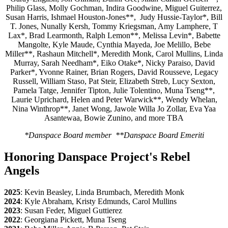
Philip Glass, Molly Gochman, Indira Goodwine, Miguel Guiterrez,
Susan Harris, Ishmael Houston-Jones**, Judy Hussie-Taylor*, Bill
T. Jones, Nunally Kersh, Tommy Kriegsman, Amy Lamphere, T
Lax*, Brad Learmonth, Ralph Lemon**, Melissa Levin*, Babette
Mangolte, Kyle Maude, Cynthia Mayeda, Joe Melillo, Bebe
Miller**, Rashaun Mitchell*, Meredith Monk, Carol Mullins, Linda
Murray, Sarah Needham*, Eiko Otake*, Nicky Paraiso, David
Parker*, Yvonne Rainer, Brian Rogers, David Rousseve, Legacy
Russell, William Staso, Pat Steir, Elizabeth Streb, Lucy Sexton,
Pamela Tatge, Jennifer Tipton, Julie Tolentino, Muna Tseng**,
Laurie Uprichard, Helen and Peter Warwick**, Wendy Whelan,
Nina Winthrop**, Janet Wong, Jawole Willa Jo Zollar, Eva Yaa
Asantewaa, Bowie Zunino, and more TBA
*Danspace Board member **Danspace Board Emeriti
Honoring Danspace Project's Rebel
Angels
2025
: Kevin Beasley, Linda Brumbach, Meredith Monk
2024
: Kyle Abraham, Kristy Edmunds, Carol Mullins
2023
: Susan Feder, Miguel Guttierez
2022
: Georgiana Pickett, Muna Tseng