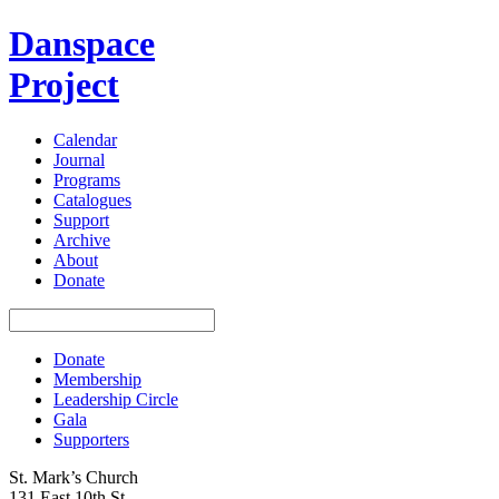
Danspace
Project
Calendar
Journal
Programs
Catalogues
Support
Archive
About
Donate
Donate
Membership
Leadership Circle
Gala
Supporters
St. Mark’s Church
131 East 10th St.