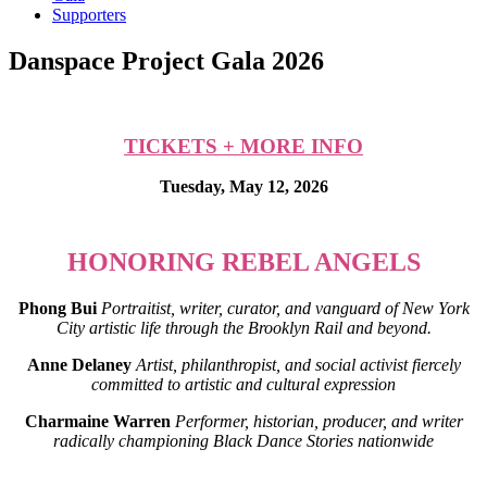
Supporters
Danspace Project Gala 2026
TICKETS + MORE INFO
Tuesday, May 12, 2026
HONORING REBEL ANGELS
Phong Bui
Portraitist, writer, curator, and vanguard of New York
City artistic life through the Brooklyn Rail and beyond.
Anne Delaney
Artist, philanthropist, and social activist fiercely
committed to artistic and cultural expression
Charmaine Warren
Performer, historian, producer, and writer
radically championing Black Dance Stories nationwide