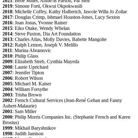
2021
: Bebe Miller, Annie-B Parson, Pat Steir
2019
: Simone Forti, Okwui Okpokwasili
2018
: Michelle Coffey, Kathy Halbreich, Jawole Willa Jo Zollar
2017
: Douglas Crimp, Ishmael Houston-Jones, Lucy Sexton
2016
: Joan Jonas, Yvonne Rainer
2015
: Eiko Otake, Wendy Whelan
2014
: Steve Paxton, Dia Art Foundation
2013
: Charles Atlas, Molly Davies, Babette Mangolte
2012
: Ralph Lemon, Joseph V. Melillo
2011
: Marina Abramovic
2010
: Philip Glass
2009
: Elizabeth Streb, Cynthia Mayeda
2008
: Laurie Uprichard
2007
: Jennifer Tipton
2006
: Robert Wilson
2005
: Michael M. Kaiser
2004
: William Forsythe
2003
: Trisha Brown
2002
: French Cultural Services (Jean-René Gehan and Fanny
Aubert-Malaurie)
2001
: Sam Miller
2000
: Philip Morris Companies Inc. (Stephanie French and Karen
Brosius)
1999
: Mikhail Baryshnikov
1998
: Judith Jamison