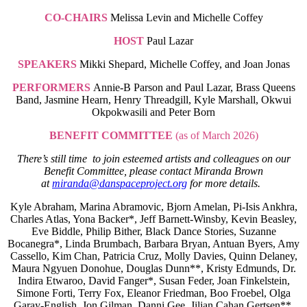
CO-CHAIRS
Melissa Levin and Michelle Coffey
HOST
Paul Lazar
SPEAKERS
Mikki Shepard, Michelle Coffey, and Joan Jonas
PERFORMERS
Annie-B Parson and Paul Lazar, Brass Queens
Band, Jasmine Hearn, Henry Threadgill, Kyle Marshall, Okwui
Okpokwasili and Peter Born
BENEFIT COMMITTEE
(as of March 2026)
There’s still time to join esteemed artists and colleagues on our
Benefit Committee, please contact Miranda Brown
at
miranda@danspaceproject.org
for more details.
Kyle Abraham, Marina Abramovic, Bjorn Amelan, Pi-Isis Ankhra,
Charles Atlas, Yona Backer*, Jeff Barnett-Winsby, Kevin Beasley,
Eve Biddle, Philip Bither, Black Dance Stories, Suzanne
Bocanegra*, Linda Brumbach, Barbara Bryan, Antuan Byers, Amy
Cassello, Kim Chan, Patricia Cruz, Molly Davies, Quinn Delaney,
Maura Ngyuen Donohue, Douglas Dunn**, Kristy Edmunds, Dr.
Indira Etwaroo, David Fanger*, Susan Feder, Joan Finkelstein,
Simone Forti, Terry Fox, Eleanor Friedman, Boo Froebel, Olga
Garay-English, Jon Gilman, Danni Gee, Jilian Cahan Gertsen**,