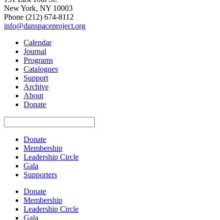
New York, NY 10003
Phone
(212) 674-8112
info@danspaceproject.org
Calendar
Journal
Programs
Catalogues
Support
Archive
About
Donate
Donate
Membership
Leadership Circle
Gala
Supporters
Donate
Membership
Leadership Circle
Gala