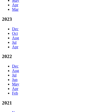
May
Apr
Mar
2023
Dec
Oct
Aug
Jul
Apr
2022
Dec
Aug
Jul
Jun
May
Apr
Feb
2021