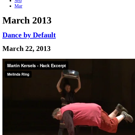
Sep
Mar
March 2013
Dance by Default
March 22, 2013