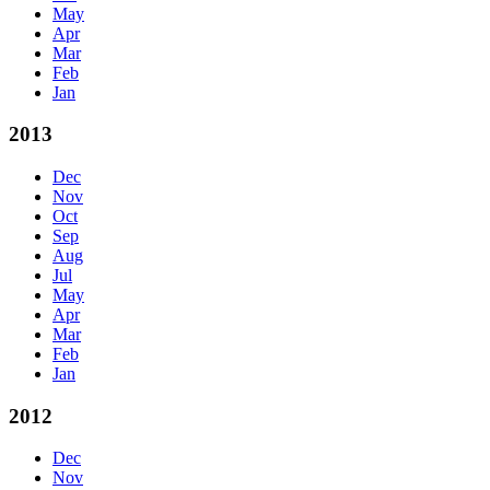
May
Apr
Mar
Feb
Jan
2013
Dec
Nov
Oct
Sep
Aug
Jul
May
Apr
Mar
Feb
Jan
2012
Dec
Nov