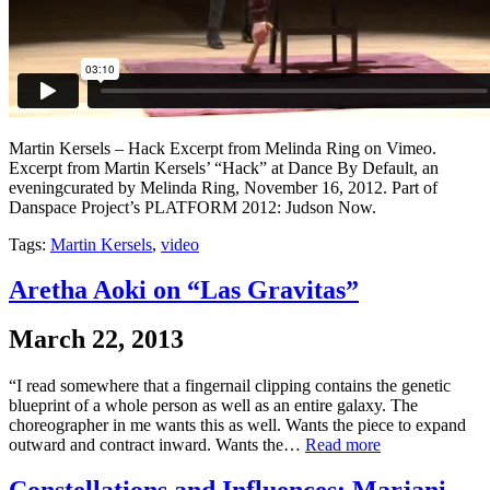
Martin Kersels – Hack Excerpt from Melinda Ring on Vimeo.
Excerpt from Martin Kersels’ “Hack” at Dance By Default, an
eveningcurated by Melinda Ring, November 16, 2012. Part of
Danspace Project’s PLATFORM 2012: Judson Now.
Tags:
Martin Kersels
,
video
Aretha Aoki on “Las Gravitas”
March 22, 2013
“I read somewhere that a fingernail clipping contains the genetic
blueprint of a whole person as well as an entire galaxy. The
choreographer in me wants this as well. Wants the piece to expand
outward and contract inward. Wants the…
Read more
Constellations and Influences: Marjani