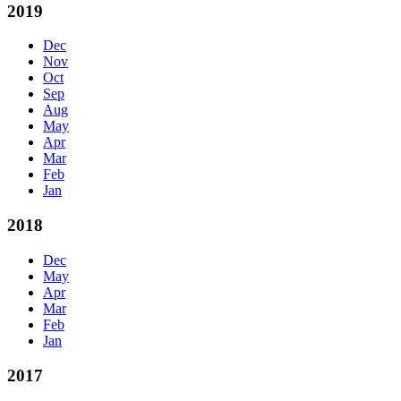
2019
Dec
Nov
Oct
Sep
Aug
May
Apr
Mar
Feb
Jan
2018
Dec
May
Apr
Mar
Feb
Jan
2017