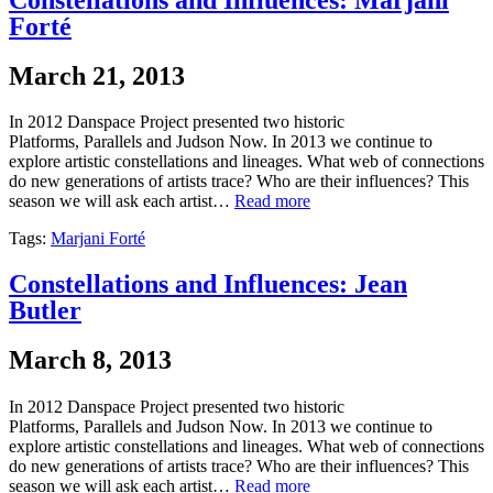
Forté
March 21, 2013
In 2012 Danspace Project presented two historic
Platforms, Parallels and Judson Now. In 2013 we continue to
explore artistic constellations and lineages. What web of connections
do new generations of artists trace? Who are their influences? This
season we will ask each artist…
Read more
Tags:
Marjani Forté
Constellations and Influences: Jean
Butler
March 8, 2013
In 2012 Danspace Project presented two historic
Platforms, Parallels and Judson Now. In 2013 we continue to
explore artistic constellations and lineages. What web of connections
do new generations of artists trace? Who are their influences? This
season we will ask each artist…
Read more