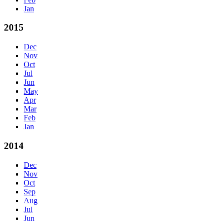
Jan
2015
Dec
Nov
Oct
Jul
Jun
May
Apr
Mar
Feb
Jan
2014
Dec
Nov
Oct
Sep
Aug
Jul
Jun