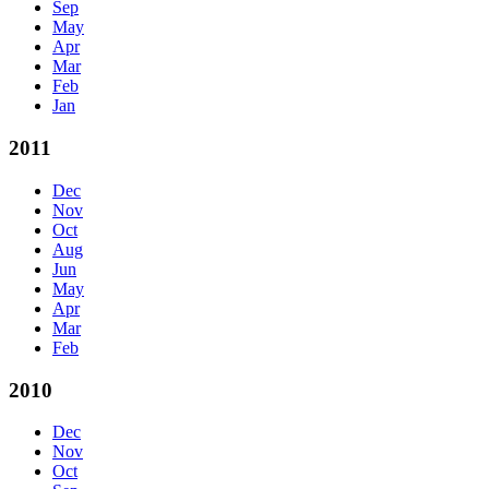
Sep
May
Apr
Mar
Feb
Jan
2011
Dec
Nov
Oct
Aug
Jun
May
Apr
Mar
Feb
2010
Dec
Nov
Oct