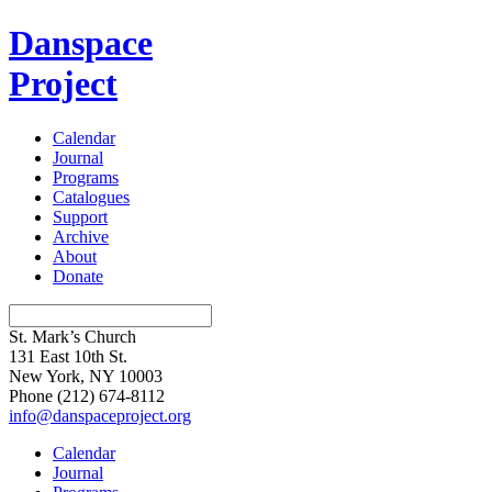
Danspace
Project
Calendar
Journal
Programs
Catalogues
Support
Archive
About
Donate
St. Mark’s Church
131 East 10th St.
New York, NY 10003
Phone
(212) 674-8112
info@danspaceproject.org
Calendar
Journal