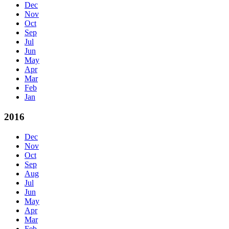
Dec
Nov
Oct
Sep
Jul
Jun
May
Apr
Mar
Feb
Jan
2016
Dec
Nov
Oct
Sep
Aug
Jul
Jun
May
Apr
Mar
Feb