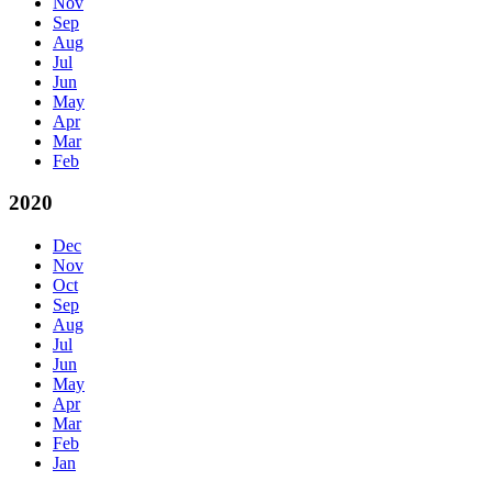
Nov
Sep
Aug
Jul
Jun
May
Apr
Mar
Feb
2020
Dec
Nov
Oct
Sep
Aug
Jul
Jun
May
Apr
Mar
Feb
Jan