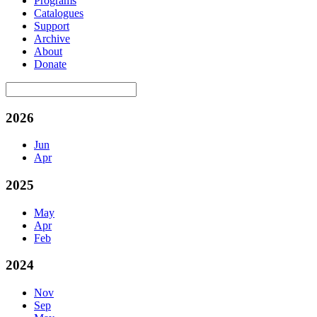
Programs
Catalogues
Support
Archive
About
Donate
2026
Jun
Apr
2025
May
Apr
Feb
2024
Nov
Sep