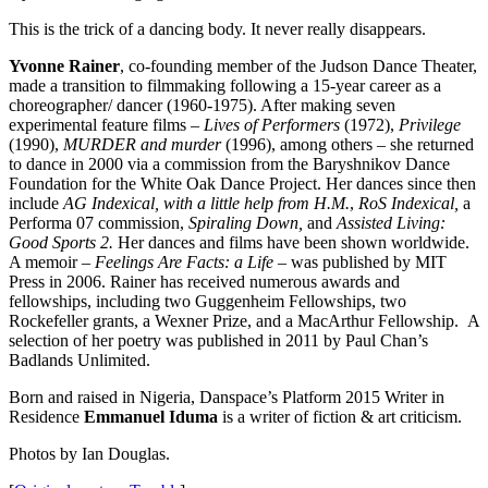
This is the trick of a dancing body. It never really disappears.
Yvonne Rainer
, co-founding member of the Judson Dance Theater,
made a transition to filmmaking following a 15-year career as a
choreographer/ dancer (1960-1975). After making seven
experimental feature films –
Lives of Performers
(1972),
Privilege
(1990),
MURDER and murder
(1996), among others – she returned
to dance in 2000 via a commission from the Baryshnikov Dance
Foundation for the White Oak Dance Project. Her dances since then
include
AG Indexical, with a little help from H.M.
,
RoS Indexical,
a
Performa 07 commission,
Spiraling Down,
and
Assisted Living:
Good Sports 2.
Her dances and films have been shown worldwide.
A memoir –
Feelings Are Facts: a Life
– was published by MIT
Press in 2006. Rainer has received numerous awards and
fellowships, including two Guggenheim Fellowships, two
Rockefeller grants, a Wexner Prize, and a MacArthur Fellowship. A
selection of her poetry was published in 2011 by Paul Chan’s
Badlands Unlimited.
Born and raised in Nigeria, Danspace’s Platform 2015 Writer in
Residence
Emmanuel Iduma
is a writer of fiction & art criticism.
Photos by Ian Douglas.