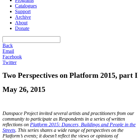
Programs
Catalogues
Support
Archive
About
Donate
Back
Email
Facebook
Twitter
Two Perspectives on Platform 2015, part I
May 26, 2015
Danspace Project invited several artists and practitioners from our
community to participate as Respondents in a series of written
reflections on
Platform 2015: Dancers, Buildings and People in the
Streets
. This series shares a wide range of perspectives on the
Platform’s events; it doesn’t reflect the views or opinions of