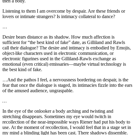
then a body.
Listening to them I am overcome by despair. Are these friends or
lovers or intimate strangers? Is intimacy collateral to dance?
…
Desire bears distance as its shadow. How much affection is
sufficient for “the best kind of fake” date, as Gilliland and Rawls
call their dialogue? The desire and intimacy is embodied by Emojis,
object-like characters used in electronic communication, or
electronic figurines used in the Gilliland-Rawls exchange as
emotional (even critical) emissaries—maybe virtual technology is
the best kind of fake.
…And the pathos I feel, a nervousness bordering on despair, is the
fear that once the dialogue is staged, its intimacies fizzle into the ears
of the amused audience, ungraspable.
…
In the eye of the onlooker a body arching and twisting and
stretching disappears. Sometimes my eye would twitch in
recollection of the near-impossible ways Riener had put his body to
use. At the moment of recollection, I would feel that in a stage set in
my mind a blinding light has been cast. There shadows dissemble.