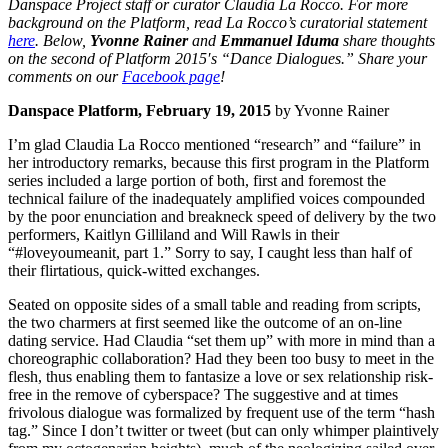
Danspace Project staff or curator Claudia La Rocco. For more
background on the Platform, read La Rocco’s curatorial statement
here
. Below,
Yvonne Rainer
and
Emmanuel Iduma
share thoughts
on the second of Platform 2015′s “Dance Dialogues.” Share your
comments on our
Facebook page
!
Danspace Platform, February 19, 2015
by Yvonne Rainer
I’m glad Claudia La Rocco mentioned “research” and “failure” in
her introductory remarks, because this first program in the Platform
series included a large portion of both, first and foremost the
technical failure of the inadequately amplified voices compounded
by the poor enunciation and breakneck speed of delivery by the two
performers, Kaitlyn Gilliland and Will Rawls in their
“#loveyoumeanit, part 1.” Sorry to say, I caught less than half of
their flirtatious, quick-witted exchanges.
Seated on opposite sides of a small table and reading from scripts,
the two charmers at first seemed like the outcome of an on-line
dating service. Had Claudia “set them up” with more in mind than a
choreographic collaboration? Had they been too busy to meet in the
flesh, thus enabling them to fantasize a love or sex relationship risk-
free in the remove of cyberspace? The suggestive and at times
frivolous dialogue was formalized by frequent use of the term “hash
tag.” Since I don’t twitter or tweet (but can only whimper plaintively