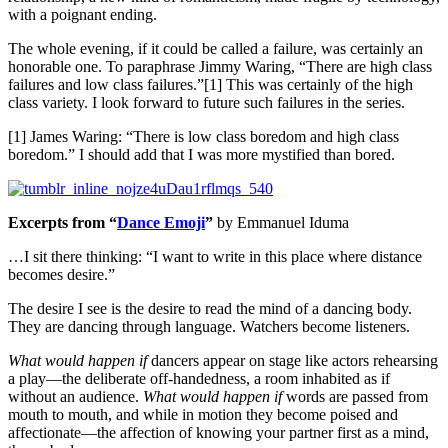
with a poignant ending.
The whole evening, if it could be called a failure, was certainly an
honorable one. To paraphrase Jimmy Waring, “There are high class
failures and low class failures.”[1] This was certainly of the high
class variety. I look forward to future such failures in the series.
[1] James Waring: “There is low class boredom and high class
boredom.” I should add that I was more mystified than bored.
Excerpts from “
Dance Emoji
”
by Emmanuel Iduma
…I sit there thinking: “I want to write in this place where distance
becomes desire.”
The desire I see is the desire to read the mind of a dancing body.
They are dancing through language. Watchers become listeners.
What would happen if
dancers appear on stage like actors rehearsing
a play—the deliberate off-handedness, a room inhabited as if
without an audience.
What would happen if
words are passed from
mouth to mouth, and while in motion they become poised and
affectionate—the affection of knowing your partner first as a mind,