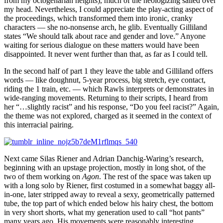
from my octogenarian heights), much of the neologizing sailed over
my head. Nevertheless, I could appreciate the play-acting aspect of
the proceedings, which transformed them into ironic, cranky
characters — she no-nonsense arch, he glib. Eventually Gilliland
states “We should talk about race and gender and love.” Anyone
waiting for serious dialogue on these matters would have been
disappointed. It never went further than that, as far as I could tell.
In the second half of part 1 they leave the table and Gilliland offers
words — like doughnut, 5-year process, big stretch, eye contact,
riding the 1 train, etc. — which Rawls interprets or demonstrates in
wide-ranging movements. Returning to their scripts, I heard from
her “…slightly racist” and his response, “Do you feel racist?” Again,
the theme was not explored, charged as it seemed in the context of
this interracial pairing.
Next came Silas Riener and Adrian Danchig-Waring’s research,
beginning with an upstage projection, mostly in long shot, of the
two of them working on
Agon
. The rest of the space was taken up
with a long solo by Riener, first costumed in a somewhat baggy all-
in-one, later stripped away to reveal a sexy, geometrically patterned
tube, the top part of which ended below his hairy chest, the bottom
in very short shorts, what my generation used to call “hot pants”
many years ago. His movements were reasonably interesting,