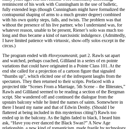
reminiscent of his work with Cunningham in the use of balletic,
fully extended legs (though Cunningham might have formalized the
contrapuntal shaping of arms to a much greater degree) combined
with his own quirky steps, falls, and twists. The problem was that
without the presence of his live partner, who I understand was, for
whatever reason, unable to be present, Riener’s solo was much too
long and thus became a kind of narcissistic indulgence. (Admittedly,
I have limited patience with virtuosic, show-offy solos except in the
circus.)
The program ended with
#loveyoumeanit
, part 2. Rawls sat apart
and watched, perhaps coached, Gilliland in a series of en pointe
variations that could have originated in a Pointe Class 101. At the
end she called for a projection of a cartoon figure that signaled
“thumbs up”, which elicited one of the infrequent laughs from the
spectators. They then returned to their scripts. Prefaced with a
projected title “Scenes From a Marriage, 5th Scene – the Illiterates,”
Rawls and Gilliland seemed to be reading a section of the Bergman
script. She wandered off and continued the dialogue from the
upstairs balcony while he listed the names of saints. Somewhere in
there I heard my name and that of Edwin Denby. (Should I be
flattered at being included in this mysterious citing?) Rawls too
ended up in the balcony. As the lights faded to black, I heard him
ask, “Have you ever danced the Black Swan?” A New Age
relationship, a new kind of romanticism, made fragile by technology,