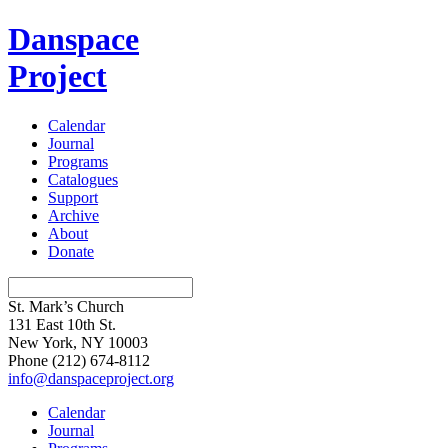
Danspace
Project
Calendar
Journal
Programs
Catalogues
Support
Archive
About
Donate
St. Mark’s Church
131 East 10th St.
New York, NY 10003
Phone
(212) 674-8112
info@danspaceproject.org
Calendar
Journal