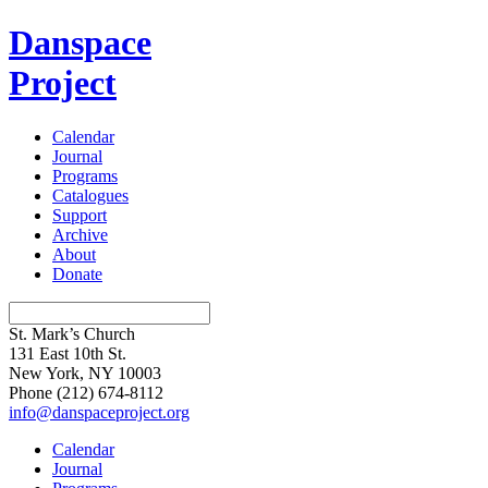
Danspace
Project
Calendar
Journal
Programs
Catalogues
Support
Archive
About
Donate
St. Mark’s Church
131 East 10th St.
New York, NY 10003
Phone
(212) 674-8112
info@danspaceproject.org
Calendar
Journal