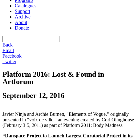
Programs
Catalogues
Support
Archive
About
Donate
Back
Email
Facebook
Twitter
Platform 2016: Lost & Found in
Artforum
September 12, 2016
Javier Ninja and Archie Burnett, "Elements of Vogue," originally
presented in "voix de ville," an evening created by Cori Olinghouse
(February 3-5, 2011) as part of Platform 2011: Body Madness.
“Danspace Project to Launch Largest Curatorial Project in its