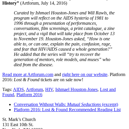
History”
(Artforum, July 14, 2016)
Curated by Ishmael Houston-Jones and Will Rawls, the
program will reflect on the AIDS hysteria of 1981 to
1996 through a presentation of performances,
conversations, film screenings, a print catalogue, a zine
project, and a vigil that will take place from October 13
to November 19. Houston-Jones asked, “How is one
able to, or can one, explain the pain, confusion, rage,
and fear that HIV/AIDS caused a whole generation?”
He added that the series will “try to recover the
generation of mentors, role models, and muses” who
died from the disease.
Read more at Artforum.com
and
right here on our website
. Platform
2016:
Lost & Found
tickets are on sale now!
Tags:
AIDS
,
Artforum
,
HIV
,
Ishmael Houston-Jones
,
Lost and
Found
,
Platform 2016
Conversation Without Walls:
Mutual Seductions
(excerpt)
Platform 2016: Lost & Found Recommended Reading List
St. Mark’s Church
131 East 10th St.