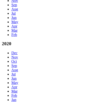
Nov
Sep
Aug
Jul
Jun
May
Apr
Mar
Feb
2020
Dec
Nov
Oct
Sep
Aug
Jul
Jun
May
Apr
Mar
Feb
Jan