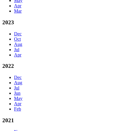
May
Apr
Mar
2023
Dec
Oct
Aug
Jul
Apr
2022
Dec
Aug
Jul
Jun
May
Apr
Feb
2021