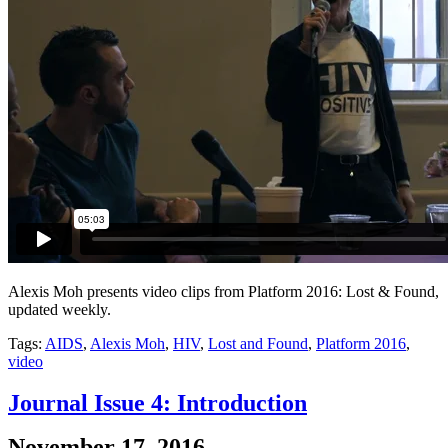
Alexis Moh presents video clips from Platform 2016: Lost & Found,
updated weekly.
Tags:
AIDS
,
Alexis Moh
,
HIV
,
Lost and Found
,
Platform 2016
,
video
Journal Issue 4: Introduction
November 17, 2016