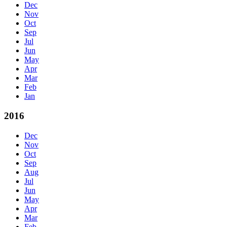
Dec
Nov
Oct
Sep
Jul
Jun
May
Apr
Mar
Feb
Jan
2016
Dec
Nov
Oct
Sep
Aug
Jul
Jun
May
Apr
Mar
Feb