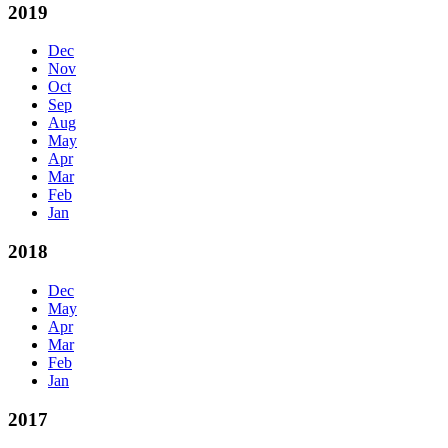
2019
Dec
Nov
Oct
Sep
Aug
May
Apr
Mar
Feb
Jan
2018
Dec
May
Apr
Mar
Feb
Jan
2017