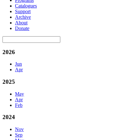
Programs
Catalogues
Support
Archive
About
Donate
2026
Jun
Apr
2025
May
Apr
Feb
2024
Nov
Sep