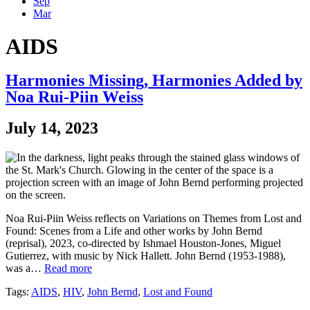
Sep
Mar
AIDS
Harmonies Missing, Harmonies Added by
Noa Rui-Piin Weiss
July 14, 2023
Noa Rui-Piin Weiss reflects on Variations on Themes from Lost and
Found: Scenes from a Life and other works by John Bernd
(reprisal), 2023, co-directed by Ishmael Houston-Jones, Miguel
Gutierrez, with music by Nick Hallett. John Bernd (1953-1988),
was a…
Read more
Tags:
AIDS
,
HIV
,
John Bernd
,
Lost and Found