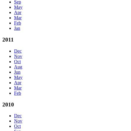
Sep
May
Apr
Mar
Feb
Jan
2011
Dec
Nov
Oct
Aug
Jun
May
Apr
Mar
Feb
2010
Dec
Nov
Oct