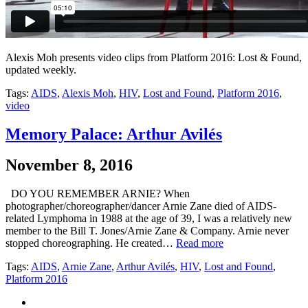
Alexis Moh presents video clips from Platform 2016: Lost & Found,
updated weekly.
Tags:
AIDS
,
Alexis Moh
,
HIV
,
Lost and Found
,
Platform 2016
,
video
Memory Palace: Arthur Avilés
November 8, 2016
DO YOU REMEMBER ARNIE? When
photographer/choreographer/dancer Arnie Zane died of AIDS-
related Lymphoma in 1988 at the age of 39, I was a relatively new
member to the Bill T. Jones/Arnie Zane & Company. Arnie never
stopped choreographing. He created…
Read more
Tags:
AIDS
,
Arnie Zane
,
Arthur Avilés
,
HIV
,
Lost and Found
,
Platform 2016