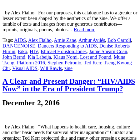
by Alex Fialho For our purposes, this catalogue has to a greater or
lesser extent been shaped by the aesthetics of the zine. We offer a
tumble of texts and images from our generous contributors—
reprints, originals, poems, photos…
Read more
Tags:
AIDS
,
Alex Fialho
,
Arnie Zane
,
Arthur Avilés
,
Bob Carroll
,
DANCENOISE
,
Dancers Responding to AIDS
,
Denise Roberts
Hurlin
,
Eiko
,
HIV
,
Ishmael Houston-Jones
,
Jaime Shearn Coan
,
John Bernd
,
Kia Labeija
,
Klaus Nomi
,
Lost and Found
,
Muna
Tseng
,
Platform 2016
,
Stephen Petronio
,
Ted Kerr
,
Tseng Kwong
Chi
,
Visual AIDS
,
Will Rawls
,
zine
A Clear and Present Danger: “HIV/AIDS
Now” in the Era of President Trump?
December 2, 2016
by Alex Fialho “What happens to health care, housing, culture
and other basic needs for survival after inauguration?” Curator and
organizer Ted Kerr projected this and many other pressing questions