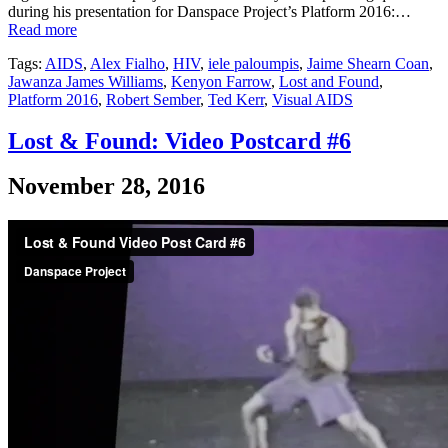
during his presentation for Danspace Project’s Platform 2016:…
Read more
Tags:
AIDS
,
Alex Fialho
,
HIV
,
iele paloumpis
,
Jaime Shearn Coan
,
Jawanza James Williams
,
Kenyon Farrow
,
Lost and Found
,
Platform 2016
,
Robert Sember
,
Ted Kerr
,
Visual AIDS
Lost & Found: Video Postcard #6
November 28, 2016