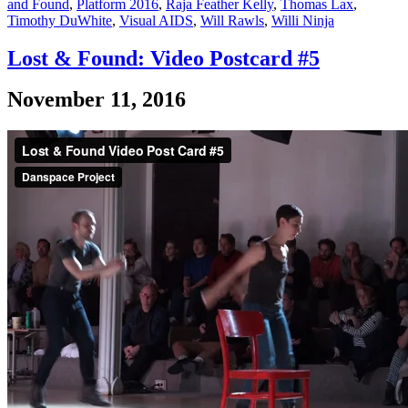
and Found
,
Platform 2016
,
Raja Feather Kelly
,
Thomas Lax
,
Timothy DuWhite
,
Visual AIDS
,
Will Rawls
,
Willi Ninja
Lost & Found: Video Postcard #5
November 11, 2016