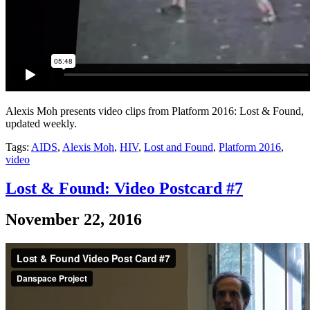
Alexis Moh presents video clips from Platform 2016: Lost & Found,
updated weekly.
Tags:
AIDS
,
Alexis Moh
,
HIV
,
Lost and Found
,
Platform 2016
,
video
Lost & Found: Video Postcard #7
November 22, 2016