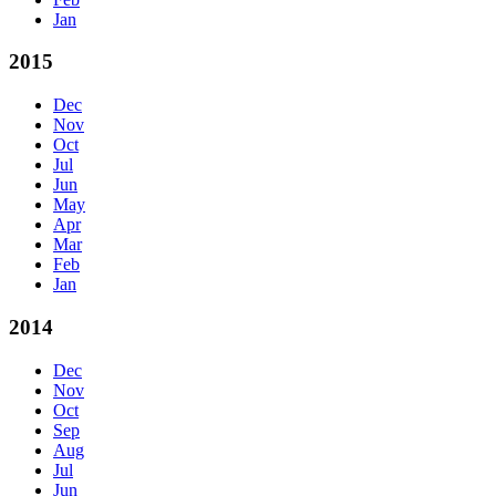
Jan
2015
Dec
Nov
Oct
Jul
Jun
May
Apr
Mar
Feb
Jan
2014
Dec
Nov
Oct
Sep
Aug
Jul
Jun