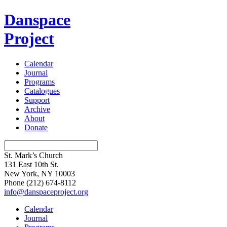
Danspace
Project
Calendar
Journal
Programs
Catalogues
Support
Archive
About
Donate
St. Mark’s Church
131 East 10th St.
New York, NY 10003
Phone
(212) 674-8112
info@danspaceproject.org
Calendar
Journal