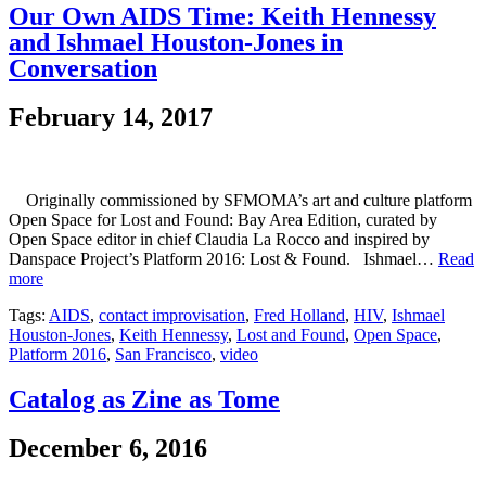
Our Own AIDS Time: Keith Hennessy
and Ishmael Houston-Jones in
Conversation
February 14, 2017
Originally commissioned by SFMOMA’s art and culture platform
Open Space for Lost and Found: Bay Area Edition, curated by
Open Space editor in chief Claudia La Rocco and inspired by
Danspace Project’s Platform 2016: Lost & Found. Ishmael…
Read
more
Tags:
AIDS
,
contact improvisation
,
Fred Holland
,
HIV
,
Ishmael
Houston-Jones
,
Keith Hennessy
,
Lost and Found
,
Open Space
,
Platform 2016
,
San Francisco
,
video
Catalog as Zine as Tome
December 6, 2016