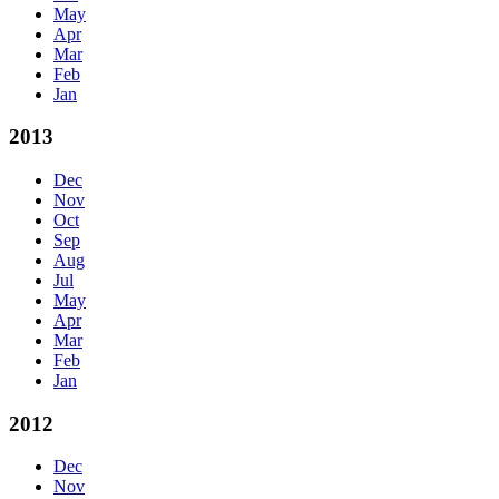
May
Apr
Mar
Feb
Jan
2013
Dec
Nov
Oct
Sep
Aug
Jul
May
Apr
Mar
Feb
Jan
2012
Dec
Nov