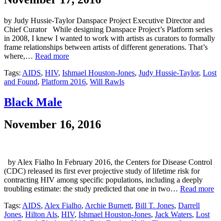
by Judy Hussie-Taylor Danspace Project Executive Director and
Chief Curator While designing Danspace Project’s Platform series
in 2008, I knew I wanted to work with artists as curators to formally
frame relationships between artists of different generations. That’s
where,…
Read more
Tags:
AIDS
,
HIV
,
Ishmael Houston-Jones
,
Judy Hussie-Taylor
,
Lost
and Found
,
Platform 2016
,
Will Rawls
Black Male
November 16, 2016
by Alex Fialho In February 2016, the Centers for Disease Control
(CDC) released its first ever projective study of lifetime risk for
contracting HIV among specific populations, including a deeply
troubling estimate: the study predicted that one in two…
Read more
Tags:
AIDS
,
Alex Fialho
,
Archie Burnett
,
Bill T. Jones
,
Darrell
Jones
,
Hilton Als
,
HIV
,
Ishmael Houston-Jones
,
Jack Waters
,
Lost