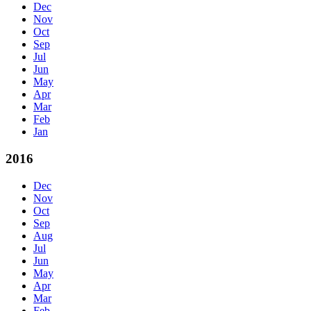
Dec
Nov
Oct
Sep
Jul
Jun
May
Apr
Mar
Feb
Jan
2016
Dec
Nov
Oct
Sep
Aug
Jul
Jun
May
Apr
Mar
Feb