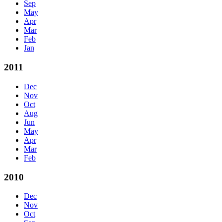
Sep
May
Apr
Mar
Feb
Jan
2011
Dec
Nov
Oct
Aug
Jun
May
Apr
Mar
Feb
2010
Dec
Nov
Oct