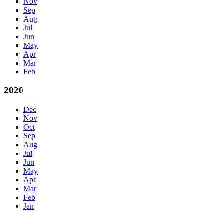
Nov
Sep
Aug
Jul
Jun
May
Apr
Mar
Feb
2020
Dec
Nov
Oct
Sep
Aug
Jul
Jun
May
Apr
Mar
Feb
Jan