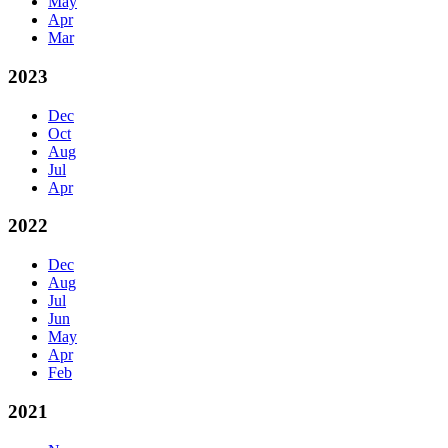
May
Apr
Mar
2023
Dec
Oct
Aug
Jul
Apr
2022
Dec
Aug
Jul
Jun
May
Apr
Feb
2021