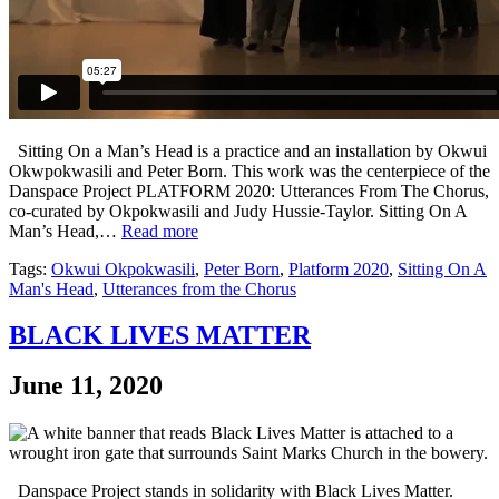
Sitting On a Man’s Head is a practice and an installation by Okwui
Okwpokwasili and Peter Born. This work was the centerpiece of the
Danspace Project PLATFORM 2020: Utterances From The Chorus,
co-curated by Okpokwasili and Judy Hussie-Taylor. Sitting On A
Man’s Head,…
Read more
Tags:
Okwui Okpokwasili
,
Peter Born
,
Platform 2020
,
Sitting On A
Man's Head
,
Utterances from the Chorus
BLACK LIVES MATTER
June 11, 2020
Danspace Project stands in solidarity with Black Lives Matter.