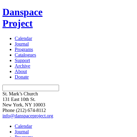
Danspace
Project
Calendar
Journal
Programs
Catalogues
Support
Archive
About
Donate
St. Mark’s Church
131 East 10th St.
New York, NY 10003
Phone
(212) 674-8112
info@danspaceproject.org
Calendar
Journal