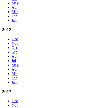
May
Apr
Mar
Feb
Jan
2013
Dec
Nov
Oct
Sep
Aug
Jul
May
Apr
Mar
Feb
Jan
2012
Dec
Nov