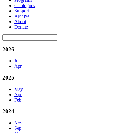
Programs
Catalogues
Support
Archive
About
Donate
2026
Jun
Apr
2025
May
Apr
Feb
2024
Nov
Sep