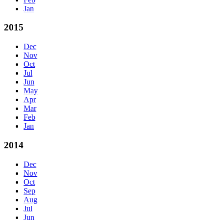
Jan
2015
Dec
Nov
Oct
Jul
Jun
May
Apr
Mar
Feb
Jan
2014
Dec
Nov
Oct
Sep
Aug
Jul
Jun