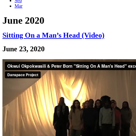
Sep
Mar
June 2020
Sitting On a Man’s Head (Video)
June 23, 2020