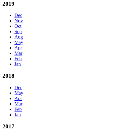
2019
Dec
Nov
Oct
Sep
Aug
May
Apr
Mar
Feb
Jan
2018
Dec
May
Apr
Mar
Feb
Jan
2017