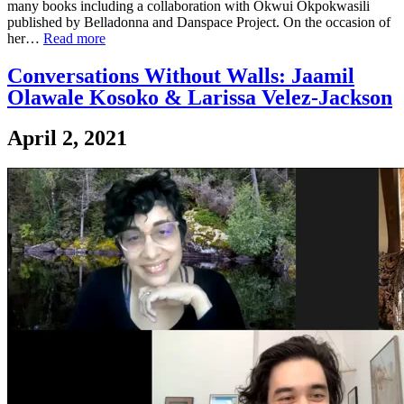
many books including a collaboration with Okwui Okpokwasili
published by Belladonna and Danspace Project. On the occasion of
her…
Read more
Conversations Without Walls: Jaamil
Olawale Kosoko & Larissa Velez-Jackson
April 2, 2021