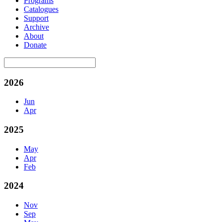
Programs
Catalogues
Support
Archive
About
Donate
2026
Jun
Apr
2025
May
Apr
Feb
2024
Nov
Sep