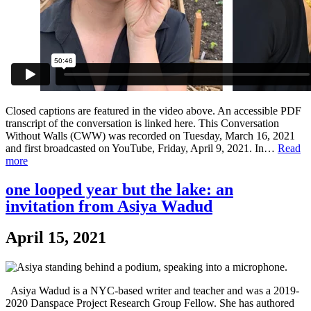
Closed captions are featured in the video above. An accessible PDF
transcript of the conversation is linked here. This Conversation
Without Walls (CWW) was recorded on Tuesday, March 16, 2021
and first broadcasted on YouTube, Friday, April 9, 2021. In…
Read
more
one looped year but the lake: an
invitation from Asiya Wadud
April 15, 2021
Asiya Wadud is a NYC-based writer and teacher and was a 2019-
2020 Danspace Project Research Group Fellow. She has authored