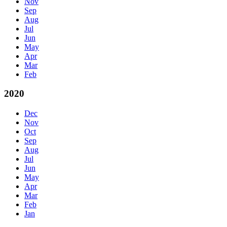
Nov
Sep
Aug
Jul
Jun
May
Apr
Mar
Feb
2020
Dec
Nov
Oct
Sep
Aug
Jul
Jun
May
Apr
Mar
Feb
Jan