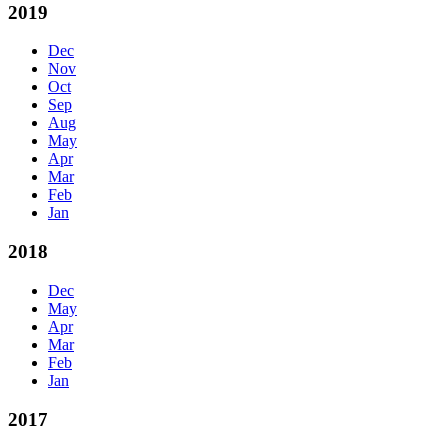
2019
Dec
Nov
Oct
Sep
Aug
May
Apr
Mar
Feb
Jan
2018
Dec
May
Apr
Mar
Feb
Jan
2017