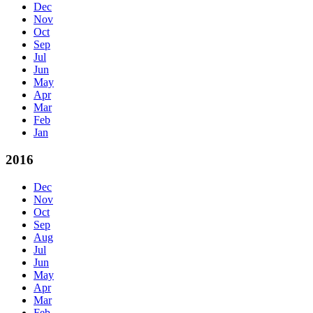
Dec
Nov
Oct
Sep
Jul
Jun
May
Apr
Mar
Feb
Jan
2016
Dec
Nov
Oct
Sep
Aug
Jul
Jun
May
Apr
Mar
Feb