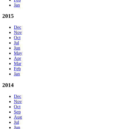
Jan
2015
Dec
Nov
Oct
Jul
Jun
May
Apr
Mar
Feb
Jan
2014
Dec
Nov
Oct
Sep
Aug
Jul
Jun