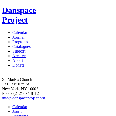
Danspace
Project
Calendar
Journal
Programs
Catalogues
Support
Archive
About
Donate
St. Mark’s Church
131 East 10th St.
New York, NY 10003
Phone
(212) 674-8112
info@danspaceproject.org
Calendar
Journal