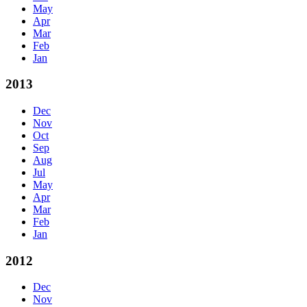
May
Apr
Mar
Feb
Jan
2013
Dec
Nov
Oct
Sep
Aug
Jul
May
Apr
Mar
Feb
Jan
2012
Dec
Nov