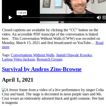
Closed captions are available by clicking the “CC” button on the
video. An accessible PDF transcript of the conversation is linked
here. This Conversation Without Walls (CWW) was recorded on
Monday, March 15, 2021 and first broadcasted on YouTube…
Read
more
Tags:
Conversations Without Walls
,
Jaamil Olawale Kosoko
,
Larissa Velez-Jackson
,
Research Groups
Survival by Andros Zins-Browne
April 1, 2021