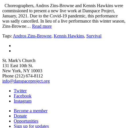
Choreographers, Andros Zins-Browne and Kennis Hawkins were
commissioned to present a new live work at Danspace Project,
January, 2021. Due to the Covid-19 pandemic, this performance
was sadly cancelled. In lieu of a live performance this winter season,
Zins-Browne…
Read more
Tags:
Andros Zins-Browne
,
Kennis Hawkins
,
Survival
St. Mark’s Church
131 East 10th St.
New York, NY 10003
Phone
(212) 674-8112
info@danspaceproject.org
Twitter
Facebook
Instagram
Become a member
Donate
Opportunities
Sign up for updates