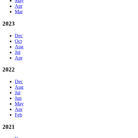
May
Apr
Mar
2023
Dec
Oct
Aug
Jul
Apr
2022
Dec
Aug
Jul
Jun
May
Apr
Feb
2021