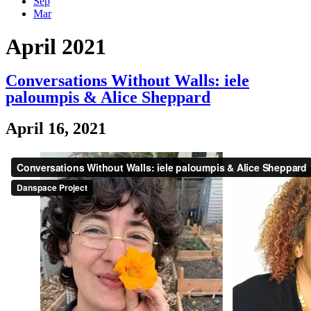
Sep
Mar
April 2021
Conversations Without Walls: iele
paloumpis & Alice Sheppard
April 16, 2021