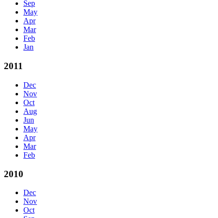
Sep
May
Apr
Mar
Feb
Jan
2011
Dec
Nov
Oct
Aug
Jun
May
Apr
Mar
Feb
2010
Dec
Nov
Oct