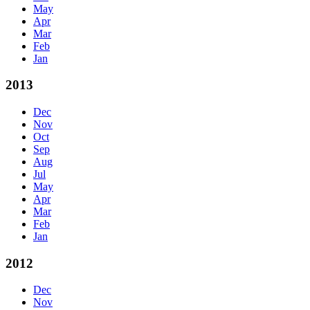
May
Apr
Mar
Feb
Jan
2013
Dec
Nov
Oct
Sep
Aug
Jul
May
Apr
Mar
Feb
Jan
2012
Dec
Nov