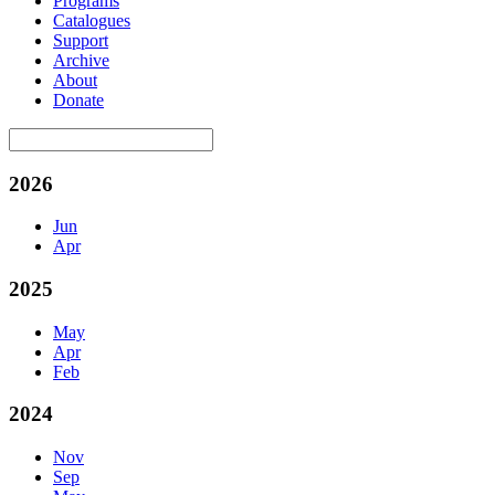
Programs
Catalogues
Support
Archive
About
Donate
2026
Jun
Apr
2025
May
Apr
Feb
2024
Nov
Sep