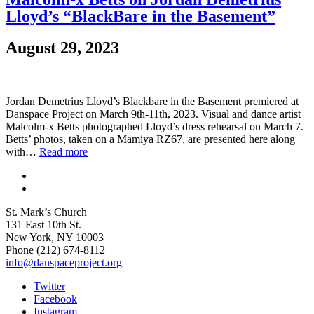
Lloyd’s “BlackBare in the Basement”
August 29, 2023
Jordan Demetrius Lloyd’s Blackbare in the Basement premiered at
Danspace Project on March 9th-11th, 2023. Visual and dance artist
Malcolm-x Betts photographed Lloyd’s dress rehearsal on March 7.
Betts’ photos, taken on a Mamiya RZ67, are presented here along
with…
Read more
St. Mark’s Church
131 East 10th St.
New York, NY 10003
Phone
(212) 674-8112
info@danspaceproject.org
Twitter
Facebook
Instagram