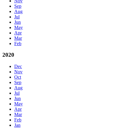
Nov
Sep
Aug
Jul
Jun
May
Apr
Mar
Feb
2020
Dec
Nov
Oct
Sep
Aug
Jul
Jun
May
Apr
Mar
Feb
Jan