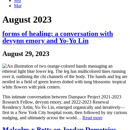
Sep
Mar
August 2023
forms of healing: a conversation with
devynn emory and Yo-Yo Lin
August 29, 2023
This intimate conversation between Danspace Project 2021-2023
Research Fellow, devynn emory, and 2022-2023 Renewal
Residency Artist, Yo-Yo Lin, emerged organically and iteratively—
first in a New York City hospital room, then followed by my curious
nudging, and ultimately across the world…
Read more
Malcolm-x Betts on Jordan Demetrius