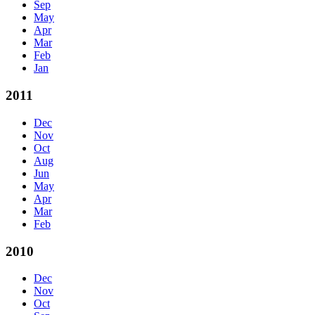
Sep
May
Apr
Mar
Feb
Jan
2011
Dec
Nov
Oct
Aug
Jun
May
Apr
Mar
Feb
2010
Dec
Nov
Oct