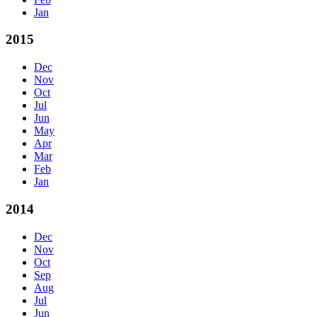
Jan
2015
Dec
Nov
Oct
Jul
Jun
May
Apr
Mar
Feb
Jan
2014
Dec
Nov
Oct
Sep
Aug
Jul
Jun