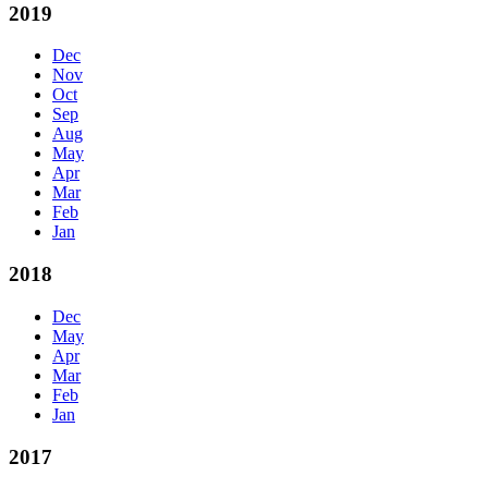
2019
Dec
Nov
Oct
Sep
Aug
May
Apr
Mar
Feb
Jan
2018
Dec
May
Apr
Mar
Feb
Jan
2017