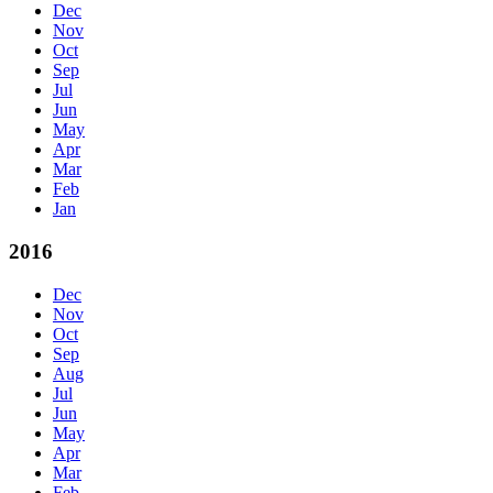
Dec
Nov
Oct
Sep
Jul
Jun
May
Apr
Mar
Feb
Jan
2016
Dec
Nov
Oct
Sep
Aug
Jul
Jun
May
Apr
Mar
Feb