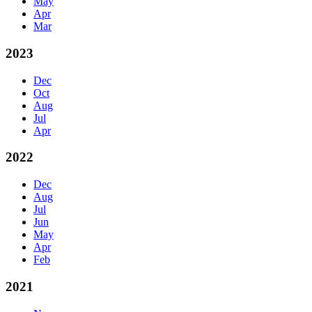
May
Apr
Mar
2023
Dec
Oct
Aug
Jul
Apr
2022
Dec
Aug
Jul
Jun
May
Apr
Feb
2021