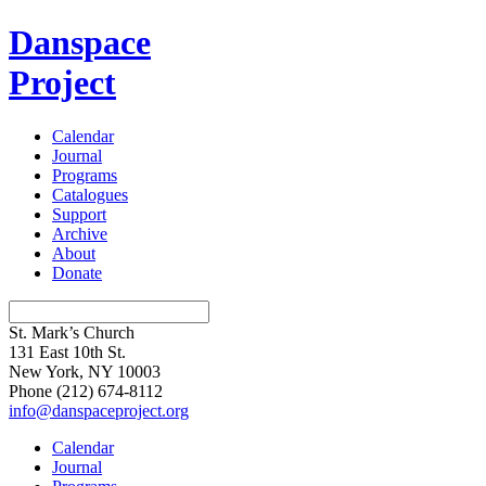
Danspace
Project
Calendar
Journal
Programs
Catalogues
Support
Archive
About
Donate
St. Mark’s Church
131 East 10th St.
New York, NY 10003
Phone
(212) 674-8112
info@danspaceproject.org
Calendar
Journal