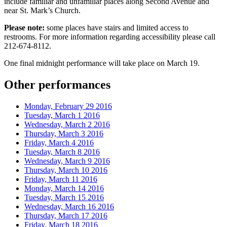
include familiar and unfamiliar places along Second Avenue and
near St. Mark’s Church.
Please note:
some places have stairs and limited access to
restrooms. For more information regarding accessibility please call
212-674-8112.
One final midnight performance will take place on March 19.
Other performances
Monday, February 29 2016
Tuesday, March 1 2016
Wednesday, March 2 2016
Thursday, March 3 2016
Friday, March 4 2016
Tuesday, March 8 2016
Wednesday, March 9 2016
Thursday, March 10 2016
Friday, March 11 2016
Monday, March 14 2016
Tuesday, March 15 2016
Wednesday, March 16 2016
Thursday, March 17 2016
Friday, March 18 2016