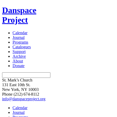
Danspace
Project
Calendar
Journal
Programs
Catalogues
Support
Archive
About
Donate
St. Mark’s Church
131 East 10th St.
New York, NY 10003
Phone
(212) 674-8112
info@danspaceproject.org
Calendar
Journal