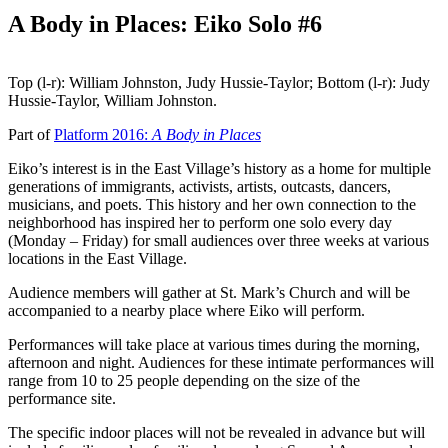
A Body in Places: Eiko Solo #6
Top (l-r): William Johnston, Judy Hussie-Taylor; Bottom (l-r): Judy
Hussie-Taylor, William Johnston.
Part of
Platform 2016:
A Body in Places
Eiko’s interest is in the East Village’s history as a home for multiple
generations of immigrants, activists, artists, outcasts, dancers,
musicians, and poets. This history and her own connection to the
neighborhood has inspired her to perform one solo every day
(Monday – Friday) for small audiences over three weeks at various
locations in the East Village.
Audience members will gather at St. Mark’s Church and will be
accompanied to a nearby place where Eiko will perform.
Performances will take place at various times during the morning,
afternoon and night. Audiences for these intimate performances will
range from 10 to 25 people depending on the size of the
performance site.
The specific indoor places will not be revealed in advance but will