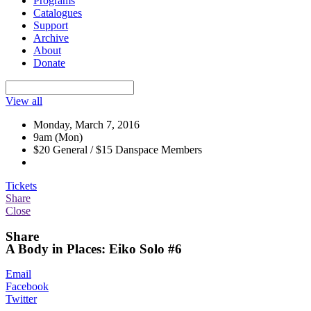
Programs
Catalogues
Support
Archive
About
Donate
View all
Monday, March 7, 2016
9am (Mon)
$20 General / $15 Danspace Members
Tickets
Share
Close
Share
A Body in Places: Eiko Solo #6
Email
Facebook
Twitter