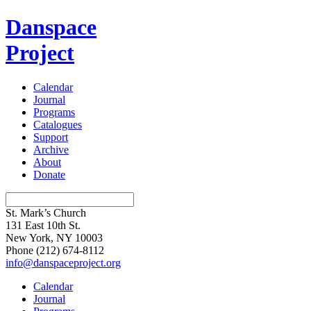
Danspace
Project
Calendar
Journal
Programs
Catalogues
Support
Archive
About
Donate
St. Mark’s Church
131 East 10th St.
New York, NY 10003
Phone
(212) 674-8112
info@danspaceproject.org
Calendar
Journal