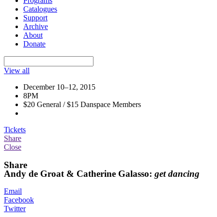
Programs
Catalogues
Support
Archive
About
Donate
View all
December 10–12, 2015
8PM
$20 General / $15 Danspace Members
Tickets
Share
Close
Share
Andy de Groat & Catherine Galasso:
get dancing
Email
Facebook
Twitter