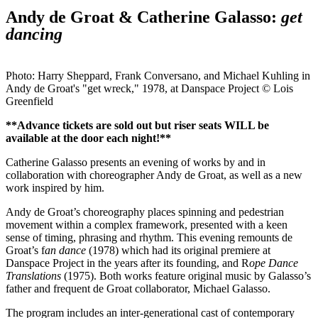
Andy de Groat & Catherine Galasso:
get
dancing
Photo: Harry Sheppard, Frank Conversano, and Michael Kuhling in
Andy de Groat's "get wreck," 1978, at Danspace Project © Lois
Greenfield
**Advance tickets are sold out but riser seats WILL be
available at the door each night!**
Catherine Galasso presents an evening of works by and in
collaboration with choreographer Andy de Groat, as well as a new
work inspired by him.
Andy de Groat’s choreography places spinning and pedestrian
movement within a complex framework, presented with a keen
sense of timing, phrasing and rhythm. This evening remounts de
Groat’s f
an dance
(1978) which had its original premiere at
Danspace Project in the years after its founding, and R
ope Dance
Translations
(1975). Both works feature original music by Galasso’s
father and frequent de Groat collaborator, Michael Galasso.
The program includes an inter-generational cast of contemporary