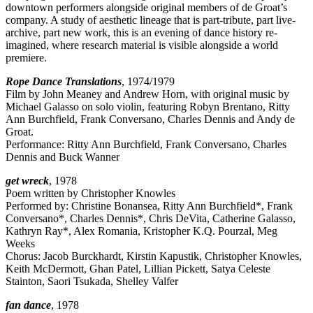
downtown performers alongside original members of de Groat’s
company. A study of aesthetic lineage that is part-tribute, part live-
archive, part new work, this is an evening of dance history re-
imagined, where research material is visible alongside a world
premiere.
Rope Dance Translations
, 1974/1979
Film by John Meaney and Andrew Horn, with original music by
Michael Galasso on solo violin, featuring Robyn Brentano, Ritty
Ann Burchfield, Frank Conversano, Charles Dennis and Andy de
Groat.
Performance: Ritty Ann Burchfield, Frank Conversano, Charles
Dennis and Buck Wanner
get wreck
, 1978
Poem written by Christopher Knowles
Performed by: Christine Bonansea, Ritty Ann Burchfield*, Frank
Conversano*, Charles Dennis*, Chris DeVita, Catherine Galasso,
Kathryn Ray*, Alex Romania, Kristopher K.Q. Pourzal, Meg
Weeks
Chorus: Jacob Burckhardt, Kirstin Kapustik, Christopher Knowles,
Keith McDermott, Ghan Patel, Lillian Pickett, Satya Celeste
Stainton, Saori Tsukada, Shelley Valfer
fan dance
, 1978