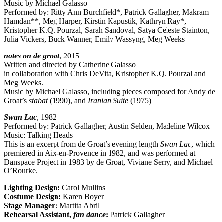
Music by Michael Galasso
Performed by: Ritty Ann Burchfield*, Patrick Gallagher, Makram
Hamdan**, Meg Harper, Kirstin Kapustik, Kathryn Ray*,
Kristopher K.Q. Pourzal, Sarah Sandoval, Satya Celeste Stainton,
Julia Vickers, Buck Wanner, Emily Wassyng, Meg Weeks
notes on de groat
, 2015
Written and directed by Catherine Galasso
in collaboration with Chris DeVita, Kristopher K.Q. Pourzal and
Meg Weeks.
Music by Michael Galasso, including pieces composed for Andy de
Groat’s
stabat
(1990), and
Iranian Suite
(1975)
Swan Lac
, 1982
Performed by: Patrick Gallagher, Austin Selden, Madeline Wilcox
Music: Talking Heads
This is an excerpt from de Groat’s evening length
Swan Lac
, which
premiered in Aix-en-Provence in 1982, and was performed at
Danspace Project in 1983 by de Groat, Viviane Serry, and Michael
O’Rourke.
Lighting Design:
Carol Mullins
Costume Design:
Karen Boyer
Stage Manager:
Martita Abril
Rehearsal Assistant,
fan dance
:
Patrick Gallagher