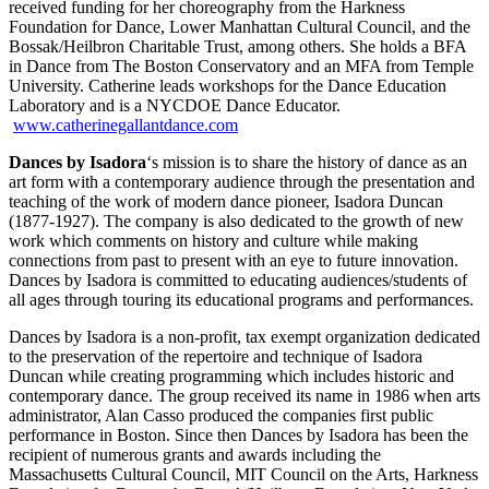
received funding for her choreography from the Harkness
Foundation for Dance, Lower Manhattan Cultural Council, and the
Bossak/Heilbron Charitable Trust, among others. She holds a BFA
in Dance from The Boston Conservatory and an MFA from Temple
University. Catherine leads workshops for the Dance Education
Laboratory and is a NYCDOE Dance Educator.
www.catherinegallantdance.com
Dances by Isadora
‘s
mission is to share the history of dance as an
art form with a contemporary audience through the presentation and
teaching of the work of modern dance pioneer, Isadora Duncan
(1877-1927). The company is also dedicated to the growth of new
work which comments on history and culture while making
connections from past to present with an eye to future innovation.
Dances by Isadora
is committed to educating audiences/students of
all ages through touring its educational programs and performances.
Dances by Isadora
is a non-profit, tax exempt organization dedicated
to the preservation of the repertoire and technique of Isadora
Duncan while creating programming which includes historic and
contemporary dance. The group received its name in 1986 when arts
administrator, Alan Casso produced the companies first public
performance in Boston. Since then Dances by Isadora has been the
recipient of numerous grants and awards including the
Massachusetts Cultural Council, MIT Council on the Arts, Harkness