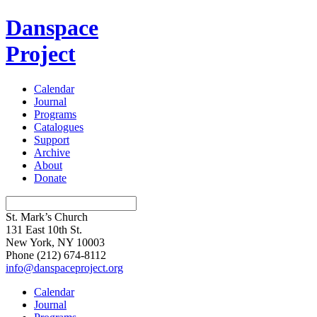
Danspace
Project
Calendar
Journal
Programs
Catalogues
Support
Archive
About
Donate
St. Mark’s Church
131 East 10th St.
New York, NY 10003
Phone
(212) 674-8112
info@danspaceproject.org
Calendar
Journal