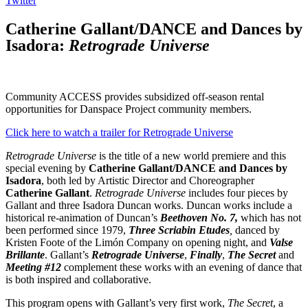
Twitter
Catherine Gallant/DANCE and Dances by
Isadora:
Retrograde Universe
Community ACCESS provides subsidized off-season rental
opportunities for Danspace Project community members.
Click here to watch a trailer for Retrograde Universe
Retrograde Universe
is the title of a new world premiere and this
special evening by
Catherine Gallant/DANCE and Dances by
Isadora
, both led by Artistic Director and Choreographer
Catherine Gallant
.
Retrograde Universe
includes four pieces by
Gallant and three Isadora Duncan works. Duncan works include a
historical re-animation of Duncan’s
Beethoven No. 7,
which has not
been performed since 1979,
Three Scriabin Etudes
,
danced by
Kristen Foote of the Limón Company on opening night, and
Valse
Brillante
. Gallant’s
Retrograde Universe
,
Finally
,
The Secret
and
Meeting #12
complement these works with an evening of dance that
is both inspired and collaborative.
This program opens with Gallant’s very first work,
The Secret
, a