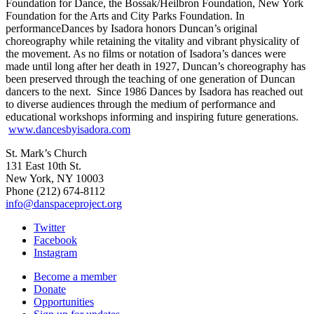
Foundation for Dance, the Bossak/Heilbron Foundation, New York
Foundation for the Arts and City Parks Foundation. In
performance
Dances by Isadora
honors Duncan’s original
choreography while retaining the vitality and vibrant physicality of
the movement. As no films or notation of Isadora’s dances were
made until long after her death in 1927, Duncan’s choreography has
been preserved through the teaching of one generation of Duncan
dancers to the next. Since 1986
Dances by Isadora
has reached out
to diverse audiences through the medium of performance and
educational workshops informing and inspiring future generations.
www.dancesbyisadora.com
St. Mark’s Church
131 East 10th St.
New York, NY 10003
Phone
(212) 674-8112
info@danspaceproject.org
Twitter
Facebook
Instagram
Become a member
Donate
Opportunities