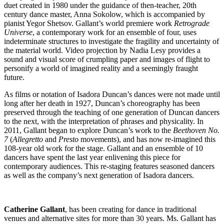
duet created in 1980 under the guidance of then-teacher, 20th
century dance master, Anna Sokolow, which is accompanied by
pianist Yegor Shetsov. Gallant’s world premiere work
Retrograde
Universe
, a contemporary work for an ensemble of four, uses
indeterminate structures to investigate the fragility and uncertainty of
the material world. Video projection by Nadia Lesy provides a
sound and visual score of crumpling paper and images of flight to
personify a world of imagined reality and a seemingly fraught
future.
As films or notation of Isadora Duncan’s dances were not made until
long after her death in 1927, Duncan’s choreography has been
preserved through the teaching of one generation of Duncan dancers
to the next, with the interpretation of phrases and physicality. In
2011, Gallant began to explore Duncan’s work to the
Beethoven No.
7
(
Allegretto
and
Presto
movements), and has now re-imagined this
108-year old work for the stage. Gallant and an ensemble of 10
dancers have spent the last year enlivening this piece for
contemporary audiences. This re-staging features seasoned dancers
as well as the company’s next generation of Isadora dancers.
Catherine Gallant
, has been creating for dance in traditional
venues and alternative sites for more than 30 years. Ms. Gallant has