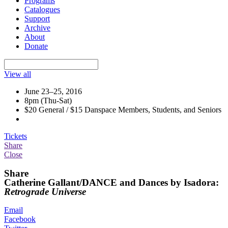
Programs
Catalogues
Support
Archive
About
Donate
View all
June 23–25, 2016
8pm (Thu-Sat)
$20 General / $15 Danspace Members, Students, and Seniors
Tickets
Share
Close
Share
Catherine Gallant/DANCE and Dances by Isadora:
Retrograde Universe
Email
Facebook