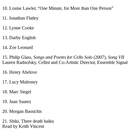
10. Louise Lawler, “One Minute, for More than One Person”
11. Jonathan Flatley
12. Lynne Cooke
13. Darby English
14. Zoe Leonard
15. Philip Glass,
Songs and Poems for Cello Solo (
2007),
Song VII
Lauren Radnofsky, Cellist and Co-Artistic Director, Ensemble Signal
16. Henry Abelove
17. Lucy Mulroney
18. Marc Siegel
19. Juan Suarez
20. Morgan Bassichis
21. Shiki, Three death haiku
Read by Keith Vincent