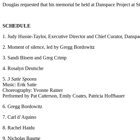
Douglas requested that his memorial be held at Danspace Project at 
SCHEDULE
1. Judy Hussie-Taylor, Executive Director and Chief Curator, Danspa
2. Moment of silence, led by Gregg Bordowitz
3. Sandi Bloem and Greg Crimp
4. Rosalyn Deutsche
5.
3 Satie Spoons
Music: Erik Satie
Choreography: Yvonne Rainer
Performed by Pat Catterson, Emily Coates, Patricia Hoffbauer
6. Gregg Bordowitz
7. Carl d’Aquino
8. Rachel Haidu
9. Nicholas Baume