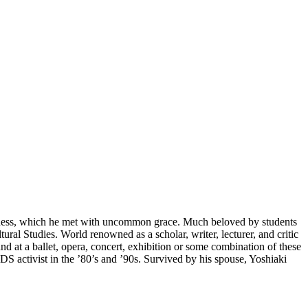
illness, which he met with uncommon grace. Much beloved by students
al Studies. World renowned as a scholar, writer, lecturer, and critic
nd at a ballet, opera, concert, exhibition or some combination of these
S activist in the ’80’s and ’90s. Survived by his spouse, Yoshiaki