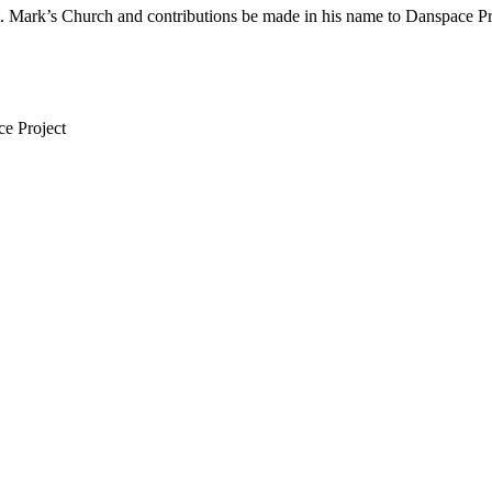
St. Mark’s Church and contributions be made in his name to Danspace P
ce Project