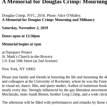
A Memorial for Douglas Crimp: Mourning
Douglas Crimp, NYC, 2016. Photo: Alice O'Malley.
A Memorial for Douglas Crimp: Mourning and Militancy
Saturday, November 2, 2019
Doors open at 12:30pm
Memorial begins at 1pm
at Danspace Project
St. Mark’s Church in-the-Bowery
131 East 10th Street (at 2nd Avenue)
New York, NY 10003
Please join family and friends in honoring the life and mourning the d
and colleagues at the University of Rochester, where he was the Fanny
in visual art, dance, film, and queer studies. Author of numerous books
nearly every day. Strongly influenced by the gay liberation movement
Mochizuki, sister Sandi Bloem, brother Greg Crimp, and a wide circl
The afternoon will be filled with performances and remarks by those 