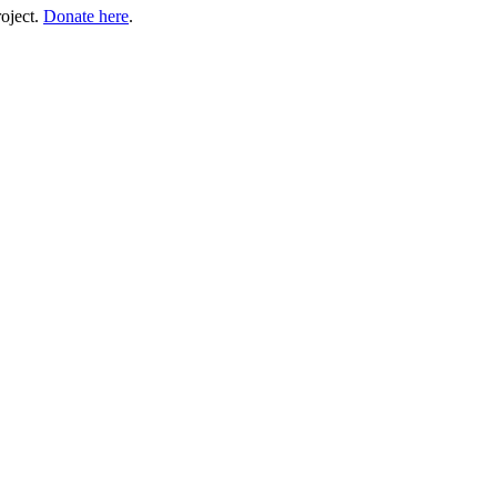
roject.
Donate here
.