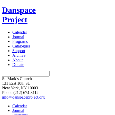
Danspace
Project
Calendar
Journal
Programs
Catalogues
Support
Archive
About
Donate
St. Mark’s Church
131 East 10th St.
New York, NY 10003
Phone
(212) 674-8112
info@danspaceproject.org
Calendar
Journal