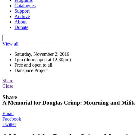
Programs
Catalogues
Support
Archive
About
Donate
View all
Saturday, November 2, 2019
1pm (doors open at 12:30pm)
Free and open to all
Danspace Project
Share
Close
Share
A Memorial for Douglas Crimp: Mourning and Milit
Email
Facebook
Twitter