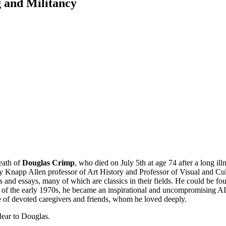
 and Militancy
eath of
Douglas Crimp
, who died on July 5th at age 74 after a long 
 Knapp Allen professor of Art History and Professor of Visual and Cultur
 and essays, many of which are classics in their fields. He could be fou
 of the early 1970s, he became an inspirational and uncompromising AID
e of devoted caregivers and friends, whom he loved deeply.
dear to Douglas
.