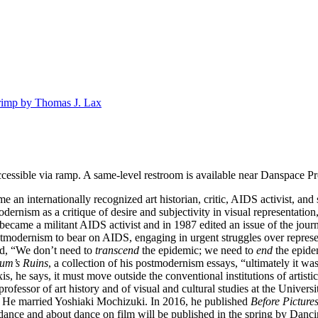
imp by Thomas J. Lax
cessible via ramp. A same-level restroom is available near Danspace Pr
 internationally recognized art historian, critic, AIDS activist, and sc
ernism as a critique of desire and subjectivity in visual representation,
became a militant AIDS activist and in 1987 edited an issue of the jour
stmodernism to bear on AIDS, engaging in urgent struggles over represe
id, “We don’t need to
transcend
the epidemic; we need to
end
the epide
um’s Ruins
, a collection of his postmodernism essays, “ultimately it wa
is, he says, it must move outside the conventional institutions of artist
rofessor of art history and of visual and cultural studies at the Univers
 He married Yoshiaki Mochizuki. In 2016, he published
Before Picture
ance and about dance on film will be published in the spring by Danci