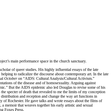
oject’s main performance space in the church sanctuary.
holar of queer studies. His highly influential essays of the late
 helping to radicalize the discourse about contemporary art. In the late
nal
October
on “AIDS: Cultural Analysis/Cultural Activism.”
ntations of the disease and of homosexuality. Arguing against
mic.” But the AIDS epidemic also led Douglas to revise some of his
s the specter of death that revealed to me the limits of my conception
ic distribution and reception and change the way art functions in
ity of Rochester. He gave talks and wrote essays about the films of
s
, a memoir that weaves together his early artistic and sexual
ng Foxes Press.