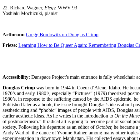
22. Richard Wagner,
Elegy,
WWV 93
Yoshiaki Mochizuki, pianist
Artforum:
Gregg Bordowitz on Douglas Crimp
Frieze:
Learning How to Be Queer Again: Remembering Douglas Cr
Accessibility:
Danspace Project’s main entrance is fully wheelchair ac
Douglas Crimp
was born in 1944 in Coeur d’Alene, Idaho. He became an
1970’s and early 1980’s, especially “Pictures” (1979) theorized postmod
1980’s, in response to the suffering caused by the AIDS epidemic, he 
Published later as a book, the issue brought Douglas’s ideas about po
aestheticizing and “phobic” images of people with AIDS, Douglas sa
earlier aesthetic ideas. As he writes in the introduction to
On the Muse
of postmodernism.” If radical art is going to become part of social prax
society. Following his departure as an editor of
October,
he became a p
Andy Warhol, the dance of Yvonne Rainer, among many other topics.
experimentation in downtown Manhattan. His collected essays about d