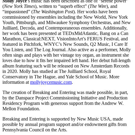
Molly Joyce
’s music has been described as one of “serene power”
(
New York Times
), written to “superb effect” (
The Wire
), and
“impassioned” (
The Washington Post
). Her works have been
commissioned by ensembles including the New World, New York
Youth, Pittsburgh, and Milwaukee Symphony Orchestras, and New
Juilliard, Decoda, and Contemporaneous ensembles. Additionally,
her work has been presented at TEDxMidAtlantic, Bang on a Can
Marathon, Classical:NEXT, VisionIntoArt’s FERUS Festival, and
featured in Pitchfork, WNYC’s New Sounds, Q2 Music, I Care If
You Listen, and The Log Journal. Also active as a performer, Molly
often sings and plays with her vintage toy organ, an instrument she
loves due to how it fits her impaired left hand. Her debut full-length
album featuring such will be released on New Amsterdam Records
in 2020. Molly has studied at The Juilliard School, Royal
Conservatory in The Hague, and Yale School of Music. More
information at
mollyjoycemusic.com
.
The creation of Breaking and Entering was made possible, in part,
by the Danspace Project Commissioning Initiative and Production
Residency Program with generous support from the Andrew W.
Mellon Foundation.
Breaking and Entering is supported by New Music USA, made
possible by annual program support and/or endowment gifts from
Pennsylvania Council on the Arts.