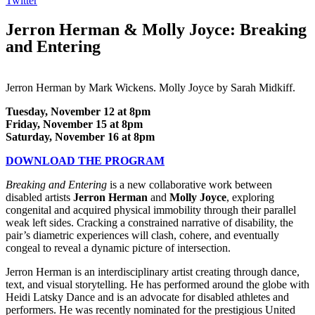
Twitter
Jerron Herman & Molly Joyce: Breaking
and Entering
Jerron Herman by Mark Wickens. Molly Joyce by Sarah Midkiff.
Tuesday, November 12 at 8pm
Friday, November 15 at 8pm
Saturday, November 16 at 8pm
DOWNLOAD THE PROGRAM
Breaking and Entering
is a new collaborative work between
disabled artists
Jerron Herman
and
Molly Joyce
, exploring
congenital and acquired physical immobility through their parallel
weak left sides. Cracking a constrained narrative of disability, the
pair’s diametric experiences will clash, cohere, and eventually
congeal to reveal a dynamic picture of intersection.
Jerron Herman is an interdisciplinary artist creating through dance,
text, and visual storytelling. He has performed around the globe with
Heidi Latsky Dance and is an advocate for disabled athletes and
performers. He was recently nominated for the prestigious United