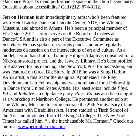
Danspace Project’s main performance space in the church sanctuary.
Questions about accessibility? Call (212) 674-8112.
Jerron Herman
is an interdisciplinary artist who’s been featured
with Heidi Latsky Dance at Lincoln Center, ADF, the Whitney
Museum, and abroad in Athens. He’s been a principal member of
HLD since 2011. Jerron serves on the Board of Trustees at
Dance/USA and is also a part of the Executive Committee as
Secretary. He has spoken on various panels and now regularly
moderates discussion on the intersections of art and culture. As a
model, Jerron has shot for Tommy Hilfiger Adaptive, consulted for a
Nike-sponsored project, and the Jewelry Library. He’s been profiled
in Buzzfeed for his dancing, The New York Post for his fashion, and
was featured on Great Big Story. In 2018 he was a Snug Harbor
PASS artist, a finalist for the inaugural Apothetae/Lark Play
Development Lab Fellowship and was nominated for a Fellowship
in Dance from United States Artists. His latest solos include
Phys.
Ed.
and
Relative
– a crip dance party.
Phys. Ed
has also been taught
as a workshop at Marlboro College. He premiered another solo at
The Whitney Museum to commemorate the 29th Anniversary of the
Americans with Disabilities Act. Jerron studied at Tisch School of
the Arts and graduated from The King’s College. The New York
Times has called him, “…the inexhaustible Mr. Herman.” Check out
more at
www.jerronherman.com