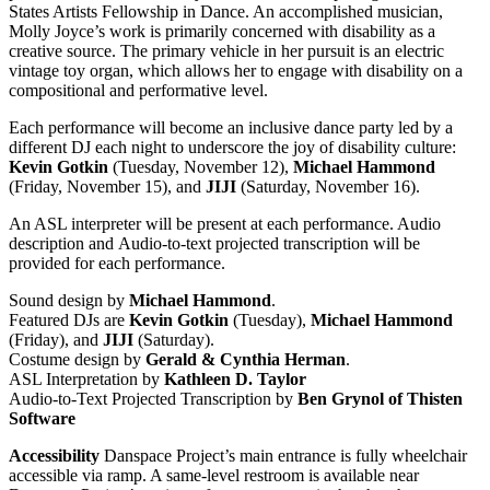
States Artists Fellowship in Dance. An accomplished musician,
Molly Joyce’s work is primarily concerned with disability as a
creative source. The primary vehicle in her pursuit is an electric
vintage toy organ, which allows her to engage with disability on a
compositional and performative level.
Each performance will become an inclusive dance party led by a
different DJ each night to underscore the joy of disability culture:
Kevin Gotkin
(Tuesday, November 12),
Michael Hammond
(Friday, November 15), and
JIJI
(Saturday, November 16).
An ASL interpreter will be present at each performance. Audio
description and Audio-to-text projected transcription will be
provided for each performance.
Sound design by
Michael Hammond
.
Featured DJs are
Kevin Gotkin
(Tuesday),
Michael Hammond
(Friday), and
JIJI
(Saturday).
Costume design by
Gerald & Cynthia Herman
.
ASL Interpretation by
Kathleen D. Taylor
Audio-to-Text Projected Transcription by
Ben Grynol of Thisten
Software
Accessibility
Danspace Project’s main entrance is fully wheelchair
accessible via ramp. A same-level restroom is available near