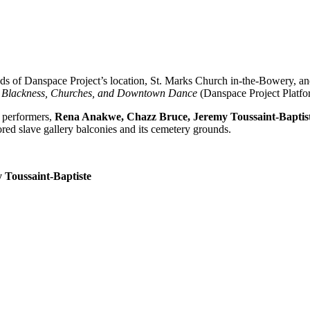
ds of Danspace Project’s location, St. Marks Church in-the-Bowery, an
 Blackness, Churches, and Downtown Dance
(Danspace Project Platfo
r performers,
Rena Anakwe, Chazz Bruce, Jeremy Toussaint-Baptis
ored slave gallery balconies and its cemetery grounds.
 Toussaint-Baptiste