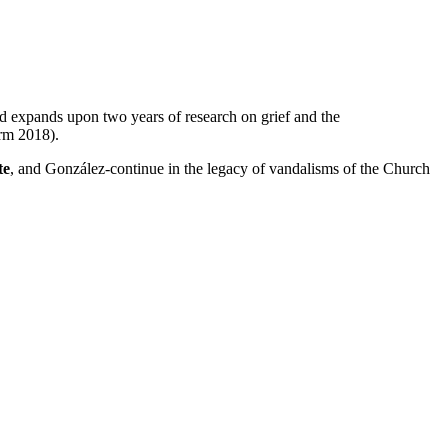
d expands upon two years of research on grief and the
rm 2018).
te
, and González-continue in the legacy of vandalisms of the Church