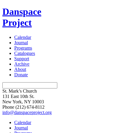
Danspace
Project
Calendar
Journal
Programs
Catalogues
Support
Archive
About
Donate
St. Mark’s Church
131 East 10th St.
New York, NY 10003
Phone
(212) 674-8112
info@danspaceproject.org
Calendar
Journal