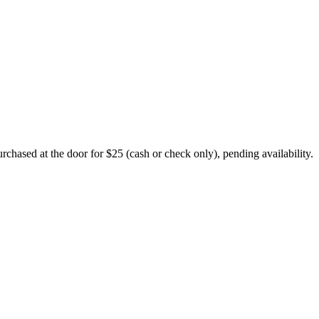
chased at the door for $25 (cash or check only), pending availability.