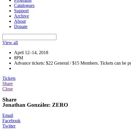
Programs
Catalogues
Support
Archive
About
Donate
View all
April 12–14, 2018
8PM
Advance tickets: $22 General / $15 Members. Tickets can be pur
Tickets
Share
Close
Share
Jonathan González: ZERO
Email
Facebook
Twitter