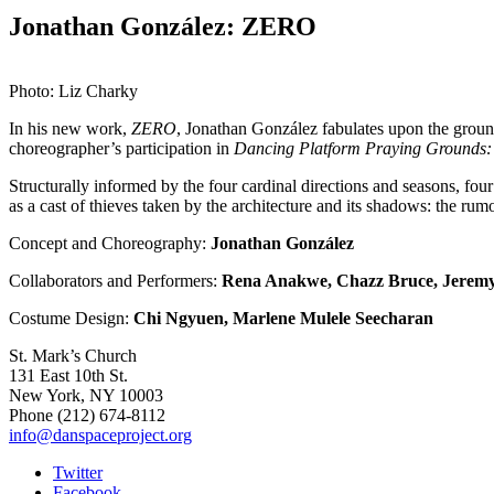
Jonathan González: ZERO
Photo: Liz Charky
In his new work,
ZERO
, Jonathan González fabulates upon the groun
choreographer’s participation in
Dancing Platform Praying Grounds:
Structurally informed by the four cardinal directions and seasons, fou
as a cast of thieves taken by the architecture and its shadows: the rum
Concept and Choreography:
Jonathan González
Collaborators and Performers:
Rena Anakwe,
Chazz Bruce,
Jeremy
Costume Design:
Chi Ngyuen,
Marlene Mulele Seecharan
St. Mark’s Church
131 East 10th St.
New York, NY 10003
Phone
(212) 674-8112
info@danspaceproject.org
Twitter
Facebook