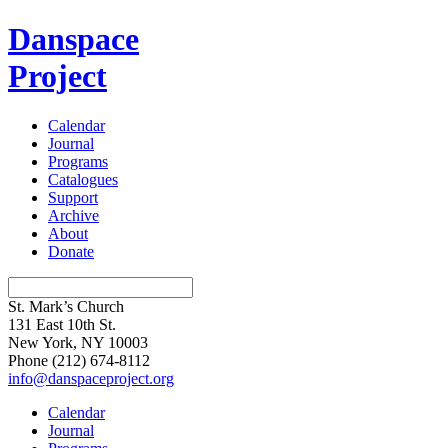
Danspace
Project
Calendar
Journal
Programs
Catalogues
Support
Archive
About
Donate
St. Mark’s Church
131 East 10th St.
New York, NY 10003
Phone
(212) 674-8112
info@danspaceproject.org
Calendar
Journal