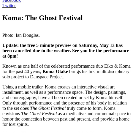
Facebook
Twitter
Koma: The Ghost Festival
Photo: Ian Douglas.
Update: the free 5-minute preview on Saturday, May 13 has
been cancelled due to the weather. See you for the performance
at 8pm!
Known as one half of the celebrated performance duo Eiko & Koma
for the past 40 years,
Koma Otake
brings his first multi-disciplinary
solo project to Danspace Project.
Using a mobile trailer, Koma creates an interactive visual art
installment, as well as a performance space. The design, paintings,
and choreography, have all been created or set by Koma himself.
Only through performance and the presence of his body in relation
to the set does
The Ghost Festival
truly come to form. Koma
envisions
The Ghost Festival
as a meditative and communal space to
honor the connection between past and present, and provide a home
for lost spirits.