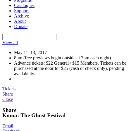
Programs
Catalogues
Support
Archive
About
Donate
View all
May 11–13, 2017
8pm (free previews begin outside at 7pm each night)
Advance tickets: $22 General / $15 Members. Tickets can be
purchased at the door for $25 (cash or check only), pending
availability.
Tickets
Share
Close
Share
Koma: The Ghost Festival
Email