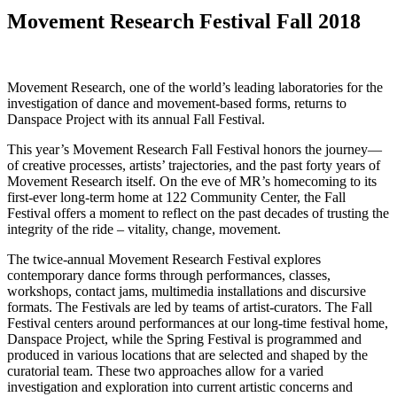
Movement Research Festival Fall 2018
Movement Research, one of the world’s leading laboratories for the
investigation of dance and movement-based forms, returns to
Danspace Project with its annual Fall Festival.
This year’s Movement Research Fall Festival honors the journey—
of creative processes, artists’ trajectories, and the past forty years of
Movement Research itself. On the eve of MR’s homecoming to its
first-ever long-term home at 122 Community Center, the Fall
Festival offers a moment to reflect on the past decades of trusting the
integrity of the ride – vitality, change, movement.
The twice-annual Movement Research Festival explores
contemporary dance forms through performances, classes,
workshops, contact jams, multimedia installations and discursive
formats. The Festivals are led by teams of artist-curators. The Fall
Festival centers around performances at our long-time festival home,
Danspace Project, while the Spring Festival is programmed and
produced in various locations that are selected and shaped by the
curatorial team. These two approaches allow for a varied
investigation and exploration into current artistic concerns and