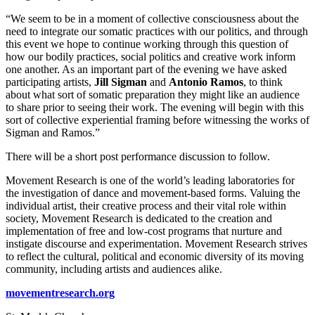
“We seem to be in a moment of collective consciousness about the
need to integrate our somatic practices with our politics, and through
this event we hope to continue working through this question of
how our bodily practices, social politics and creative work inform
one another. As an important part of the evening we have asked
participating artists,
Jill Sigman
and
Antonio Ramos
, to think
about what sort of somatic preparation they might like an audience
to share prior to seeing their work. The evening will begin with this
sort of collective experiential framing before witnessing the works of
Sigman and Ramos.”
There will be a short post performance discussion to follow.
Movement Research is one of the world’s leading laboratories for
the investigation of dance and movement-based forms. Valuing the
individual artist, their creative process and their vital role within
society, Movement Research is dedicated to the creation and
implementation of free and low-cost programs that nurture and
instigate discourse and experimentation. Movement Research strives
to reflect the cultural, political and economic diversity of its moving
community, including artists and audiences alike.
movementresearch.org