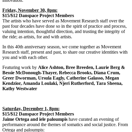
innovation.
Friday, November 30, 8pm:
$15/$12 Danspace Project Members
The artists who have served as Movement Research staff over the
past four decades have done so in the spirit of practice and process,
valuing intention, thoughtful direction, and trusting the integrity of
the ride; as artists, for and with artists.
In this 40th anniversary season, we come together as Movement
Research staff, present and past, to share our creative identities with
you and with each other.
Featuring work by
Alice Ashton, Bree Breeden, Laurie Berg &
Bessie McDonough-Thayer, Rebecca Brooks, Diana Crum,
Greer Dworman, Ursula Eagly, Catherine Galasso, Megan
Kendzior, Amanda Loulaki, Njeri Rutherford, Tara Sheena,
Kathy Westwater
Saturday, December 1, 8pm:
$15/$12 Danspace Project Members
Jaime Ortega and iele paloumpis
have curated an evening of
performance around the themes of somatics and social justice. From
Ortega and paloumpis: