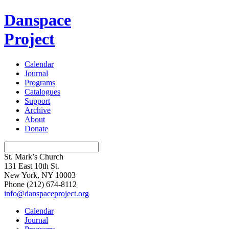
Danspace
Project
Calendar
Journal
Programs
Catalogues
Support
Archive
About
Donate
St. Mark’s Church
131 East 10th St.
New York, NY 10003
Phone
(212) 674-8112
info@danspaceproject.org
Calendar
Journal