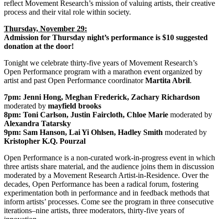
reflect Movement Research’s mission of valuing artists, their creative
process and their vital role within society.
Thursday, November 29:
Admission for Thursday night’s performance is $10 suggested
donation at the door!
Tonight we celebrate thirty-five years of Movement Research’s
Open Performance program with a marathon event organized by
artist and past Open Performance coordinator
Martita Abril
.
7pm:
Jenni Hong, Meghan Frederick, Zachary Richardson
moderated by
mayfield brooks
8pm:
Toni Carlson, Justin Faircloth, Chloe Marie
moderated by
Alexandra Tatarsky
9pm:
Sam Hanson, Lai Yi Ohlsen, Hadley Smith
moderated by
Kristopher K.Q. Pourzal
Open Performance is a non-curated work-in-progress event in which
three artists share material, and the audience joins them in discussion
moderated by a Movement Research Artist-in-Residence. Over the
decades, Open Performance has been a radical forum, fostering
experimentation both in performance and in feedback methods that
inform artists’ processes. Come see the program in three consecutive
iterations–nine artists, three moderators, thirty-five years of