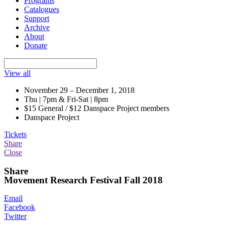
Programs
Catalogues
Support
Archive
About
Donate
View all
November 29 – December 1, 2018
Thu | 7pm & Fri-Sat | 8pm
$15 General / $12 Danspace Project members
Danspace Project
Tickets
Share
Close
Share
Movement Research Festival Fall 2018
Email
Facebook
Twitter