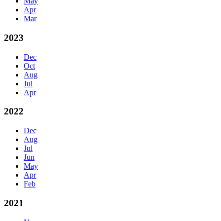
May
Apr
Mar
2023
Dec
Oct
Aug
Jul
Apr
2022
Dec
Aug
Jul
Jun
May
Apr
Feb
2021