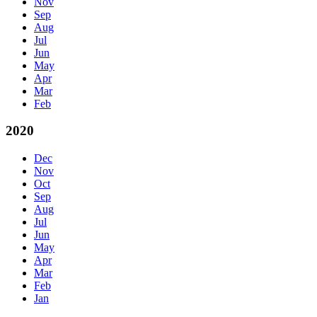
Nov
Sep
Aug
Jul
Jun
May
Apr
Mar
Feb
2020
Dec
Nov
Oct
Sep
Aug
Jul
Jun
May
Apr
Mar
Feb
Jan