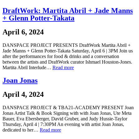
DraftWork: Martita Abril + Jade Manns
+ Glenn Potter-Takata
April 6, 2024
DANSPACE PROJECT PRESENTS DraftWork Martita Abril +
Jade Manns + Glenn Potter-Takata Saturday, April 6 | 3PM Join us
after the performances for food & drinks and a conversation
between the artists and DraftWork curator Ishmael Houston-Jones.
Martita Abril Interlude…
Read more
Joan Jonas
April 4, 2024
DANSPACE PROJECT & TBA21-ACADEMY PRESENT Joan
Jonas Artist Talk & Book Signing with with Joan Jonas, Ute Meta
Bauer, Eva Ebersberger, David Gruber, and Judy Hussie-Taylor
Thursday, April 4 | 7:30PM An evening with artist Joan Jonas,
dedicated to her…
Read more