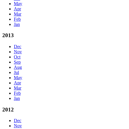
May
Apr
Mar
Feb
Jan
2013
Dec
Nov
Oct
Sep
Aug
Jul
May
Apr
Mar
Feb
Jan
2012
Dec
Nov