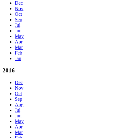
Dec
Nov
Oct
Sep
Jul
Jun
May
Apr
Mar
Feb
Jan
2016
Dec
Nov
Oct
Sep
Aug
Jul
Jun
May
Apr
Mar
Feb