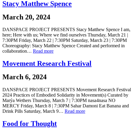
Stacy Matthew Spence
March 20, 2024
DANSPACE PROJECT PRESENTS Stacy Matthew Spence I am,
here; Here with us; Where we find ourselves Thursday, March 21 |
7:30PM Friday, March 22 | 7:30PM Saturday, March 23 | 7:30PM
Choreography: Stacy Matthew Spence Created and performed in
collaboration…
Read more
Movement Research Festival
March 6, 2024
DANSPACE PROJECT PRESENTS Movement Research Festival
2024 Practices of Embodied Solidarity in Movement(s) Curated by
Marýa Wethers Thursday, March 7 | 7:30PM nasa4nasa NO
MERCY Friday, March 8 | 7:30PM Sahar Damoni Eat Banana and
Drink Pills Saturday, March 9…
Read more
Food for Thought