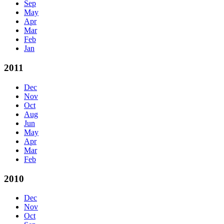
Sep
May
Apr
Mar
Feb
Jan
2011
Dec
Nov
Oct
Aug
Jun
May
Apr
Mar
Feb
2010
Dec
Nov
Oct