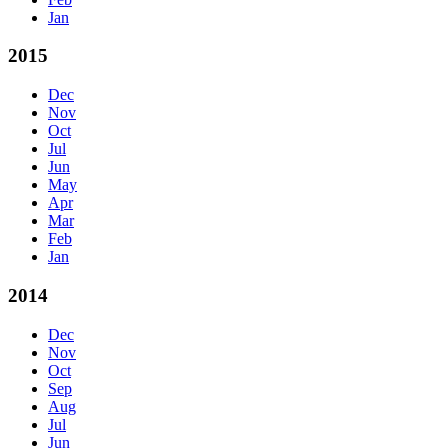
Jan
2015
Dec
Nov
Oct
Jul
Jun
May
Apr
Mar
Feb
Jan
2014
Dec
Nov
Oct
Sep
Aug
Jul
Jun