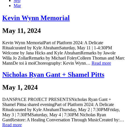
Sep
Mar
Kevin Wynn Memorial
May 11, 2024
Kevin Wynn MemorialPart of Platform 2024: A Delicate
Ritualcurated by Kyle AbrahamSaturday, May 11 | 1-4:30PM
Welcome by Jana Hicks and Kyle AbrahamRemarks by Jawole
Willa Jo ZollarRemarks by Michael FoleyColleen Thomas and Marc
MannDe toi à moiChoreography: Kevin Wynn…
Read more
Nicholas Ryan Gant + Shamel Pitts
May 1, 2024
DANSPACE PROJECT PRESENTSNicholas Ryan Gant +
Shamel Pittsa shared eveningPart of Platform 2024: A Delicate
Ritualcurated by Kyle AbrahamThursday, May 2 | 7:30PMFriday,
May 3 | 7:30PMSaturday, May 4 | 7:30PM Nicholas Ryan
GantRestore: A Healing Conversation Through MusicCreated by:…
Read more