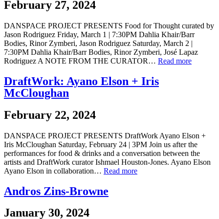
February 27, 2024
DANSPACE PROJECT PRESENTS Food for Thought curated by
Jason Rodriguez Friday, March 1 | 7:30PM Dahlia Khair/Barr
Bodies, Rinor Zymberi, Jason Rodriguez Saturday, March 2 |
7:30PM Dahlia Khair/Barr Bodies, Rinor Zymberi, José Lapaz
Rodriguez A NOTE FROM THE CURATOR…
Read more
DraftWork: Ayano Elson + Iris
McCloughan
February 22, 2024
DANSPACE PROJECT PRESENTS DraftWork Ayano Elson +
Iris McCloughan Saturday, February 24 | 3PM Join us after the
performances for food & drinks and a conversation between the
artists and DraftWork curator Ishmael Houston-Jones. Ayano Elson
Ayano Elson in collaboration…
Read more
Andros Zins-Browne
January 30, 2024