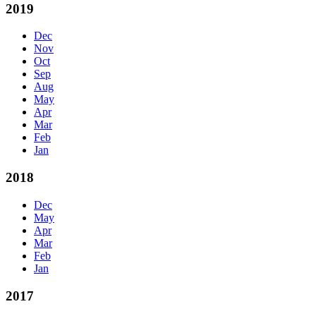
2019
Dec
Nov
Oct
Sep
Aug
May
Apr
Mar
Feb
Jan
2018
Dec
May
Apr
Mar
Feb
Jan
2017