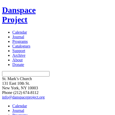
Danspace
Project
Calendar
Journal
Programs
Catalogues
Support
Archive
About
Donate
St. Mark’s Church
131 East 10th St.
New York, NY 10003
Phone
(212) 674-8112
info@danspaceproject.org
Calendar
Journal