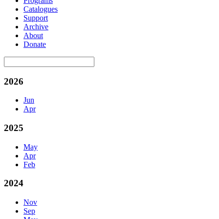
Programs
Catalogues
Support
Archive
About
Donate
2026
Jun
Apr
2025
May
Apr
Feb
2024
Nov
Sep