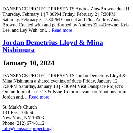
DANSPACE PROJECT PRESENTS Andros Zins-Browne duel H
Thursday, February 1 | 7:30PM Friday, February 2 | 7:30PM
Saturday, February 3 | 7:30PM Concept and Plot: Andros Zins-
Browne Created with and performed by Andros Zins-Browne, Kris
Lee, and Ley With: oni…
Read more
Jordan Demetrius Lloyd & Mina
Nishimura
January 10, 2024
DANSPACE PROJECT PRESENTS Jordan Demetrius Lloyd &
Mina Nishimura a shared evening of duets Friday, January 12 |
7:30PM Saturday, January 13 | 7:30PM Visit Danspace Project’s
Online Journal Issue 13 & Issue 15 for relevant contributions from
Jordan and…
Read more
St. Mark’s Church
131 East 10th St.
New York, NY 10003
Phone
(212) 674-8112
info@danspaceproject.org