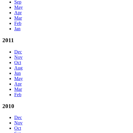
Sep
May
Apr
Mar
Feb
Jan
2011
Dec
Nov
Oct
Aug
Jun
May
Apr
Mar
Feb
2010
Dec
Nov
Oct