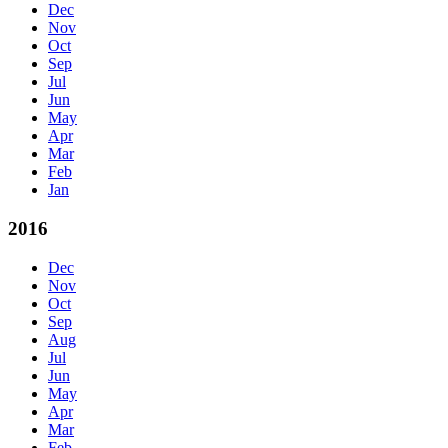
Dec
Nov
Oct
Sep
Jul
Jun
May
Apr
Mar
Feb
Jan
2016
Dec
Nov
Oct
Sep
Aug
Jul
Jun
May
Apr
Mar
Feb