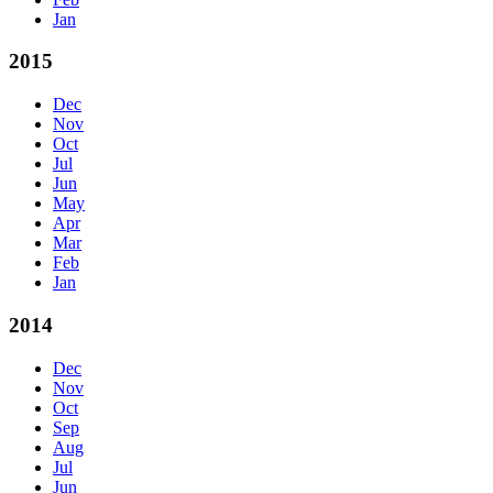
Jan
2015
Dec
Nov
Oct
Jul
Jun
May
Apr
Mar
Feb
Jan
2014
Dec
Nov
Oct
Sep
Aug
Jul
Jun