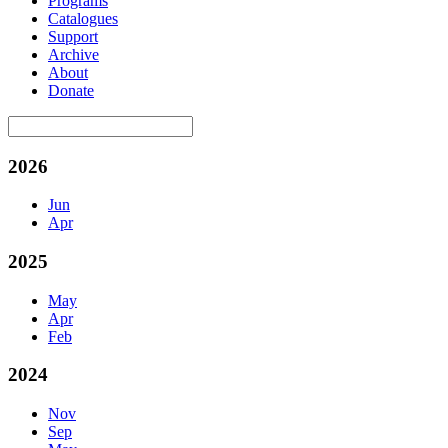
Programs
Catalogues
Support
Archive
About
Donate
2026
Jun
Apr
2025
May
Apr
Feb
2024
Nov
Sep