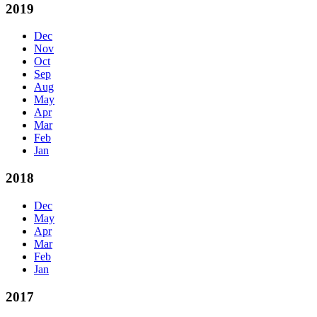
2019
Dec
Nov
Oct
Sep
Aug
May
Apr
Mar
Feb
Jan
2018
Dec
May
Apr
Mar
Feb
Jan
2017