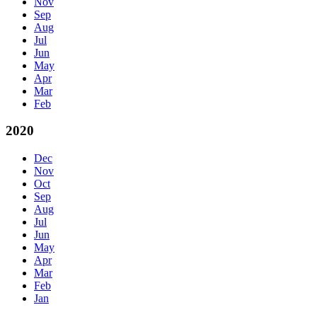
Nov
Sep
Aug
Jul
Jun
May
Apr
Mar
Feb
2020
Dec
Nov
Oct
Sep
Aug
Jul
Jun
May
Apr
Mar
Feb
Jan