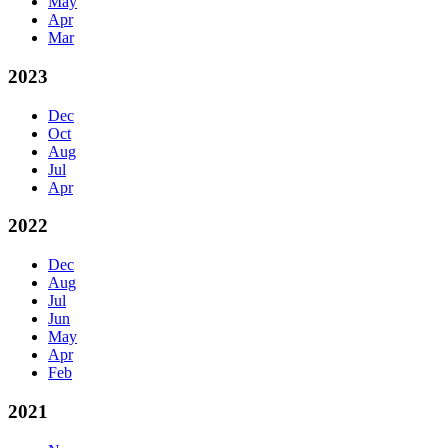
May
Apr
Mar
2023
Dec
Oct
Aug
Jul
Apr
2022
Dec
Aug
Jul
Jun
May
Apr
Feb
2021