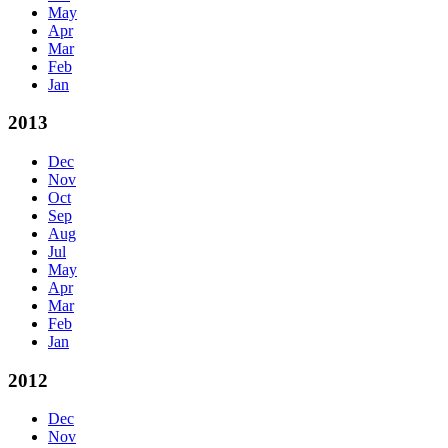
May
Apr
Mar
Feb
Jan
2013
Dec
Nov
Oct
Sep
Aug
Jul
May
Apr
Mar
Feb
Jan
2012
Dec
Nov