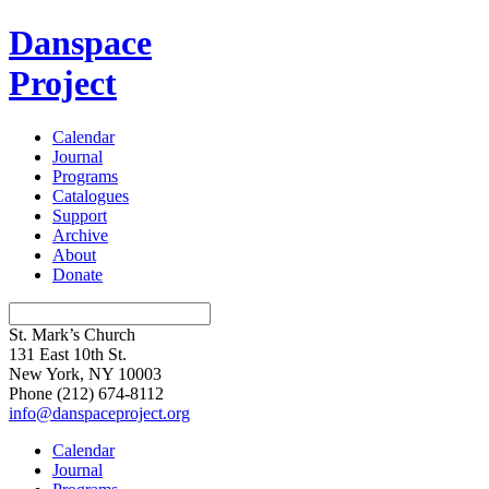
Danspace
Project
Calendar
Journal
Programs
Catalogues
Support
Archive
About
Donate
St. Mark’s Church
131 East 10th St.
New York, NY 10003
Phone
(212) 674-8112
info@danspaceproject.org
Calendar
Journal