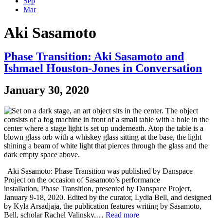
Sep
Mar
Aki Sasamoto
Phase Transition: Aki Sasamoto and
Ishmael Houston-Jones in Conversation
January 30, 2020
Aki Sasamoto: Phase Transition was published by Danspace
Project on the occasion of Sasamoto’s performance
installation, Phase Transition, presented by Danspace Project,
January 9-18, 2020. Edited by the curator, Lydia Bell, and designed
by Kyla Arsadjaja, the publication features writing by Sasamoto,
Bell, scholar Rachel Valinsky,…
Read more