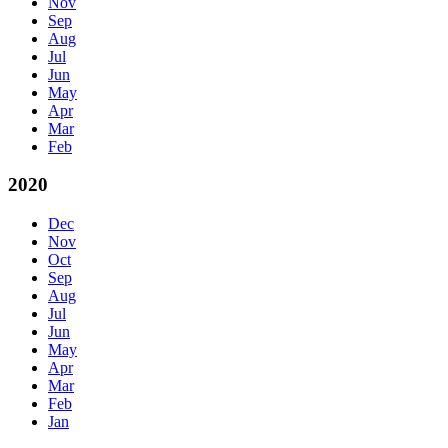
Nov
Sep
Aug
Jul
Jun
May
Apr
Mar
Feb
2020
Dec
Nov
Oct
Sep
Aug
Jul
Jun
May
Apr
Mar
Feb
Jan