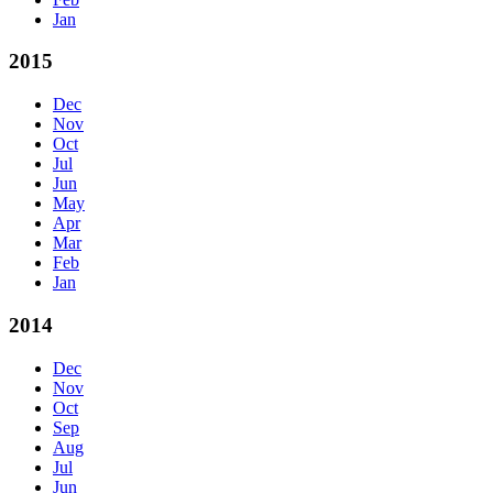
Jan
2015
Dec
Nov
Oct
Jul
Jun
May
Apr
Mar
Feb
Jan
2014
Dec
Nov
Oct
Sep
Aug
Jul
Jun