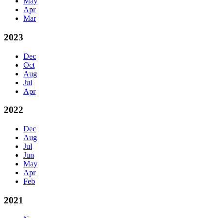
May
Apr
Mar
2023
Dec
Oct
Aug
Jul
Apr
2022
Dec
Aug
Jul
Jun
May
Apr
Feb
2021