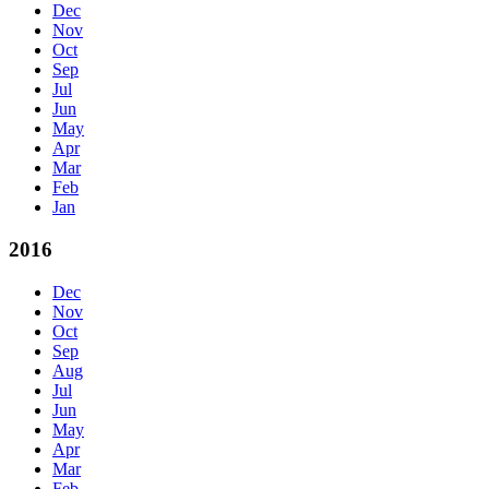
Dec
Nov
Oct
Sep
Jul
Jun
May
Apr
Mar
Feb
Jan
2016
Dec
Nov
Oct
Sep
Aug
Jul
Jun
May
Apr
Mar
Feb