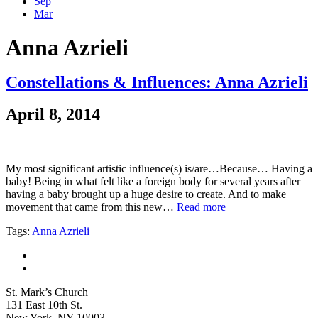
Sep
Mar
Anna Azrieli
Constellations & Influences: Anna Azrieli
April 8, 2014
My most significant artistic influence(s) is/are…Because… Having a
baby! Being in what felt like a foreign body for several years after
having a baby brought up a huge desire to create. And to make
movement that came from this new…
Read more
Tags:
Anna Azrieli
St. Mark’s Church
131 East 10th St.
New York, NY 10003