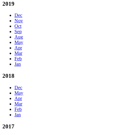
2019
Dec
Nov
Oct
Sep
Aug
May
Apr
Mar
Feb
Jan
2018
Dec
May
Apr
Mar
Feb
Jan
2017