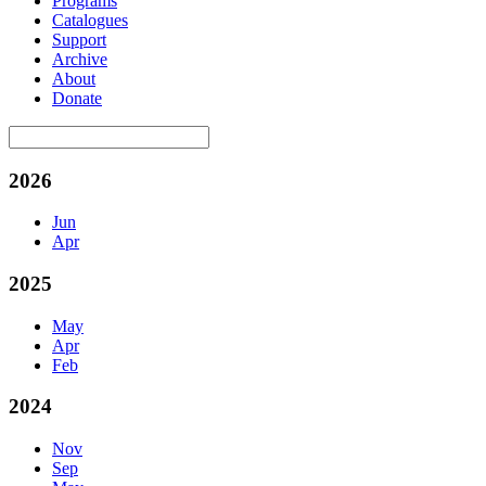
Programs
Catalogues
Support
Archive
About
Donate
2026
Jun
Apr
2025
May
Apr
Feb
2024
Nov
Sep