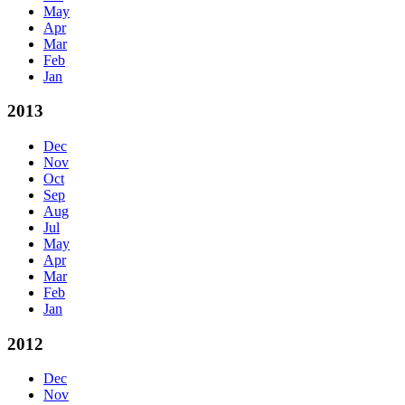
May
Apr
Mar
Feb
Jan
2013
Dec
Nov
Oct
Sep
Aug
Jul
May
Apr
Mar
Feb
Jan
2012
Dec
Nov