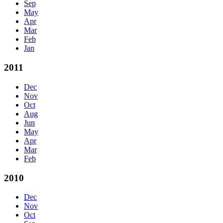
Sep
May
Apr
Mar
Feb
Jan
2011
Dec
Nov
Oct
Aug
Jun
May
Apr
Mar
Feb
2010
Dec
Nov
Oct