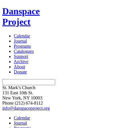
Danspace
Project
Calendar
Journal
Programs
Catalogues
Support
Archive
About
Donate
St. Mark’s Church
131 East 10th St.
New York, NY 10003
Phone
(212) 674-8112
info@danspaceproject.org
Calendar
Journal