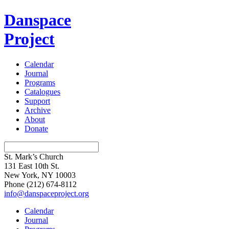
Danspace
Project
Calendar
Journal
Programs
Catalogues
Support
Archive
About
Donate
St. Mark’s Church
131 East 10th St.
New York, NY 10003
Phone
(212) 674-8112
info@danspaceproject.org
Calendar
Journal