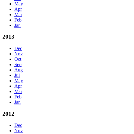
May
Apr
Mar
Feb
Jan
2013
Dec
Nov
Oct
Sep
Aug
Jul
May
Apr
Mar
Feb
Jan
2012
Dec
Nov