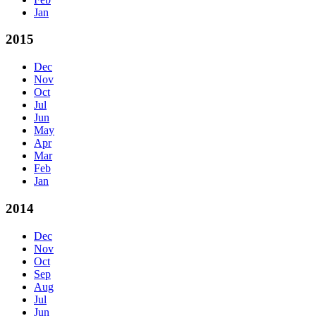
Jan
2015
Dec
Nov
Oct
Jul
Jun
May
Apr
Mar
Feb
Jan
2014
Dec
Nov
Oct
Sep
Aug
Jul
Jun