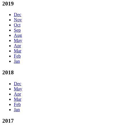
2019
Dec
Nov
Oct
Sep
Aug
May
Apr
Mar
Feb
Jan
2018
Dec
May
Apr
Mar
Feb
Jan
2017