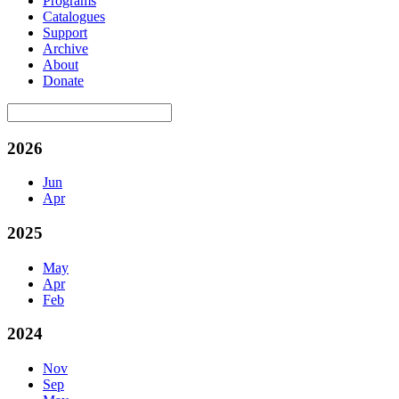
Programs
Catalogues
Support
Archive
About
Donate
2026
Jun
Apr
2025
May
Apr
Feb
2024
Nov
Sep