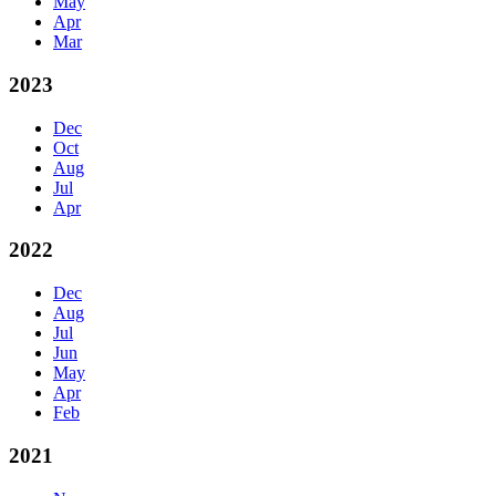
May
Apr
Mar
2023
Dec
Oct
Aug
Jul
Apr
2022
Dec
Aug
Jul
Jun
May
Apr
Feb
2021