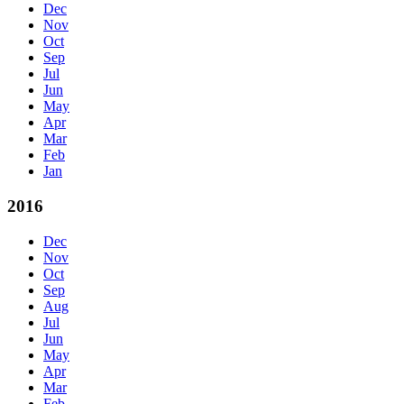
Dec
Nov
Oct
Sep
Jul
Jun
May
Apr
Mar
Feb
Jan
2016
Dec
Nov
Oct
Sep
Aug
Jul
Jun
May
Apr
Mar
Feb