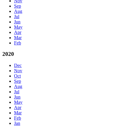
Nov
Sep
Aug
Jul
Jun
May
Apr
Mar
Feb
2020
Dec
Nov
Oct
Sep
Aug
Jul
Jun
May
Apr
Mar
Feb
Jan