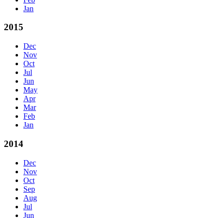
Jan
2015
Dec
Nov
Oct
Jul
Jun
May
Apr
Mar
Feb
Jan
2014
Dec
Nov
Oct
Sep
Aug
Jul
Jun