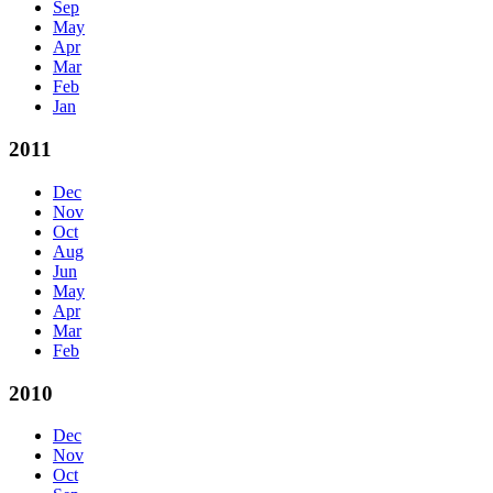
Sep
May
Apr
Mar
Feb
Jan
2011
Dec
Nov
Oct
Aug
Jun
May
Apr
Mar
Feb
2010
Dec
Nov
Oct