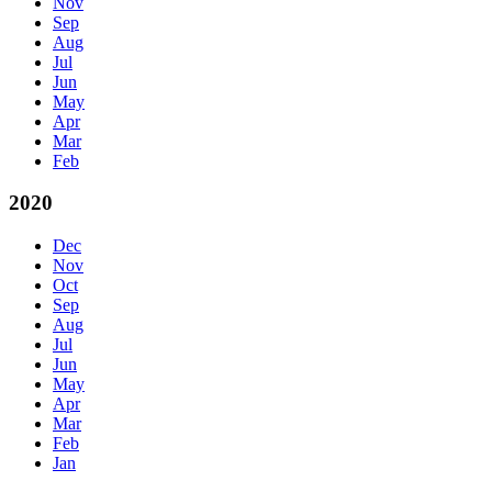
Nov
Sep
Aug
Jul
Jun
May
Apr
Mar
Feb
2020
Dec
Nov
Oct
Sep
Aug
Jul
Jun
May
Apr
Mar
Feb
Jan