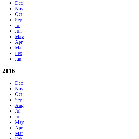
Dec
Nov
Oct
Sep
Jul
Jun
May
Apr
Mar
Feb
Jan
2016
Dec
Nov
Oct
Sep
Aug
Jul
Jun
May
Apr
Mar
Feb