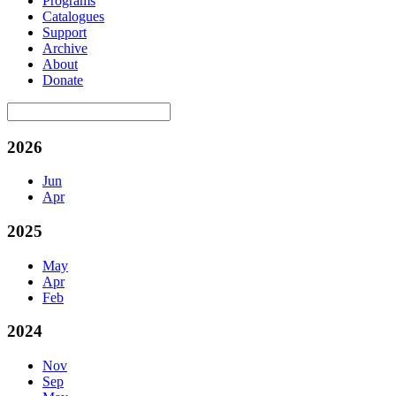
Programs
Catalogues
Support
Archive
About
Donate
2026
Jun
Apr
2025
May
Apr
Feb
2024
Nov
Sep