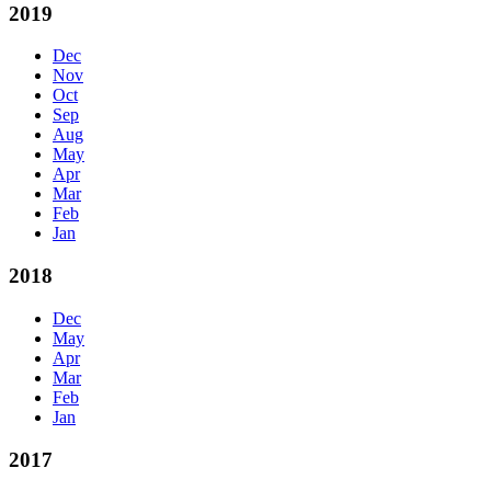
2019
Dec
Nov
Oct
Sep
Aug
May
Apr
Mar
Feb
Jan
2018
Dec
May
Apr
Mar
Feb
Jan
2017