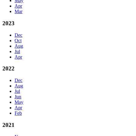
May
Apr
Mar
2023
Dec
Oct
Aug
Jul
Apr
2022
Dec
Aug
Jul
Jun
May
Apr
Feb
2021