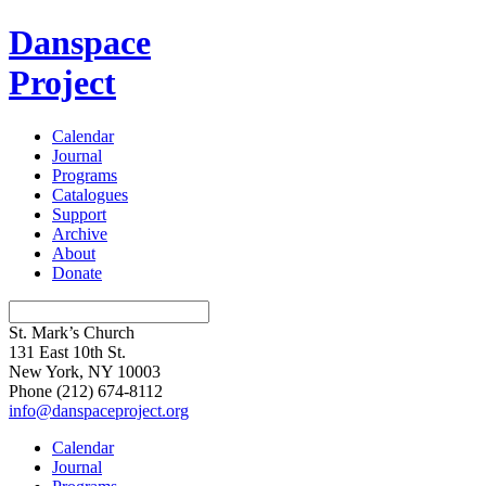
Danspace
Project
Calendar
Journal
Programs
Catalogues
Support
Archive
About
Donate
St. Mark’s Church
131 East 10th St.
New York, NY 10003
Phone
(212) 674-8112
info@danspaceproject.org
Calendar
Journal