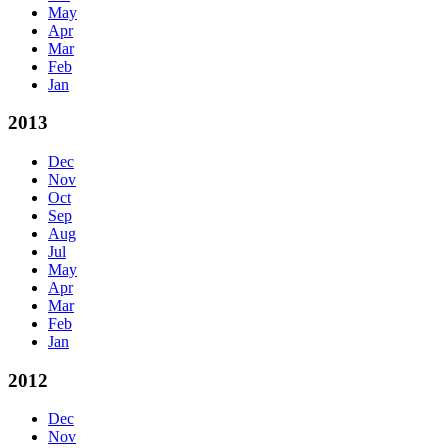
May
Apr
Mar
Feb
Jan
2013
Dec
Nov
Oct
Sep
Aug
Jul
May
Apr
Mar
Feb
Jan
2012
Dec
Nov