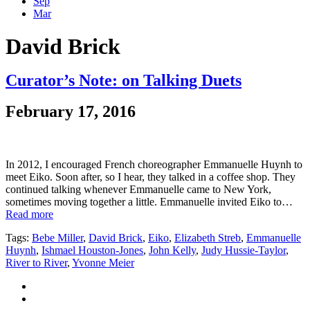
Sep
Mar
David Brick
Curator’s Note: on Talking Duets
February 17, 2016
In 2012, I encouraged French choreographer Emmanuelle Huynh to
meet Eiko. Soon after, so I hear, they talked in a coffee shop. They
continued talking whenever Emmanuelle came to New York,
sometimes moving together a little. Emmanuelle invited Eiko to…
Read more
Tags:
Bebe Miller
,
David Brick
,
Eiko
,
Elizabeth Streb
,
Emmanuelle
Huynh
,
Ishmael Houston-Jones
,
John Kelly
,
Judy Hussie-Taylor
,
River to River
,
Yvonne Meier