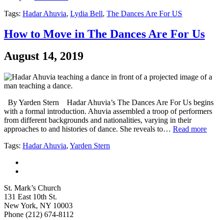
Tags:
Hadar Ahuvia
,
Lydia Bell
,
The Dances Are For US
How to Move in The Dances Are For Us
August 14, 2019
By Yarden Stern Hadar Ahuvia’s The Dances Are For Us begins
with a formal introduction. Ahuvia assembled a troop of performers
from different backgrounds and nationalities, varying in their
approaches to and histories of dance. She reveals to…
Read more
Tags:
Hadar Ahuvia
,
Yarden Stern
St. Mark’s Church
131 East 10th St.
New York, NY 10003
Phone
(212) 674-8112