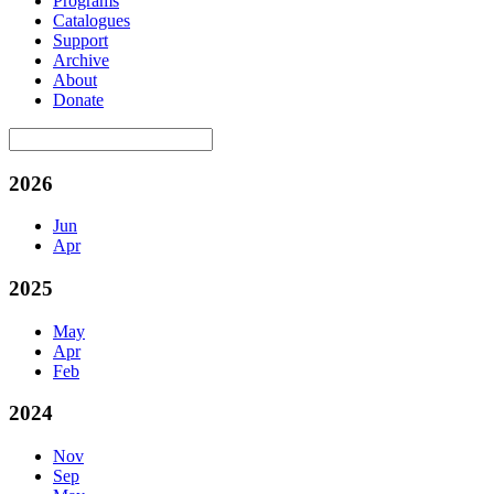
Programs
Catalogues
Support
Archive
About
Donate
2026
Jun
Apr
2025
May
Apr
Feb
2024
Nov
Sep