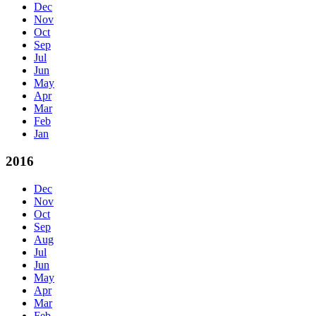
Dec
Nov
Oct
Sep
Jul
Jun
May
Apr
Mar
Feb
Jan
2016
Dec
Nov
Oct
Sep
Aug
Jul
Jun
May
Apr
Mar
Feb