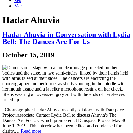
Sep
Mar
Hadar Ahuvia
Hadar Ahuvia in Conversation with Lydia
Bell: The Dances Are For Us
October 15, 2019
Choreographer Hadar Ahuvia recently sat down with Danspace
Project Associate Curator Lydia Bell to discuss Ahuvia’s The
Dances Are For Us, which premiered at Danspace Project May 30-
June 1, 2019. This interview has been edited and condensed for
clarity.…
Read more