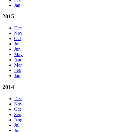
Jan
2015
Dec
Nov
Oct
Jul
Jun
May
Apr
Mar
Feb
Jan
2014
Dec
Nov
Oct
Sep
Aug
Jul
Jun