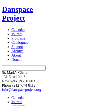
Danspace
Project
Calendar
Journal
Programs
Catalogues
Support
Archive
About
Donate
St. Mark’s Church
131 East 10th St.
New York, NY 10003
Phone
(212) 674-8112
info@danspaceproject.org
Calendar
Journal