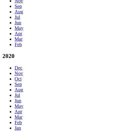
Nov
Sep
Aug
Jul
Jun
May
Apr
Mar
Feb
2020
Dec
Nov
Oct
Sep
Aug
Jul
Jun
May
Apr
Mar
Feb
Jan