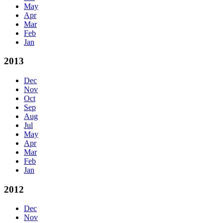
May
Apr
Mar
Feb
Jan
2013
Dec
Nov
Oct
Sep
Aug
Jul
May
Apr
Mar
Feb
Jan
2012
Dec
Nov