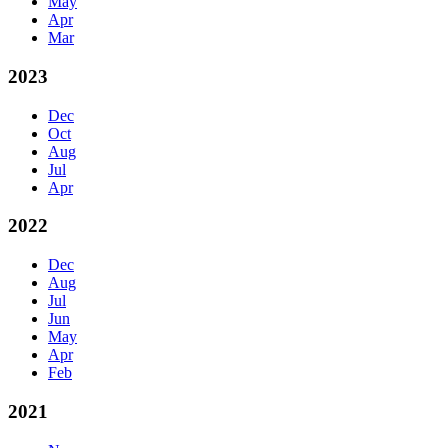
May
Apr
Mar
2023
Dec
Oct
Aug
Jul
Apr
2022
Dec
Aug
Jul
Jun
May
Apr
Feb
2021