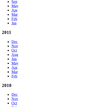
Sep
May
Apr
Mar
Feb
Jan
2011
Dec
Nov
Oct
Aug
Jun
May
Apr
Mar
Feb
2010
Dec
Nov
Oct