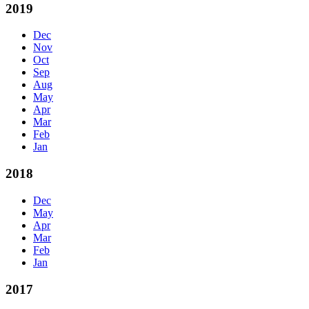
2019
Dec
Nov
Oct
Sep
Aug
May
Apr
Mar
Feb
Jan
2018
Dec
May
Apr
Mar
Feb
Jan
2017