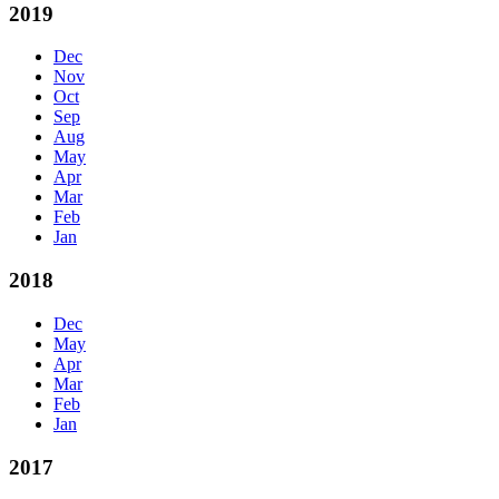
2019
Dec
Nov
Oct
Sep
Aug
May
Apr
Mar
Feb
Jan
2018
Dec
May
Apr
Mar
Feb
Jan
2017