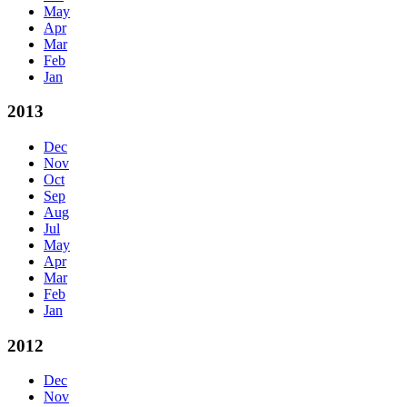
May
Apr
Mar
Feb
Jan
2013
Dec
Nov
Oct
Sep
Aug
Jul
May
Apr
Mar
Feb
Jan
2012
Dec
Nov