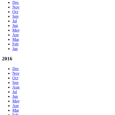
Dec
Nov
Oct
Sep
Jul
Jun
May
Apr
Mar
Feb
Jan
2016
Dec
Nov
Oct
Sep
Aug
Jul
Jun
May
Apr
Mar
Feb