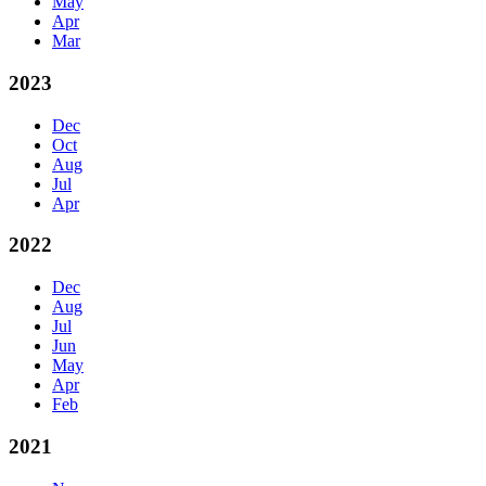
May
Apr
Mar
2023
Dec
Oct
Aug
Jul
Apr
2022
Dec
Aug
Jul
Jun
May
Apr
Feb
2021