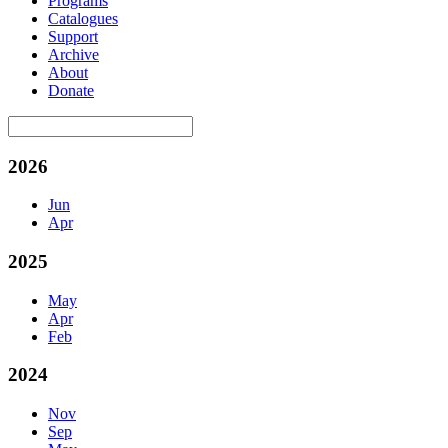
Programs
Catalogues
Support
Archive
About
Donate
2026
Jun
Apr
2025
May
Apr
Feb
2024
Nov
Sep