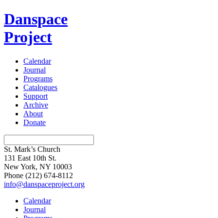
Danspace
Project
Calendar
Journal
Programs
Catalogues
Support
Archive
About
Donate
St. Mark’s Church
131 East 10th St.
New York, NY 10003
Phone
(212) 674-8112
info@danspaceproject.org
Calendar
Journal