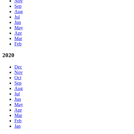
Nov
Sep
Aug
Jul
Jun
May
Apr
Mar
Feb
2020
Dec
Nov
Oct
Sep
Aug
Jul
Jun
May
Apr
Mar
Feb
Jan