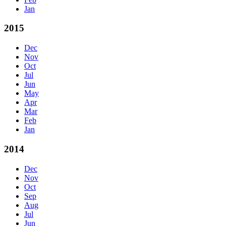
Jan
2015
Dec
Nov
Oct
Jul
Jun
May
Apr
Mar
Feb
Jan
2014
Dec
Nov
Oct
Sep
Aug
Jul
Jun