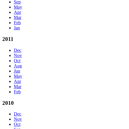
Sep
May
Apr
Mar
Feb
Jan
2011
Dec
Nov
Oct
Aug
Jun
May
Apr
Mar
Feb
2010
Dec
Nov
Oct