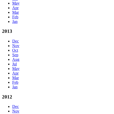
May
Apr
Mar
Feb
Jan
2013
Dec
Nov
Oct
Sep
Aug
Jul
May
Apr
Mar
Feb
Jan
2012
Dec
Nov