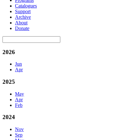
Programs
Catalogues
Support
Archive
About
Donate
2026
Jun
Apr
2025
May
Apr
Feb
2024
Nov
Sep