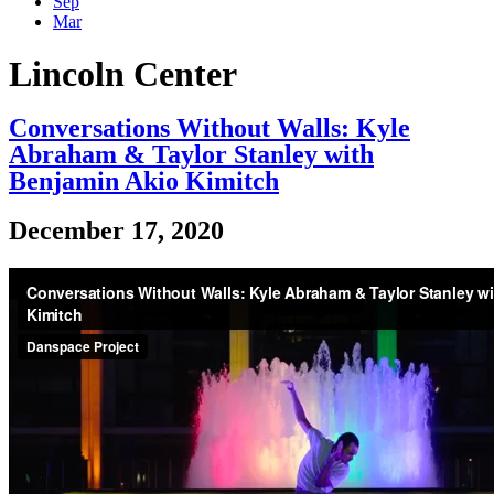
Sep
Mar
Lincoln Center
Conversations Without Walls: Kyle
Abraham & Taylor Stanley with
Benjamin Akio Kimitch
December 17, 2020