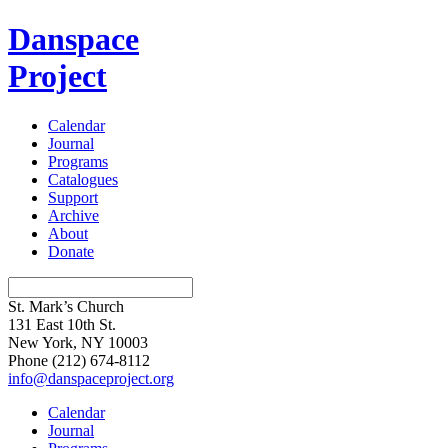
Danspace
Project
Calendar
Journal
Programs
Catalogues
Support
Archive
About
Donate
St. Mark’s Church
131 East 10th St.
New York, NY 10003
Phone
(212) 674-8112
info@danspaceproject.org
Calendar
Journal