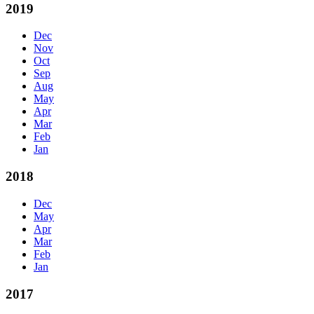
2019
Dec
Nov
Oct
Sep
Aug
May
Apr
Mar
Feb
Jan
2018
Dec
May
Apr
Mar
Feb
Jan
2017