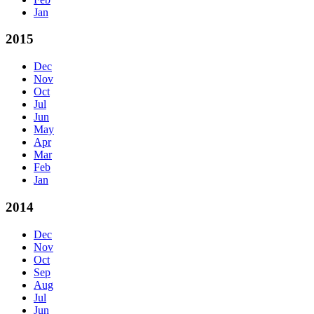
Jan
2015
Dec
Nov
Oct
Jul
Jun
May
Apr
Mar
Feb
Jan
2014
Dec
Nov
Oct
Sep
Aug
Jul
Jun