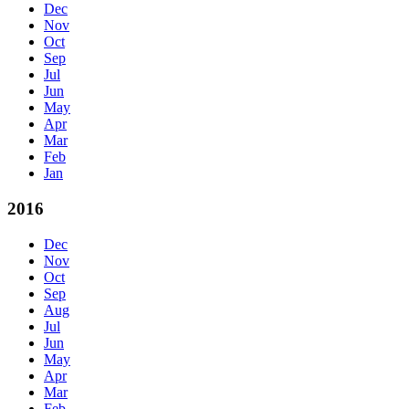
Dec
Nov
Oct
Sep
Jul
Jun
May
Apr
Mar
Feb
Jan
2016
Dec
Nov
Oct
Sep
Aug
Jul
Jun
May
Apr
Mar
Feb