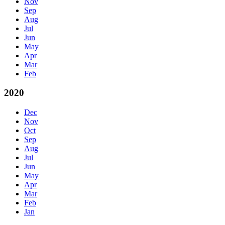
Nov
Sep
Aug
Jul
Jun
May
Apr
Mar
Feb
2020
Dec
Nov
Oct
Sep
Aug
Jul
Jun
May
Apr
Mar
Feb
Jan