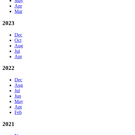
May
Apr
Mar
2023
Dec
Oct
Aug
Jul
Apr
2022
Dec
Aug
Jul
Jun
May
Apr
Feb
2021