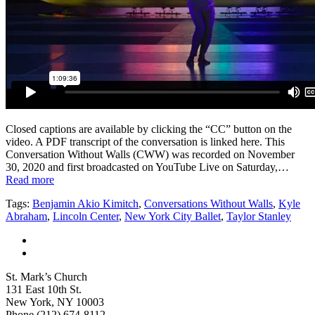
Closed captions are available by clicking the “CC” button on the
video. A PDF transcript of the conversation is linked here. This
Conversation Without Walls (CWW) was recorded on November
30, 2020 and first broadcasted on YouTube Live on Saturday,…
Read more
Tags:
Benjamin Akio Kimitch
,
Conversations Without Walls
,
Kyle
Abraham
,
Lincoln Center
,
New York City Ballet
,
Taylor Stanley
St. Mark’s Church
131 East 10th St.
New York, NY 10003
Phone
(212) 674-8112