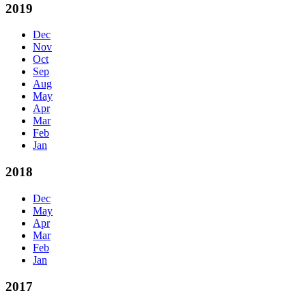
2019
Dec
Nov
Oct
Sep
Aug
May
Apr
Mar
Feb
Jan
2018
Dec
May
Apr
Mar
Feb
Jan
2017