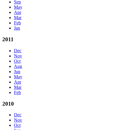
Sep
May
Apr
Mar
Feb
Jan
2011
Dec
Nov
Oct
Aug
Jun
May
Apr
Mar
Feb
2010
Dec
Nov
Oct