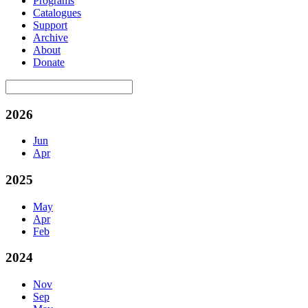
Programs
Catalogues
Support
Archive
About
Donate
2026
Jun
Apr
2025
May
Apr
Feb
2024
Nov
Sep