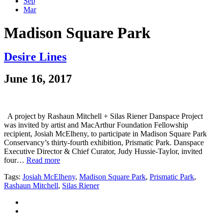
Sep
Mar
Madison Square Park
Desire Lines
June 16, 2017
A project by Rashaun Mitchell + Silas Riener Danspace Project
was invited by artist and MacArthur Foundation Fellowship
recipient, Josiah McElheny, to participate in Madison Square Park
Conservancy’s thirty-fourth exhibition, Prismatic Park. Danspace
Executive Director & Chief Curator, Judy Hussie-Taylor, invited
four…
Read more
Tags:
Josiah McElheny
,
Madison Square Park
,
Prismatic Park
,
Rashaun Mitchell
,
Silas Riener