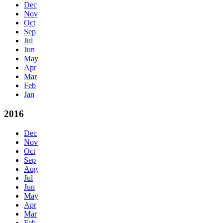
Dec
Nov
Oct
Sep
Jul
Jun
May
Apr
Mar
Feb
Jan
2016
Dec
Nov
Oct
Sep
Aug
Jul
Jun
May
Apr
Mar
Feb