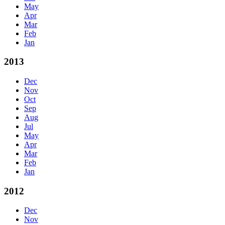
May
Apr
Mar
Feb
Jan
2013
Dec
Nov
Oct
Sep
Aug
Jul
May
Apr
Mar
Feb
Jan
2012
Dec
Nov