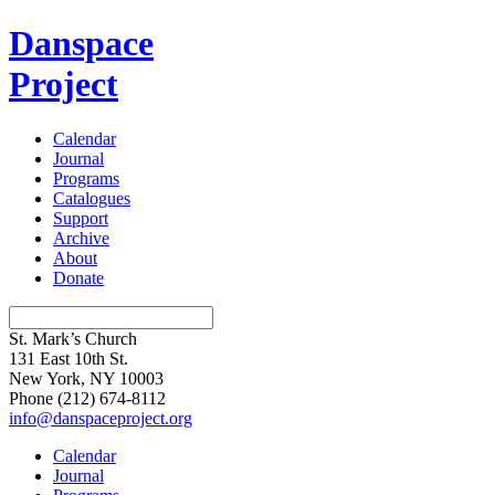
Danspace
Project
Calendar
Journal
Programs
Catalogues
Support
Archive
About
Donate
St. Mark’s Church
131 East 10th St.
New York, NY 10003
Phone
(212) 674-8112
info@danspaceproject.org
Calendar
Journal