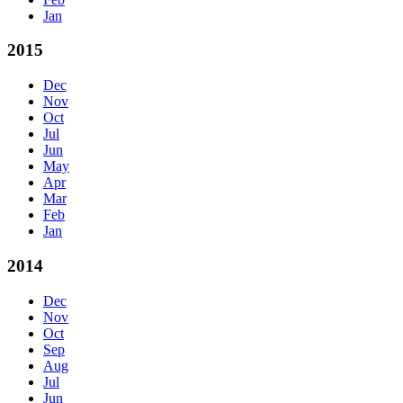
Jan
2015
Dec
Nov
Oct
Jul
Jun
May
Apr
Mar
Feb
Jan
2014
Dec
Nov
Oct
Sep
Aug
Jul
Jun