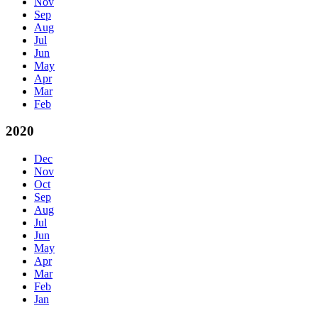
Nov
Sep
Aug
Jul
Jun
May
Apr
Mar
Feb
2020
Dec
Nov
Oct
Sep
Aug
Jul
Jun
May
Apr
Mar
Feb
Jan