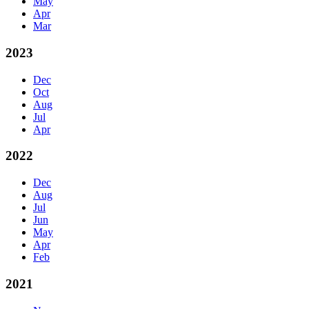
May
Apr
Mar
2023
Dec
Oct
Aug
Jul
Apr
2022
Dec
Aug
Jul
Jun
May
Apr
Feb
2021