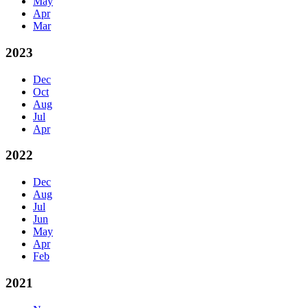
May
Apr
Mar
2023
Dec
Oct
Aug
Jul
Apr
2022
Dec
Aug
Jul
Jun
May
Apr
Feb
2021