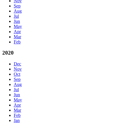
Nov
Sep
Aug
Jul
Jun
May
Apr
Mar
Feb
2020
Dec
Nov
Oct
Sep
Aug
Jul
Jun
May
Apr
Mar
Feb
Jan