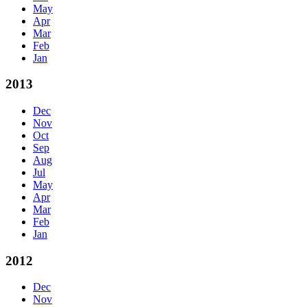
May
Apr
Mar
Feb
Jan
2013
Dec
Nov
Oct
Sep
Aug
Jul
May
Apr
Mar
Feb
Jan
2012
Dec
Nov