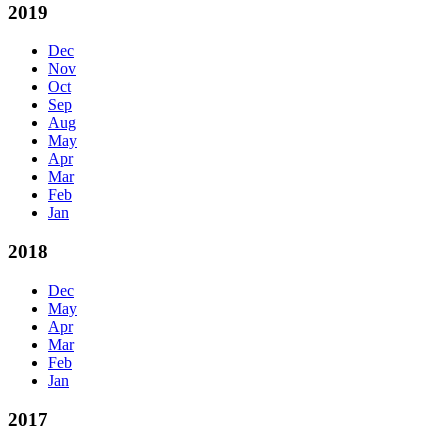
2019
Dec
Nov
Oct
Sep
Aug
May
Apr
Mar
Feb
Jan
2018
Dec
May
Apr
Mar
Feb
Jan
2017