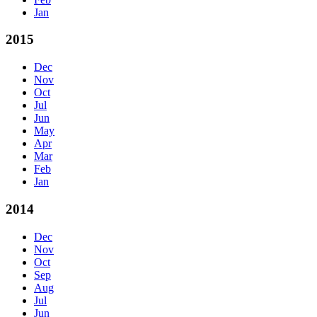
Jan
2015
Dec
Nov
Oct
Jul
Jun
May
Apr
Mar
Feb
Jan
2014
Dec
Nov
Oct
Sep
Aug
Jul
Jun