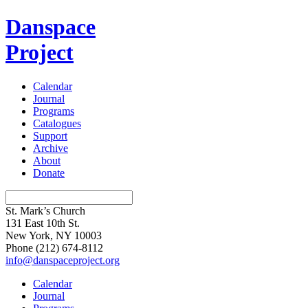
Danspace
Project
Calendar
Journal
Programs
Catalogues
Support
Archive
About
Donate
St. Mark’s Church
131 East 10th St.
New York, NY 10003
Phone
(212) 674-8112
info@danspaceproject.org
Calendar
Journal