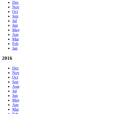
Dec
Nov
Oct
Sep
Jul
Jun
May
Apr
Mar
Feb
Jan
2016
Dec
Nov
Oct
Sep
Aug
Jul
Jun
May
Apr
Mar
Feb