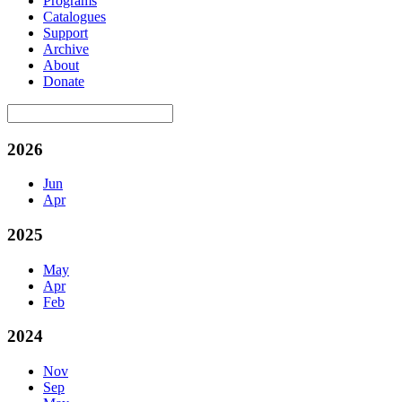
Programs
Catalogues
Support
Archive
About
Donate
2026
Jun
Apr
2025
May
Apr
Feb
2024
Nov
Sep