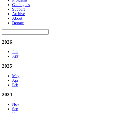
Programs
Catalogues
Support
Archive
About
Donate
2026
Jun
Apr
2025
May
Apr
Feb
2024
Nov
Sep