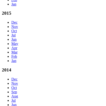
Jan
2015
Dec
Nov
Oct
Jul
Jun
May
Apr
Mar
Feb
Jan
2014
Dec
Nov
Oct
Sep
Aug
Jul
Jun