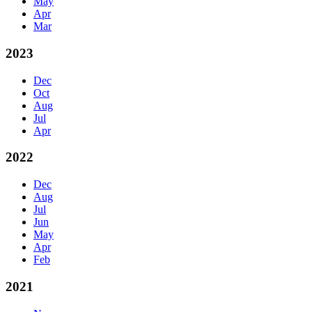
May
Apr
Mar
2023
Dec
Oct
Aug
Jul
Apr
2022
Dec
Aug
Jul
Jun
May
Apr
Feb
2021