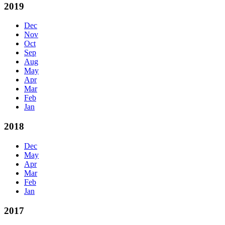
2019
Dec
Nov
Oct
Sep
Aug
May
Apr
Mar
Feb
Jan
2018
Dec
May
Apr
Mar
Feb
Jan
2017