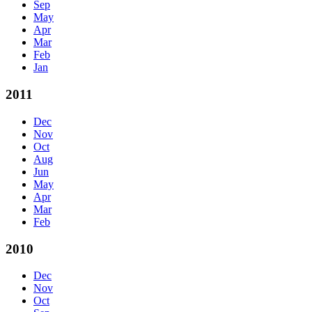
Sep
May
Apr
Mar
Feb
Jan
2011
Dec
Nov
Oct
Aug
Jun
May
Apr
Mar
Feb
2010
Dec
Nov
Oct