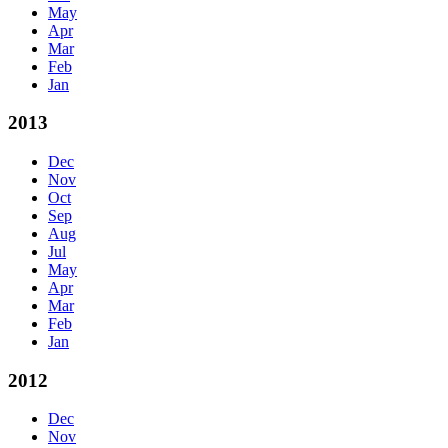
May
Apr
Mar
Feb
Jan
2013
Dec
Nov
Oct
Sep
Aug
Jul
May
Apr
Mar
Feb
Jan
2012
Dec
Nov