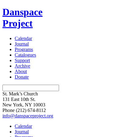
Danspace
Project
Calendar
Journal
Programs
Catalogues
Support
Archive
About
Donate
St. Mark’s Church
131 East 10th St.
New York, NY 10003
Phone
(212) 674-8112
info@danspaceproject.org
Calendar
Journal