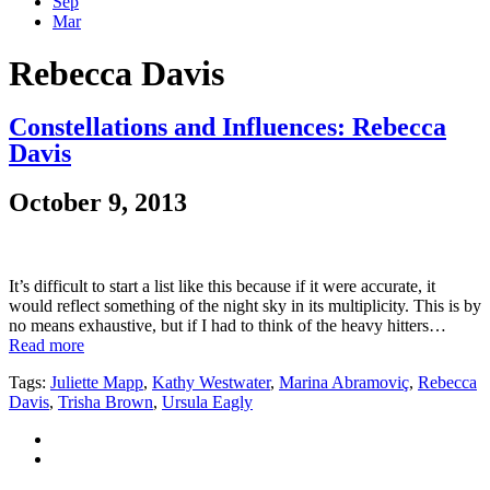
Sep
Mar
Rebecca Davis
Constellations and Influences: Rebecca
Davis
October 9, 2013
It’s difficult to start a list like this because if it were accurate, it
would reflect something of the night sky in its multiplicity. This is by
no means exhaustive, but if I had to think of the heavy hitters…
Read more
Tags:
Juliette Mapp
,
Kathy Westwater
,
Marina Abramoviç
,
Rebecca
Davis
,
Trisha Brown
,
Ursula Eagly