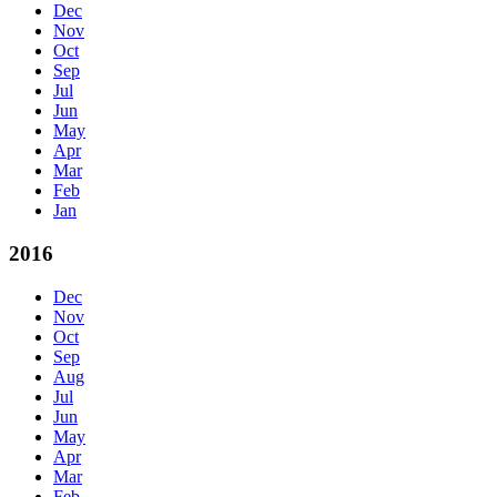
Dec
Nov
Oct
Sep
Jul
Jun
May
Apr
Mar
Feb
Jan
2016
Dec
Nov
Oct
Sep
Aug
Jul
Jun
May
Apr
Mar
Feb