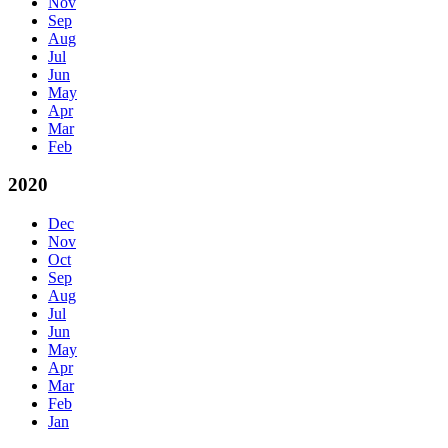
Nov
Sep
Aug
Jul
Jun
May
Apr
Mar
Feb
2020
Dec
Nov
Oct
Sep
Aug
Jul
Jun
May
Apr
Mar
Feb
Jan