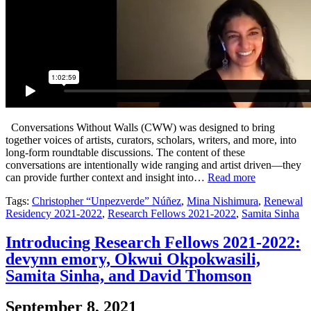
Conversations Without Walls (CWW) was designed to bring
together voices of artists, curators, scholars, writers, and more, into
long-form roundtable discussions. The content of these
conversations are intentionally wide ranging and artist driven—they
can provide further context and insight into…
Read more
Tags:
Christopher “Unpezverde” Núñez
,
Mina Nishimura
,
Renewal
Residency 2021-2022
,
Research Fellows 2021-2022
,
Samita Sinha
Introducing Research Fellows 2021-2022:
devynn emory, Okwui Okpokwasili,
Samita Sinha, and David Thomson
September 8, 2021