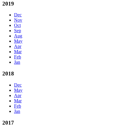
2019
Dec
Nov
Oct
Sep
Aug
May
Apr
Mar
Feb
Jan
2018
Dec
May
Apr
Mar
Feb
Jan
2017