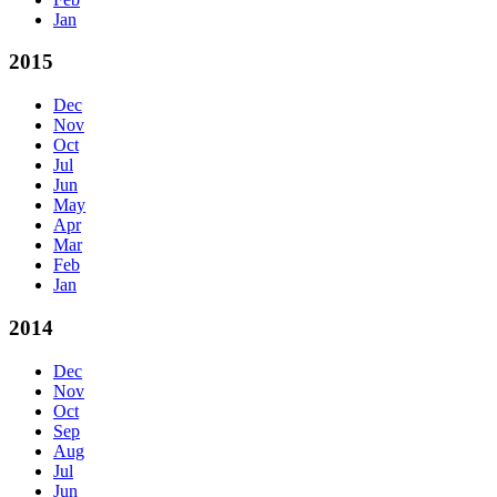
Jan
2015
Dec
Nov
Oct
Jul
Jun
May
Apr
Mar
Feb
Jan
2014
Dec
Nov
Oct
Sep
Aug
Jul
Jun