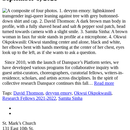
Since 2010, with the launch of Danspace’s Platform series, we
have developed various programs for collaborative inquiry with
guest artist-curators, choreographers, curatorial fellows, writers-in-
residence, scholars, and artists across disciplines. In the spirit of
collective research Danspace continues this fall…
Read more
Tags:
David Thomson
,
devynn emory
,
Okwui Okpokwasili
,
Research Fellows 2021-2022
,
Samita Sinha
St. Mark’s Church
131 East 10th St.