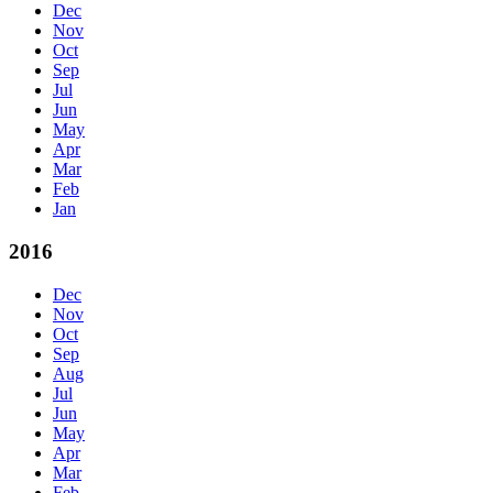
Dec
Nov
Oct
Sep
Jul
Jun
May
Apr
Mar
Feb
Jan
2016
Dec
Nov
Oct
Sep
Aug
Jul
Jun
May
Apr
Mar
Feb