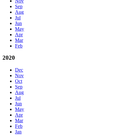
Nov
Sep
Aug
Jul
Jun
May
Apr
Mar
Feb
2020
Dec
Nov
Oct
Sep
Aug
Jul
Jun
May
Apr
Mar
Feb
Jan