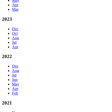
May
Apr
Mar
2023
Dec
Oct
Aug
Jul
Apr
2022
Dec
Aug
Jul
Jun
May
Apr
Feb
2021