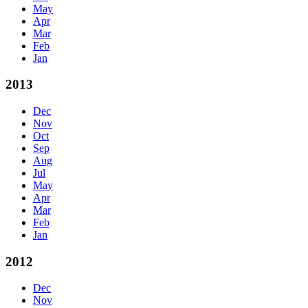
May
Apr
Mar
Feb
Jan
2013
Dec
Nov
Oct
Sep
Aug
Jul
May
Apr
Mar
Feb
Jan
2012
Dec
Nov