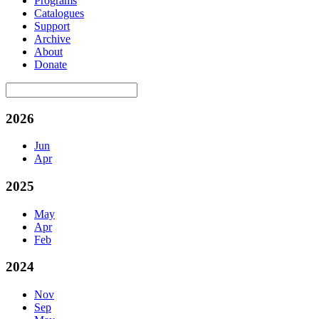
Programs
Catalogues
Support
Archive
About
Donate
2026
Jun
Apr
2025
May
Apr
Feb
2024
Nov
Sep