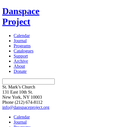
Danspace
Project
Calendar
Journal
Programs
Catalogues
Support
Archive
About
Donate
St. Mark’s Church
131 East 10th St.
New York, NY 10003
Phone
(212) 674-8112
info@danspaceproject.org
Calendar
Journal