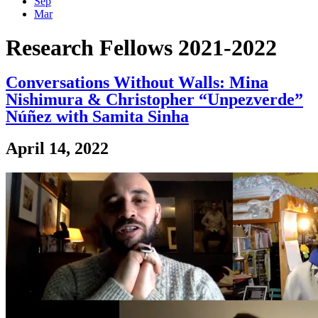
Sep
Mar
Research Fellows 2021-2022
Conversations Without Walls: Mina
Nishimura & Christopher “Unpezverde”
Núñez with Samita Sinha
April 14, 2022