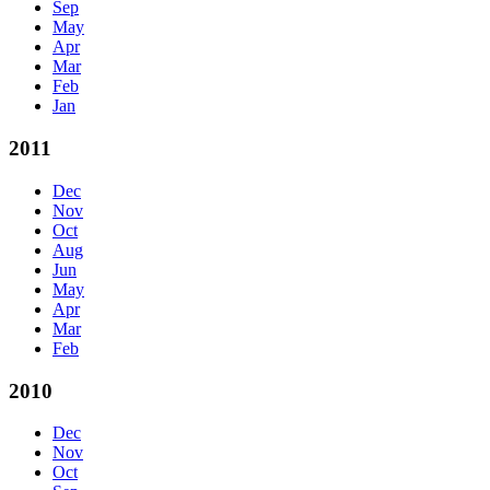
Sep
May
Apr
Mar
Feb
Jan
2011
Dec
Nov
Oct
Aug
Jun
May
Apr
Mar
Feb
2010
Dec
Nov
Oct