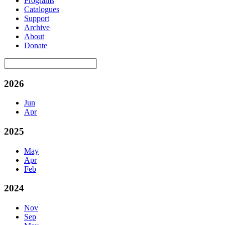
Programs
Catalogues
Support
Archive
About
Donate
2026
Jun
Apr
2025
May
Apr
Feb
2024
Nov
Sep