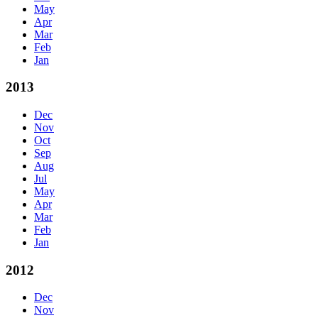
May
Apr
Mar
Feb
Jan
2013
Dec
Nov
Oct
Sep
Aug
Jul
May
Apr
Mar
Feb
Jan
2012
Dec
Nov