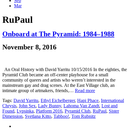
Sep
Mar
RuPaul
Onboard at The Pyramid: 1984–1988
November 8, 2016
An Oral History with David Yarritu 10/15/2016 In the eighties, the
Pyramid Club became an off-center playhouse for a small
community of queers and artists who weren’t interested in the
mainstream gay and drag scenes. At the East Village club, an
intimate group of artmakers, friends,…
Read more
Tags:
David Yarritu
,
Ethyl Eichelberger
,
Hapi Phace
,
International
Chrysis
,
John Sex
,
Lady Bunny
,
Lahoma Van Zandt
,
Lost and
Found
,
Lypsinka
,
Platform 2016
,
Pyramid Club
,
RuPaul
,
Sister
Dimension
,
Svetlana Kitto
,
Tabboo!
,
Tom Rubnitz