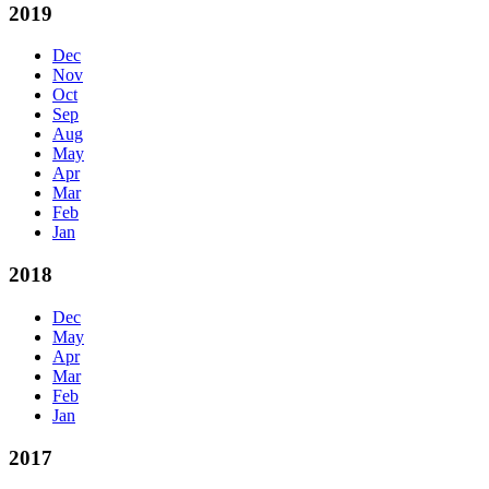
2019
Dec
Nov
Oct
Sep
Aug
May
Apr
Mar
Feb
Jan
2018
Dec
May
Apr
Mar
Feb
Jan
2017