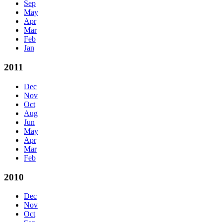
Sep
May
Apr
Mar
Feb
Jan
2011
Dec
Nov
Oct
Aug
Jun
May
Apr
Mar
Feb
2010
Dec
Nov
Oct