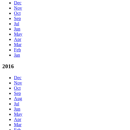
Dec
Nov
Oct
Sep
Jul
Jun
May
Apr
Mar
Feb
Jan
2016
Dec
Nov
Oct
Sep
Aug
Jul
Jun
May
Apr
Mar
Feb