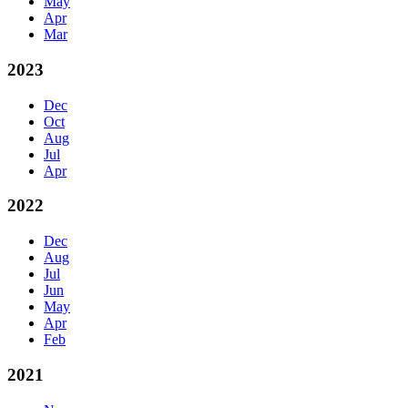
May
Apr
Mar
2023
Dec
Oct
Aug
Jul
Apr
2022
Dec
Aug
Jul
Jun
May
Apr
Feb
2021