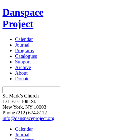
Danspace
Project
Calendar
Journal
Programs
Catalogues
Support
Archive
About
Donate
St. Mark’s Church
131 East 10th St.
New York, NY 10003
Phone
(212) 674-8112
info@danspaceproject.org
Calendar
Journal