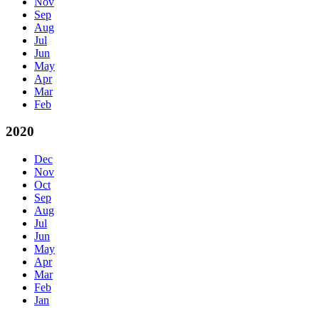
Nov
Sep
Aug
Jul
Jun
May
Apr
Mar
Feb
2020
Dec
Nov
Oct
Sep
Aug
Jul
Jun
May
Apr
Mar
Feb
Jan