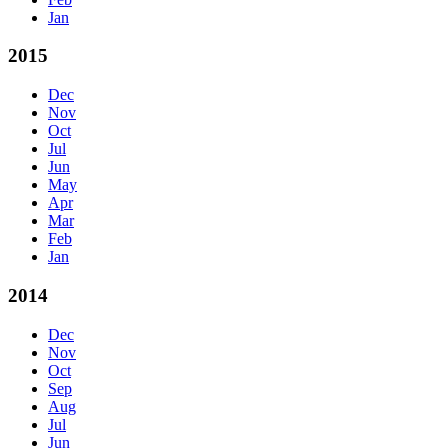
Jan
2015
Dec
Nov
Oct
Jul
Jun
May
Apr
Mar
Feb
Jan
2014
Dec
Nov
Oct
Sep
Aug
Jul
Jun