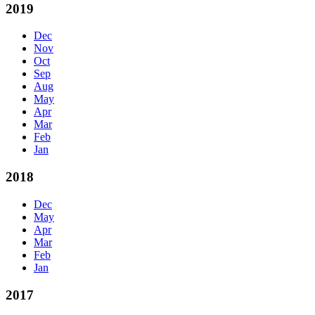
2019
Dec
Nov
Oct
Sep
Aug
May
Apr
Mar
Feb
Jan
2018
Dec
May
Apr
Mar
Feb
Jan
2017