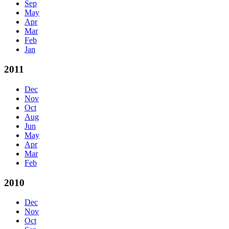
Sep
May
Apr
Mar
Feb
Jan
2011
Dec
Nov
Oct
Aug
Jun
May
Apr
Mar
Feb
2010
Dec
Nov
Oct