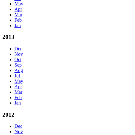
May
Apr
Mar
Feb
Jan
2013
Dec
Nov
Oct
Sep
Aug
Jul
May
Apr
Mar
Feb
Jan
2012
Dec
Nov