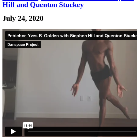
Hill and Quenton Stuckey
July 24, 2020