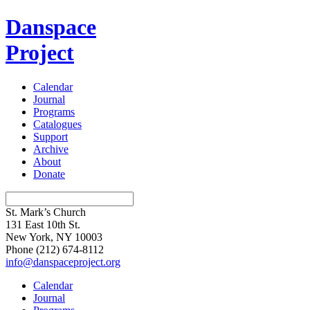
Danspace
Project
Calendar
Journal
Programs
Catalogues
Support
Archive
About
Donate
St. Mark’s Church
131 East 10th St.
New York, NY 10003
Phone
(212) 674-8112
info@danspaceproject.org
Calendar
Journal