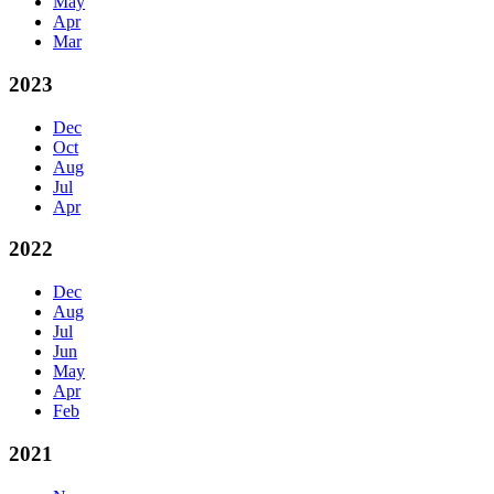
May
Apr
Mar
2023
Dec
Oct
Aug
Jul
Apr
2022
Dec
Aug
Jul
Jun
May
Apr
Feb
2021