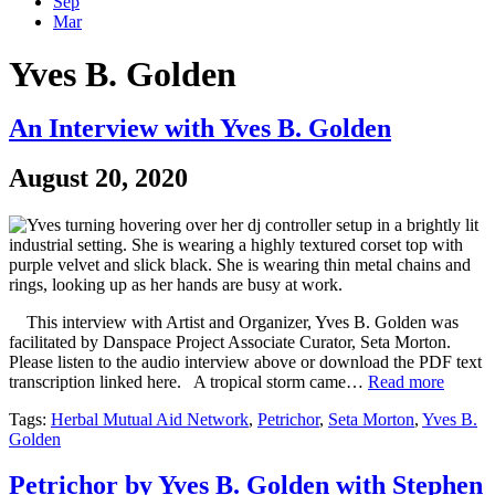
Sep
Mar
Yves B. Golden
An Interview with Yves B. Golden
August 20, 2020
This interview with Artist and Organizer, Yves B. Golden was
facilitated by Danspace Project Associate Curator, Seta Morton.
Please listen to the audio interview above or download the PDF text
transcription linked here. A tropical storm came…
Read more
Tags:
Herbal Mutual Aid Network
,
Petrichor
,
Seta Morton
,
Yves B.
Golden
Petrichor by Yves B. Golden with Stephen