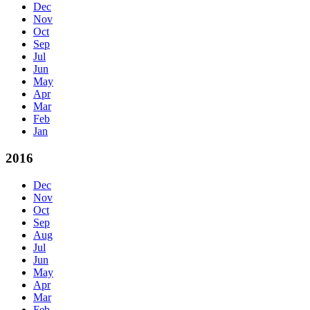
Dec
Nov
Oct
Sep
Jul
Jun
May
Apr
Mar
Feb
Jan
2016
Dec
Nov
Oct
Sep
Aug
Jul
Jun
May
Apr
Mar
Feb