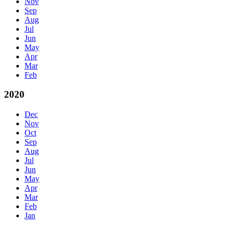
Nov
Sep
Aug
Jul
Jun
May
Apr
Mar
Feb
2020
Dec
Nov
Oct
Sep
Aug
Jul
Jun
May
Apr
Mar
Feb
Jan