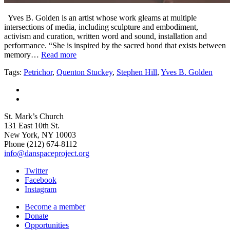
Yves B. Golden is an artist whose work gleams at multiple
intersections of media, including sculpture and embodiment,
activism and curation, written word and sound, installation and
performance. “She is inspired by the sacred bond that exists between
memory…
Read more
Tags:
Petrichor
,
Quenton Stuckey
,
Stephen Hill
,
Yves B. Golden
St. Mark’s Church
131 East 10th St.
New York, NY 10003
Phone
(212) 674-8112
info@danspaceproject.org
Twitter
Facebook
Instagram
Become a member
Donate
Opportunities