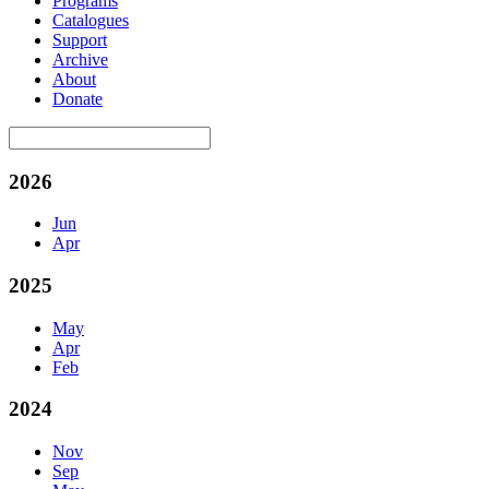
Programs
Catalogues
Support
Archive
About
Donate
2026
Jun
Apr
2025
May
Apr
Feb
2024
Nov
Sep