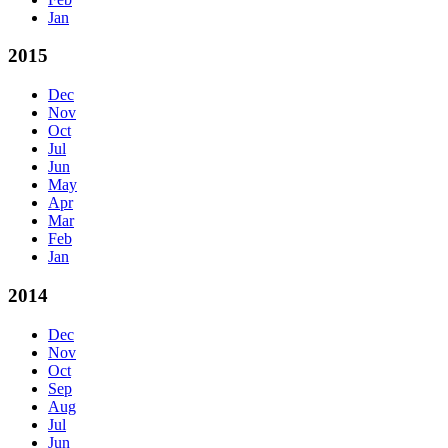
Jan
2015
Dec
Nov
Oct
Jul
Jun
May
Apr
Mar
Feb
Jan
2014
Dec
Nov
Oct
Sep
Aug
Jul
Jun