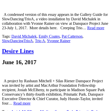
A condensed version of this essay appears in the Gallery Guide for
SlowDancing/TrioA, a video installation by David Michalek in
collaboration with Yvonne Rainer on view at Danspace Project June
23-July 1, 2017. More details here. Creeping Trio…
Read more
Tags:
David Michalek
,
Emily Coates
,
Pat Catterson
,
SlowDancingTrioA
,
Trio A
,
Yvonne Rainer
Desire Lines
June 16, 2017
A project by Rashaun Mitchell + Silas Riener Danspace Project
was invited by artist and MacArthur Foundation Fellowship
recipient, Josiah McElheny, to participate in Madison Square Park
Conservancy’s thirty-fourth exhibition, Prismatic Park. Danspace
Executive Director & Chief Curator, Judy Hussie-Taylor, invited
four…
Read more