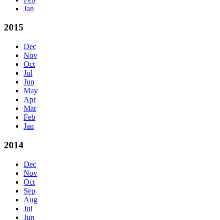
Jan
2015
Dec
Nov
Oct
Jul
Jun
May
Apr
Mar
Feb
Jan
2014
Dec
Nov
Oct
Sep
Aug
Jul
Jun