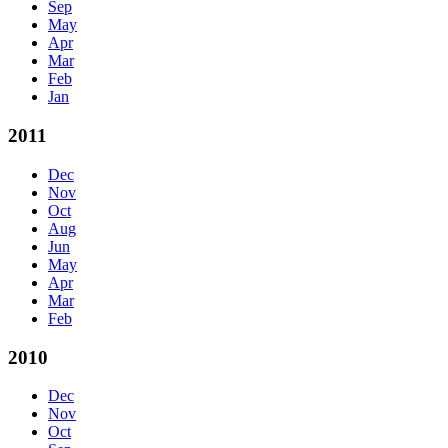
Sep
May
Apr
Mar
Feb
Jan
2011
Dec
Nov
Oct
Aug
Jun
May
Apr
Mar
Feb
2010
Dec
Nov
Oct