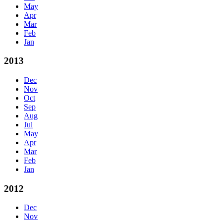
May
Apr
Mar
Feb
Jan
2013
Dec
Nov
Oct
Sep
Aug
Jul
May
Apr
Mar
Feb
Jan
2012
Dec
Nov