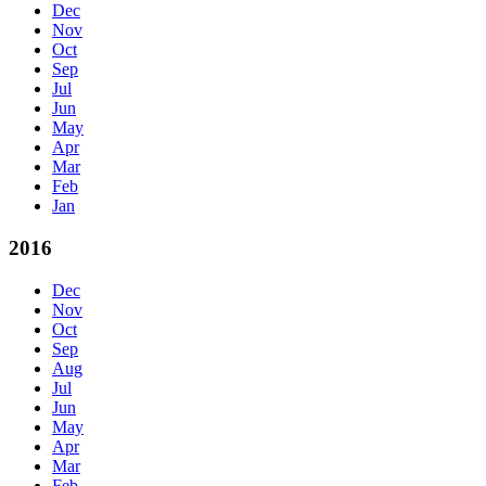
Dec
Nov
Oct
Sep
Jul
Jun
May
Apr
Mar
Feb
Jan
2016
Dec
Nov
Oct
Sep
Aug
Jul
Jun
May
Apr
Mar
Feb