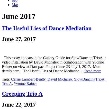
Sep
Mar
June 2017
The Useful Lies of Dance Mediation
June 27, 2017
This essay appears in the Gallery Guide for SlowDancing/TrioA, a
video installation by David Michalek in collaboration with Yvonne
Rainer on view at Danspace Project June 23-July 1, 2017. More
details here. The Useful Lies of Dance Mediation…
Read more
Tags:
Carrie Lambert-Beatty
,
David Michalek
,
SlowDancingTrioA
,
Trio A
,
Yvonne Rainer
Creeping Trio A
June 22, 2017