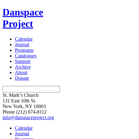
Danspace
Project
Calendar
Journal
Programs
Catalogues
Support
Archive
About
Donate
St. Mark’s Church
131 East 10th St.
New York, NY 10003
Phone
(212) 674-8112
info@danspaceproject.org
Calendar
Journal