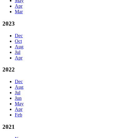
May
Apr
Mar
2023
Dec
Oct
Aug
Jul
Apr
2022
Dec
Aug
Jul
Jun
May
Apr
Feb
2021