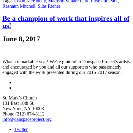
Tags:
Josiah McElheny
,
Madison Square Park
,
Prismatic Park
,
Rashaun Mitchell
,
Silas Riener
Be a champion of work that inspires all of
us!
June 8, 2017
What a remarkable year! We’re grateful to Danspace Project’s artists
and encouraged by you and all our supporters who passionately
engaged with the work presented during our 2016-2017 season.
St. Mark’s Church
131 East 10th St.
New York, NY 10003
Phone
(212) 674-8112
info@danspaceproject.org
Twitter