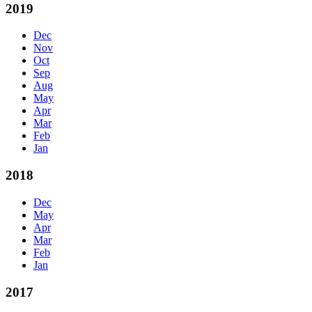
2019
Dec
Nov
Oct
Sep
Aug
May
Apr
Mar
Feb
Jan
2018
Dec
May
Apr
Mar
Feb
Jan
2017