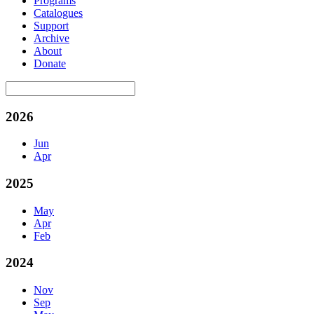
Programs
Catalogues
Support
Archive
About
Donate
2026
Jun
Apr
2025
May
Apr
Feb
2024
Nov
Sep