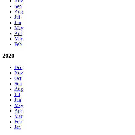
Nov
Sep
Aug
Jul
Jun
May
Apr
Mar
Feb
2020
Dec
Nov
Oct
Sep
Aug
Jul
Jun
May
Apr
Mar
Feb
Jan