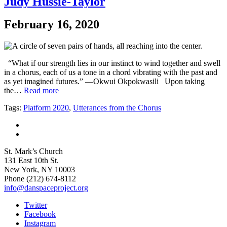
Judy Hussie-Taylor
February 16, 2020
“What if our strength lies in our instinct to wind together and swell
in a chorus, each of us a tone in a chord vibrating with the past and
as yet imagined futures.” —Okwui Okpokwasili Upon taking
the…
Read more
Tags:
Platform 2020
,
Utterances from the Chorus
St. Mark’s Church
131 East 10th St.
New York, NY 10003
Phone
(212) 674-8112
info@danspaceproject.org
Twitter
Facebook
Instagram