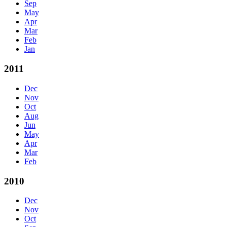
Sep
May
Apr
Mar
Feb
Jan
2011
Dec
Nov
Oct
Aug
Jun
May
Apr
Mar
Feb
2010
Dec
Nov
Oct