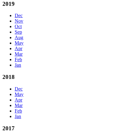
2019
Dec
Nov
Oct
Sep
Aug
May
Apr
Mar
Feb
Jan
2018
Dec
May
Apr
Mar
Feb
Jan
2017