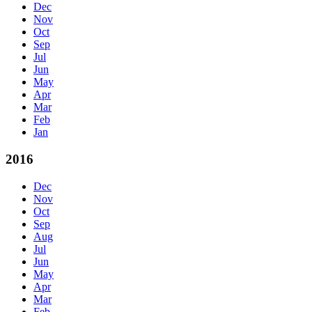
Dec
Nov
Oct
Sep
Jul
Jun
May
Apr
Mar
Feb
Jan
2016
Dec
Nov
Oct
Sep
Aug
Jul
Jun
May
Apr
Mar
Feb