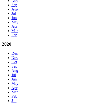
Nov
Sep
Aug
Jul
Jun
May
Apr
Mar
Feb
2020
Dec
Nov
Oct
Sep
Aug
Jul
Jun
May
Apr
Mar
Feb
Jan