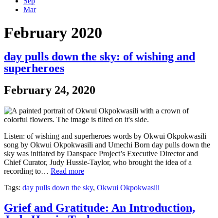
Sep
Mar
February 2020
day pulls down the sky: of wishing and
superheroes
February 24, 2020
Listen: of wishing and superheroes words by Okwui Okpokwasili
song by Okwui Okpokwasili and Umechi Born day pulls down the
sky was initiated by Danspace Project’s Executive Director and
Chief Curator, Judy Hussie-Taylor, who brought the idea of a
recording to…
Read more
Tags:
day pulls down the sky
,
Okwui Okpokwasili
Grief and Gratitude: An Introduction,