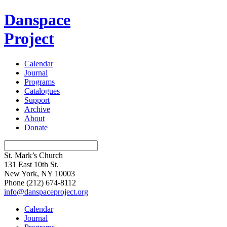
Danspace
Project
Calendar
Journal
Programs
Catalogues
Support
Archive
About
Donate
St. Mark’s Church
131 East 10th St.
New York, NY 10003
Phone
(212) 674-8112
info@danspaceproject.org
Calendar
Journal