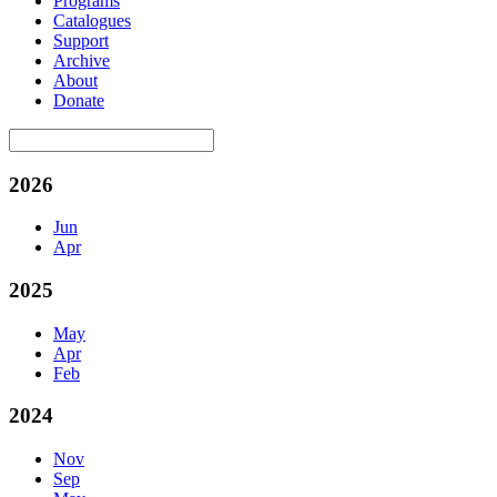
Programs
Catalogues
Support
Archive
About
Donate
2026
Jun
Apr
2025
May
Apr
Feb
2024
Nov
Sep