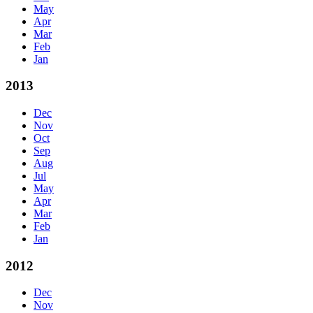
May
Apr
Mar
Feb
Jan
2013
Dec
Nov
Oct
Sep
Aug
Jul
May
Apr
Mar
Feb
Jan
2012
Dec
Nov