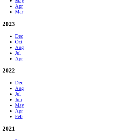
May
Apr
Mar
2023
Dec
Oct
Aug
Jul
Apr
2022
Dec
Aug
Jul
Jun
May
Apr
Feb
2021