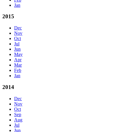
Jan
2015
Dec
Nov
Oct
Jul
Jun
May
Apr
Mar
Feb
Jan
2014
Dec
Nov
Oct
Sep
Aug
Jul
Jun