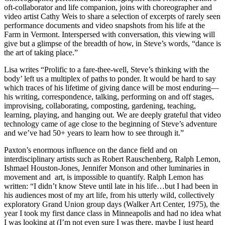
oft-collaborator and life companion, joins with choreographer and
video artist Cathy Weis
to share a selection of excerpts of rarely seen
performance documents and video snapshots from his life at the
Farm in Vermont. Interspersed with conversation, this viewing will
give but a glimpse of the breadth of how, in Steve’s words, “dance is
the art of taking place.”
Lisa writes “Prolific to a fare-thee-well, Steve’s thinking with the
body’ left us a multiplex of paths to ponder. It would be hard to say
which traces of his lifetime of giving dance will be most enduring—
his writing, correspondence, talking, performing on and off stages,
improvising, collaborating, composting, gardening, teaching,
learning, playing, and hanging out. We are deeply grateful that video
technology came of age close to the beginning of Steve’s adventure
and we’ve had 50+ years to learn how to see through it.”
Paxton’s enormous influence on the dance field and on
interdisciplinary artists such as Robert Rauschenberg, Ralph Lemon,
Ishmael Houston-Jones, Jennifer Monson and other luminaries in
movement and art, is impossible to quantify. Ralph Lemon has
written: “I didn’t know Steve until late in his life…but I had been in
his audiences most of my art life, from his utterly wild, collectively
exploratory Grand Union group days (Walker Art Center, 1975), the
year I took my first dance class in Minneapolis and had no idea what
I was looking at (I’m not even sure I was there, maybe I just heard