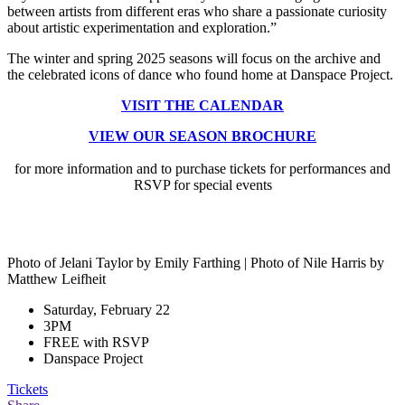
between artists from different eras who share a passionate curiosity
about artistic experimentation and exploration.”
The winter and spring 2025 seasons will focus on the archive and
the celebrated icons of dance who found home at Danspace Project.
VISIT THE CALENDAR
VIEW OUR SEASON BROCHURE
for more information and to purchase tickets for performances and
RSVP for special events
Photo of Jelani Taylor by Emily Farthing | Photo of Nile Harris by
Matthew Leifheit
Saturday, February 22
3PM
FREE with RSVP
Danspace Project
Tickets