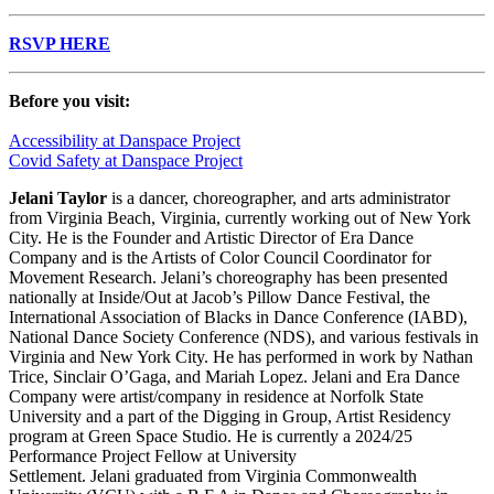
RSVP HERE
Before you visit:
Accessibility at Danspace Project
Covid Safety at Danspace Project
Jelani
Taylor
is a dancer, choreographer, and arts administrator
from Virginia Beach, Virginia, currently working out of New York
City. He is the Founder and Artistic Director of Era Dance
Company and is the Artists of Color Council Coordinator for
Movement Research.
Jelani
’s choreography has been presented
nationally at Inside/Out at Jacob’s Pillow Dance Festival, the
International Association of Blacks in Dance Conference (IABD),
National Dance Society Conference (NDS), and various festivals in
Virginia and New York City. He has performed in work by Nathan
Trice, Sinclair O’Gaga, and Mariah Lopez.
Jelani
and Era Dance
Company were artist/company in residence at Norfolk State
University and a part of the Digging in Group, Artist Residency
program at Green Space Studio. He is currently a 2024/25
Performance Project Fellow at University
Settlement.
Jelani
graduated from Virginia Commonwealth