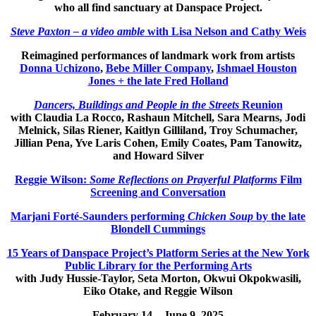
who all find sanctuary at Danspace Project.
Steve Paxton – a video amble
with Lisa Nelson and Cathy Weis
Reimagined performances of landmark work from artists
Donna Uchizono
,
Bebe Miller
Company
,
Ishmael Houston
Jones + the late Fred Holland
Dancers, Buildings and People in the Streets
Reunion
with Claudia La Rocco, Rashaun Mitchell, Sara Mearns, Jodi
Melnick, Silas Riener, Kaitlyn Gilliland, Troy Schumacher,
Jillian Pena, Yve Laris Cohen, Emily Coates, Pam Tanowitz,
and Howard Silver
Reggie Wilson:
Some Reflections on Prayerful Platforms
Film
Screening and Conversation
Marjani Forté-Saunders performing
Chicken Soup
by the late
Blondell Cummings
15 Years of Danspace Project’s Platform Series at the New York
Public Library for the Performing Arts
with Judy Hussie-Taylor, Seta Morton, Okwui Okpokwasili,
Eiko Otake, and Reggie Wilson
February 14 – June 9, 2025