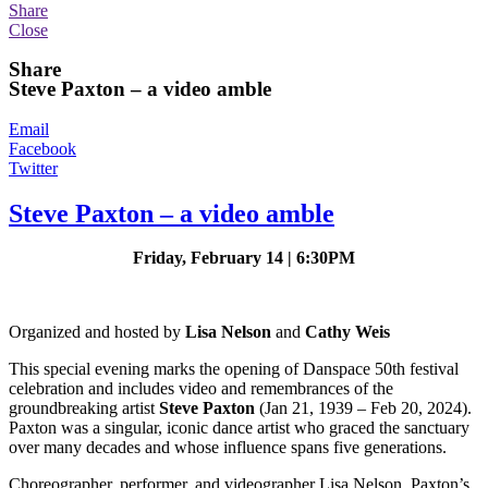
Share
Close
Share
Steve Paxton – a video amble
Email
Facebook
Twitter
Steve Paxton – a video amble
Friday, February 14 | 6:30PM
Organized and hosted by
Lisa Nelson
and
Cathy Weis
This special evening marks the opening of Danspace 50th festival
celebration and includes video and remembrances of the
groundbreaking artist
Steve Paxton
(Jan 21, 1939 – Feb 20, 2024).
Paxton was a singular, iconic dance artist who graced the sanctuary
over many decades and whose influence spans five generations.
Choreographer, performer, and videographer
Lisa Nelson, Paxton’s