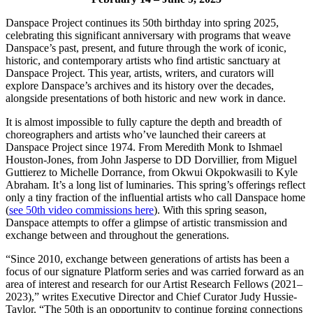
Danspace Project continues its 50th birthday into spring 2025,
celebrating this significant anniversary with programs that weave
Danspace’s past, present, and future through the work of iconic,
historic, and contemporary artists who find artistic sanctuary at
Danspace Project. This year, artists, writers, and curators will
explore Danspace’s archives and its history over the decades,
alongside presentations of both historic and new work in dance.
It is almost impossible to fully capture the depth and breadth of
choreographers and artists who’ve launched their careers at
Danspace Project since 1974. From Meredith Monk to Ishmael
Houston-Jones, from John Jasperse to DD Dorvillier, from Miguel
Guttierez to Michelle Dorrance, from Okwui Okpokwasili to Kyle
Abraham. It’s a long list of luminaries. This spring’s offerings reflect
only a tiny fraction of the influential artists who call Danspace home
(
see 50th video commissions here
). With this spring season,
Danspace attempts to offer a glimpse of artistic transmission and
exchange between and throughout the generations.
“Since 2010, exchange between generations of artists has been a
focus of our signature Platform series and was carried forward as an
area of interest and research for our Artist Research Fellows (2021–
2023),” writes Executive Director and Chief Curator Judy Hussie-
Taylor. “The 50th is an opportunity to continue forging connections