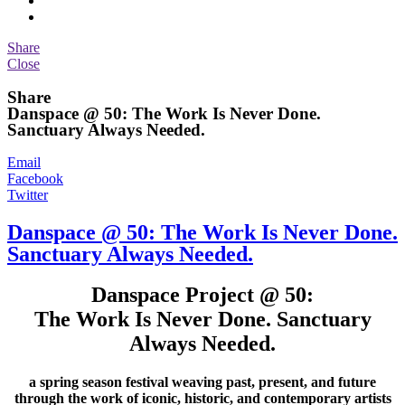
Share
Close
Share
Danspace @ 50: The Work Is Never Done.
Sanctuary Always Needed.
Email
Facebook
Twitter
Danspace @ 50: The Work Is Never Done.
Sanctuary Always Needed.
Danspace Project @ 50:
The Work Is Never Done. Sanctuary
Always Needed.
a spring season festival weaving past, present, and future
through the work of iconic, historic, and contemporary artists