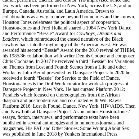
text work has been performed in New York, across the US, and in
Europe, Canada, Australia, and Latin America. Drawn to
collaborations as a way to move beyond boundaries and the known,
Houston-Jones celebrates the political aspect of cooperation.
Houston-Jones and Fred Holland shared a 1984 New York Dance
and Performance “Bessie” Award for
Cowboys, Dreams and
Ladders
, which reintroduced the erased narrative of the Black
cowboy back into the mythology of the American west. He was
awarded his second “Bessie” Award for the 2010 revival of THEM,
his 1985/86 collaboration with writer Dennis Cooper and composer
Chris Cochrane. In 2017 he received a third “Bessie” for Variations
on Themes from Lost and Found: Scenes from a Life and other
Works by John Bernd presented by Danspace Project. In 2020 he
received a fourth “Bessie” for Service to the Field of Dance.
Houston-Jones is the DraftWork curator for works-in progress at
Danspace Project in New York. He has curated Platform 2012:
Parallels which focused on choreographers from the African
diaspora and postmodernism and co-curated with Will Rawls
Platform 2016: Lost & Found, Dance, New York, HIV/AIDS, Then
and Now both at Danspace Project. As an author Houston-Jones’
essays, fiction, interviews, and performance texts have been
published in several anthologies and in numerous journals and
magazines. His FAT and Other Stories: Some Writing About Sex
was published in June 2018 by Yonkers International Press.