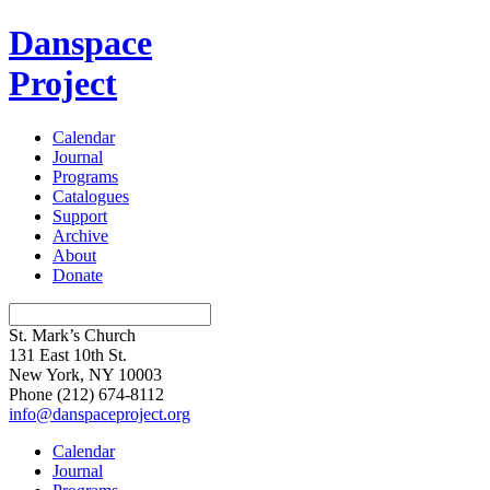
Danspace
Project
Calendar
Journal
Programs
Catalogues
Support
Archive
About
Donate
St. Mark’s Church
131 East 10th St.
New York, NY 10003
Phone
(212) 674-8112
info@danspaceproject.org
Calendar
Journal