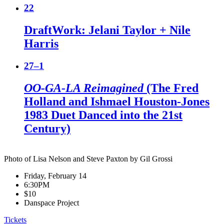
22
DraftWork: Jelani Taylor + Nile
Harris
27–1
OO-GA-LA Reimagined
(The Fred
Holland and Ishmael Houston-Jones
1983 Duet Danced into the 21st
Century)
Photo of Lisa Nelson and Steve Paxton by Gil Grossi
Friday, February 14
6:30PM
$10
Danspace Project
Tickets