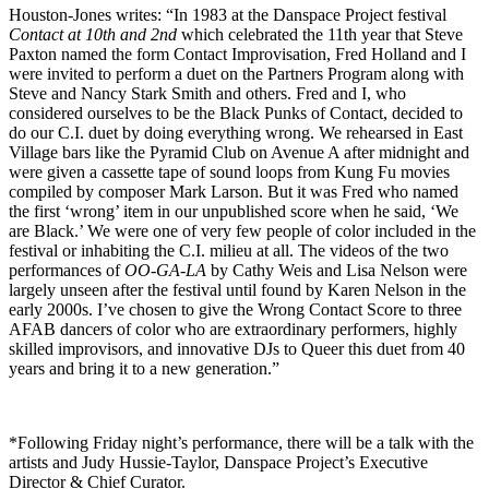
Houston-Jones writes: “In 1983 at the Danspace Project festival
Contact at 10th and 2nd
which celebrated the 11th year that Steve
Paxton named the form Contact Improvisation, Fred Holland and I
were invited to perform a duet on the Partners Program along with
Steve and Nancy Stark Smith and others. Fred and I, who
considered ourselves to be the Black Punks of Contact, decided to
do our C.I. duet by doing everything wrong. We rehearsed in East
Village bars like the Pyramid Club on Avenue A after midnight and
were given a cassette tape of sound loops from Kung Fu movies
compiled by composer Mark Larson. But it was Fred who named
the first ‘wrong’ item in our unpublished score when he said, ‘We
are Black.’ We were one of very few people of color included in the
festival or inhabiting the C.I. milieu at all. The videos of the two
performances of
OO-GA-LA
by Cathy Weis and Lisa Nelson were
largely unseen after the festival until found by Karen Nelson in the
early 2000s. I’ve chosen to give the Wrong Contact Score to three
AFAB dancers of color who are extraordinary performers, highly
skilled improvisors, and innovative DJs to Queer this duet from 40
years and bring it to a new generation.”
*Following Friday night’s performance, there will be a talk with the
artists and Judy Hussie-Taylor, Danspace Project’s Executive
Director & Chief Curator.