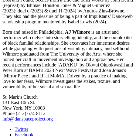
(reprisal) by Ishmael Houston-Jones & Miguel Gutierrez
(2023); duel c (2023) & duel H (2024) by Andros Zins-Browne.
They also had the pleasure of being a part of Impulstanz’ Danceweb
scholarship program mentored by Isabel Lewis (2024).
Born and raised in Philadelphia,
AJ Wilmore
is an artist and
performer who delves into storytelling, identity, and the complexities
of black familial relationships. She excavates her innermost desires
while grappling with questions of visibility, intimacy, and selfhood.
Wilmore graduated from The University of the Arts, where she
honed her craft in movement investigation and approaches. Her
recent performances include ‘ADAKU’ by Okwui Okpokwasili and
Peter Born at BAM’s 2023 Next Wave Festival and Joan Jonas’s
‘Mirror Piece I and II’ at MoMA. Driven by a practice of making
love to her fears, Wilmore investigates the stakes, texture, and
vulnerability of her social and sexual life.
St. Mark’s Church
131 East 10th St.
New York, NY 10003
Phone
(212) 674-8112
info@danspaceproject.org
Twitter
Facebook