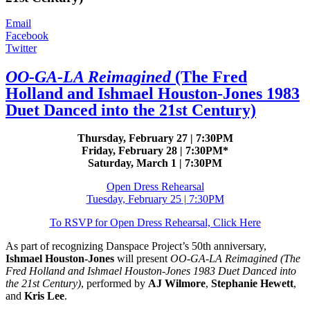
Email
Facebook
Twitter
OO-GA-LA Reimagined
(The Fred
Holland and Ishmael Houston-Jones 1983
Duet Danced into the 21st Century)
Thursday, February 27 | 7:30PM
Friday, February 28 | 7:30PM*
Saturday, March 1 | 7:30PM
Open Dress Rehearsal
Tuesday, February 25 | 7:30PM
To RSVP for Open Dress Rehearsal, Click Here
As part of recognizing Danspace Project’s 50th anniversary,
Ishmael Houston-Jones
will present
OO-GA-LA Reimagined (The
Fred Holland and Ishmael Houston-Jones 1983 Duet Danced into
the 21st Century)
, performed by
AJ Wilmore
,
Stephanie Hewett
,
and
Kris Lee
.