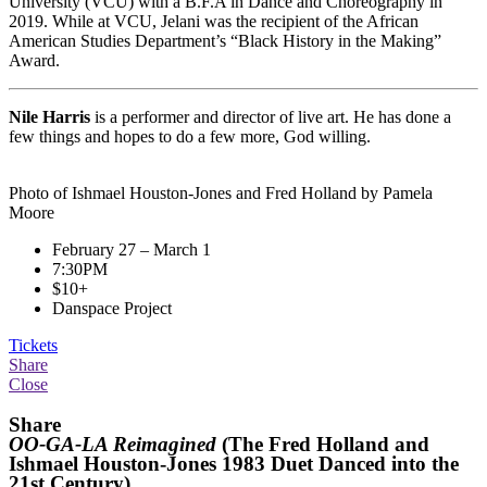
University (VCU) with a B.F.A in Dance and Choreography in
2019. While at VCU,
Jelani
was the recipient of the African
American Studies Department’s “Black History in the Making”
Award.
Nile Harris
is a performer and director of live art. He has done a
few things and hopes to do a few more, God willing.
Photo of Ishmael Houston-Jones and Fred Holland by Pamela
Moore
February 27 – March 1
7:30PM
$10+
Danspace Project
Tickets
Share
Close
Share
OO-GA-LA Reimagined
(The Fred Holland and
Ishmael Houston-Jones 1983 Duet Danced into the
21st Century)