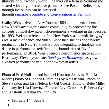
illusions of our wobbly world. She lives on a farm in Vermont she
shared with longtime creative partner, Steve Paxton. Reflections
through interviews can be accessed
through
sarma.be
’s
oralsite
and
Conversations in Vermont
.
Cathy Weis
arrived in New York in 1984 and immersed herself in
New York’s avant-garde dance community by videotaping the
concerts of most downtown choreographers working in that decade.
In 1993, Weis premiered her first New York season with
String of
Lies
, a meld of dance and video. Since then she has done twelve
productions in New York and Europe integrating technology and
dance in performance, redefining the boundaries of “live”
performance. In 2014, Weis opened a performance space at 537
Broadway. Eleven years later
Sundays on Broadway
has grown into
a valued performance venue for downtown artists.
Photo of Fred Holland and Ishmael Houston-Jones by Pamela
Moore | Photo of Blondell Cummings by Kei Orihara | Photo of
Steve Paxton and Lisa Nelson by Gil Grossi | Photo of Bebe Miller
Company by Lila Hurwitz | Photo of Levi Gonzalez, Rebecca Cyr,
and Hristoula Harakas by John Cyr
February 14 – June 9