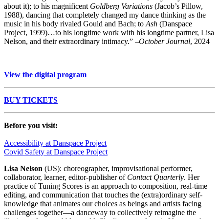
about it); to his magnificent
Goldberg Variations
(Jacob’s Pillow,
1988), dancing that completely changed my dance thinking as the
music in his body rivaled Gould and Bach; to
Ash
(Danspace
Project, 1999)…to his longtime work with his longtime partner, Lisa
Nelson, and their extraordinary intimacy.” –
October Journal
, 2024
View the digital program
BUY TICKETS
Before you visit:
Accessibility at Danspace Project
Covid Safety at Danspace Project
Lisa Nelson
(US): choreographer, improvisational performer,
collaborator, learner, editor-publisher of
Contact Quarterly
. Her
practice of Tuning Scores is an approach to composition, real-time
editing, and communication
that touches the (extra)ordinary self-
knowledge that animates our choices as beings and artists facing
challenges together—a danceway to
collectively reimagine
the