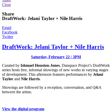
Share
Close
Share
DraftWork: Jelani Taylor + Nile Harris
Email
Facebook
Twitter
DraftWork: Jelani Taylor + Nile Harris
Saturday, February 22 | 3PM
Curated by
Ishmael Houston-Jones
, Danspace Project’s DraftWork
series hosts free, informal showings of new works in varying stages
of development. This afternoon features performances by
Jelani
Taylor
and
Nile Harris
.
Showings are followed by a reception, conversation, and Q&A
between the artists.
View the digital program