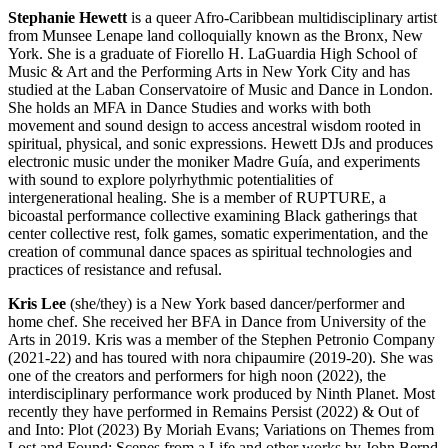
Stephanie Hewett
is a queer Afro-Caribbean multidisciplinary artist
from Munsee Lenape land colloquially known as the Bronx, New
York. She is a graduate of Fiorello H. LaGuardia High School of
Music & Art and the Performing Arts in New York City and has
studied at the Laban Conservatoire of Music and Dance in London.
She holds an MFA in Dance Studies and works with both
movement and sound design to access ancestral wisdom rooted in
spiritual, physical, and sonic expressions. Hewett DJs and produces
electronic music under the moniker Madre Guía, and experiments
with sound to explore polyrhythmic potentialities of
intergenerational healing. She is a member of RUPTURE, a
bicoastal performance collective examining Black gatherings that
center collective rest, folk games, somatic experimentation, and the
creation of communal dance spaces as spiritual technologies and
practices of resistance and refusal.
Kris Lee
(she/they) is a New York based dancer/performer and
home chef. She received her BFA in Dance from University of the
Arts in 2019. Kris was a member of the Stephen Petronio Company
(2021-22) and has toured with nora chipaumire (2019-20). She was
one of the creators and performers for high noon (2022), the
interdisciplinary performance work produced by Ninth Planet. Most
recently they have performed in Remains Persist (2022) & Out of
and Into: Plot (2023) By Moriah Evans; Variations on Themes from
Lost and Found: Scenes from a Life and other works by John Bernd