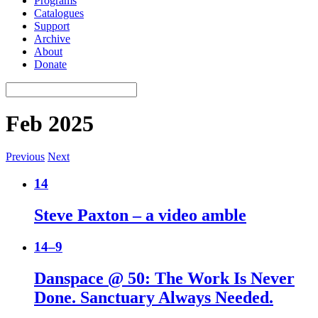
Programs
Catalogues
Support
Archive
About
Donate
Feb 2025
Previous
Next
14
Steve Paxton – a video amble
14–9
Danspace @ 50: The Work Is Never
Done. Sanctuary Always Needed.