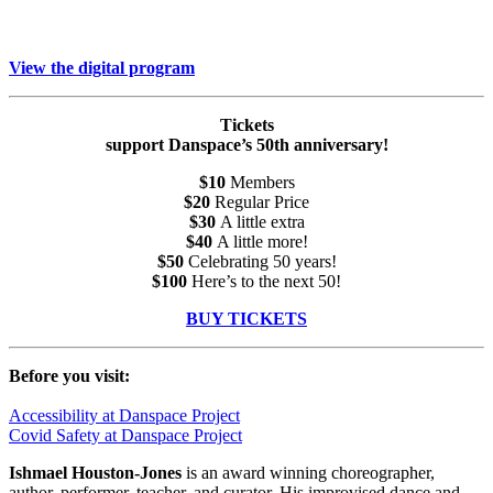
View the digital program
Tickets
support Danspace’s 50th anniversary!
$10
Members
$20
Regular Price
$30
A little extra
$40
A little more!
$50
Celebrating 50 years!
$100
Here’s to the next 50!
BUY TICKETS
Before you visit:
Accessibility at Danspace Project
Covid Safety at Danspace Project
Ishmael
Houston-Jones
is an award winning choreographer,
author, performer, teacher, and curator. His improvised dance and