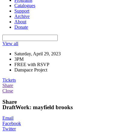
Programs
Catalogues
Support
Archive
About
Donate
View all
Saturday, April 29, 2023
3PM
FREE with RSVP
Danspace Project
Tickets
Share
Close
Share
DraftWork: mayfield brooks
Email
Facebook
Twitter