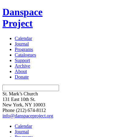
Danspace
Project
Calendar
Journal
Programs
Catalogues
Support
Archive
About
Donate
St. Mark’s Church
131 East 10th St.
New York, NY 10003
Phone
(212) 674-8112
info@danspaceproject.org
Calendar
Journal