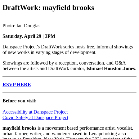
DraftWork: mayfield brooks
Photo: Ian Douglas.
Saturday, April 29 | 3PM
Danspace Project’s DraftWork series hosts free, informal showings
of new works in varying stages of development.
Showings are followed by a reception, conversation, and Q&A
between the artists and DraftWork curator,
Ishmael Houston-Jones
.
RSVP HERE
Before you visit:
Accessibility at Danspace Project
Covid Safety at Danspace Project
mayfield brooks
is a movement based performance artist, vocalist,
urban farmer, writer, and wanderer based in Lenapehoking also