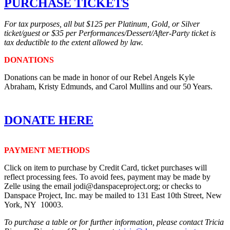
PURCHASE TICKETS
For tax purposes, all but $125 per Platinum, Gold, or Silver
ticket/guest or $35 per Performances/Dessert/After-Party ticket is
tax deductible to the extent allowed by law.
DONATIONS
Donations can be made in honor of our Rebel Angels Kyle
Abraham, Kristy Edmunds, and Carol Mullins and our 50 Years.
DONATE HERE
PAYMENT METHODS
Click on item to purchase by Credit Card, ticket purchases will
reflect processing fees. To avoid fees, payment may be made by
Zelle using the email jodi@danspaceproject.org; or checks to
Danspace Project, Inc. may be mailed to 131 East 10th Street, New
York, NY 10003.
To purchase a table or for further information, please contact Tricia