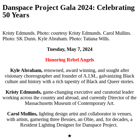
Danspace Project Gala 2024: Celebrating
50 Years
Kristy Edmunds. Photo: courtesy Kristy Edmunds. Carol Mullins.
Photo: SK Dunn. Kyle Abraham. Photo: Tatiana Wills.
Tuesday, May 7, 2024
Honoring Rebel Angels
Kyle Abraham,
renowned, award winning, and sought after
visionary choreographer and founder of A.I.M., galvanizing Black
culture and history with a rich tapestry of Black and Queer stories.
Kristy Edmunds,
game-changing executive and curatorial leader
working across the country and abroad, and currently Director of the
Massachusetts Museum of Contemporary Art.
Carol Mullins,
lighting design artist and collaborator in venues,
with artists, garnering three Bessies, an Obie, and, for decades, a
Resident Lighting Designer for Danspace Project.
★