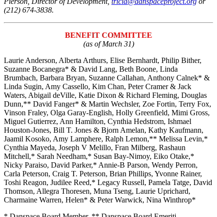
Pierson, Director of Development,
tricia@danspaceproject.org
or
(212) 674-3838.
BENEFIT COMMITTEE
(as of March 31)
Laurie Anderson, Alberta Arthurs, Elise Bernhardt, Philip Bither,
Suzanne Bocanegra* & David Lang, Beth Boone, Linda
Brumbach, Barbara Bryan, Suzanne Callahan, Anthony Calnek* &
Linda Sugin, Amy Cassello, Kim Chan, Peter Cramer & Jack
Waters, Abigail deVille, Katie Dixon & Richard Fleming, Douglas
Dunn,** David Fanger* & Martin Wechsler, Zoe Fortin, Terry Fox,
Vinson Fraley, Olga Garay-English, Holly Greenfield, Mimi Gross,
Miguel Gutierrez, Ann Hamilton, Cynthia Hedstrom, Ishmael
Houston-Jones, Bill T. Jones & Bjorn Amelan, Kathy Kaufmann,
Jaamil Kosoko, Amy Lamphere, Ralph Lemon,** Melissa Levin,*
Cynthia Mayeda, Joseph V Melillo, Fran Milberg, Rashaun
Mitchell,* Sarah Needham,* Susan Bay-Nimoy, Eiko Otake,*
Nicky Paraiso, David Parker,* Annie-B Parson, Wendy Perron,
Carla Peterson, Craig T. Peterson, Brian Phillips, Yvonne Rainer,
Toshi Reagon, Judilee Reed,* Legacy Russell, Pamela Tatge, David
Thomson, Allegra Thoresen, Muna Tseng, Laurie Uprichard,
Charmaine Warren, Helen* & Peter Warwick, Nina Winthrop*
* Danspace Board Member,
** Danspace Board Emeriti