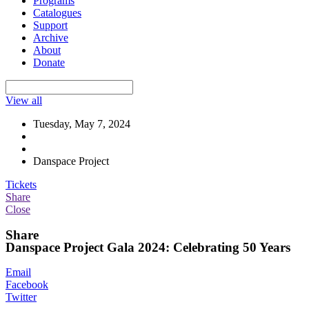
Programs
Catalogues
Support
Archive
About
Donate
View all
Tuesday, May 7, 2024
Danspace Project
Tickets
Share
Close
Share
Danspace Project Gala 2024: Celebrating 50 Years
Email
Facebook
Twitter