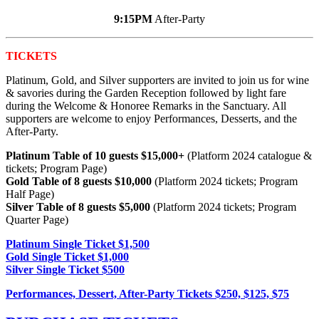
9:15PM
After-Party
TICKETS
Platinum, Gold, and Silver supporters are invited to join us for wine
& savories during the Garden Reception
followed by light fare
during the Welcome & Honoree Remarks in the Sanctuary. All
supporters are welcome to enjoy Performances, Desserts, and the
After-Party.
Platinum Table of 10 guests $15,000+
(Platform 2024 catalogue &
tickets; Program Page)
Gold Table of 8 guests $10,000
(Platform 2024 tickets; Program
Half Page)
Silver Table of 8 guests $5,000
(Platform 2024 tickets; Program
Quarter Page)
Platinum Single Ticket $1,500
Gold Single Ticket $1,000
Silver Single Ticket $500
Performances, Dessert, After-Party Tickets $250, $125, $75