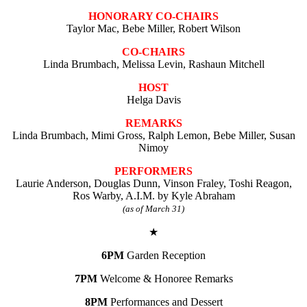
HONORARY CO-CHAIRS
Taylor Mac, Bebe Miller, Robert Wilson
CO-CHAIRS
Linda Brumbach, Melissa Levin, Rashaun Mitchell
HOST
Helga Davis
REMARKS
Linda Brumbach, Mimi Gross, Ralph Lemon, Bebe Miller, Susan
Nimoy
PERFORMERS
Laurie Anderson, Douglas Dunn, Vinson Fraley, Toshi Reagon,
Ros Warby, A.I.M. by Kyle Abraham
(as of March 31)
★
6PM
Garden Reception
7PM
Welcome & Honoree Remarks
8PM
Performances and Dessert