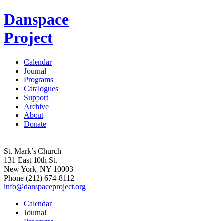
Danspace
Project
Calendar
Journal
Programs
Catalogues
Support
Archive
About
Donate
St. Mark’s Church
131 East 10th St.
New York, NY 10003
Phone
(212) 674-8112
info@danspaceproject.org
Calendar
Journal