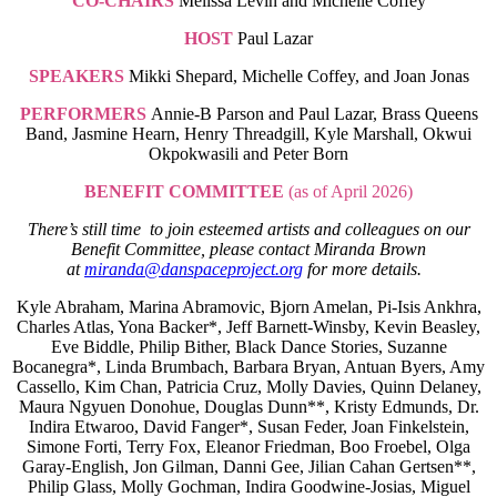
CO-CHAIRS
Melissa Levin and Michelle Coffey
HOST
Paul Lazar
SPEAKERS
Mikki Shepard, Michelle Coffey, and Joan Jonas
PERFORMERS
Annie-B Parson and Paul Lazar, Brass Queens
Band, Jasmine Hearn, Henry Threadgill, Kyle Marshall, Okwui
Okpokwasili and Peter Born
BENEFIT COMMITTEE
(as of April 2026)
There’s still time to join esteemed artists and colleagues on our
Benefit Committee, please contact Miranda Brown
at
miranda@danspaceproject.org
for more details.
Kyle Abraham, Marina Abramovic, Bjorn Amelan, Pi-Isis Ankhra,
Charles Atlas, Yona Backer*, Jeff Barnett-Winsby, Kevin Beasley,
Eve Biddle, Philip Bither, Black Dance Stories, Suzanne
Bocanegra*, Linda Brumbach, Barbara Bryan, Antuan Byers, Amy
Cassello, Kim Chan, Patricia Cruz, Molly Davies, Quinn Delaney,
Maura Ngyuen Donohue, Douglas Dunn**, Kristy Edmunds, Dr.
Indira Etwaroo, David Fanger*, Susan Feder, Joan Finkelstein,
Simone Forti, Terry Fox, Eleanor Friedman, Boo Froebel, Olga
Garay-English, Jon Gilman, Danni Gee, Jilian Cahan Gertsen**,
Philip Glass, Molly Gochman, Indira Goodwine-Josias, Miguel