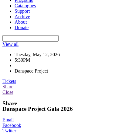
Programs
Catalogues
Support
Archive
About
Donate
View all
Tuesday, May 12, 2026
5:30PM
Danspace Project
Tickets
Share
Close
Share
Danspace Project Gala 2026
Email
Facebook
Twitter