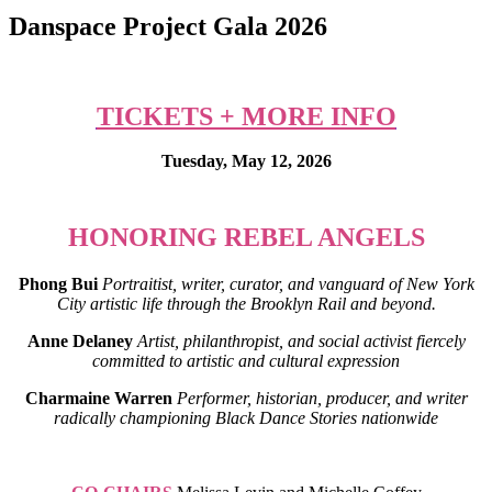
Danspace Project Gala 2026
TICKETS + MORE INFO
Tuesday, May 12, 2026
HONORING REBEL ANGELS
Phong Bui
Portraitist, writer, curator, and vanguard of New York
City artistic life through the Brooklyn Rail and beyond.
Anne Delaney
Artist, philanthropist, and social activist fiercely
committed to artistic and cultural expression
Charmaine Warren
Performer, historian, producer, and writer
radically championing Black Dance Stories nationwide