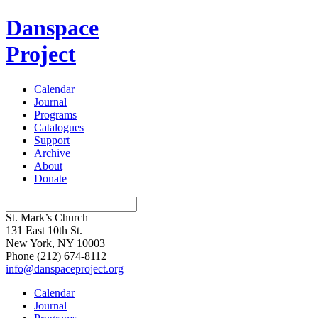
Danspace
Project
Calendar
Journal
Programs
Catalogues
Support
Archive
About
Donate
St. Mark’s Church
131 East 10th St.
New York, NY 10003
Phone
(212) 674-8112
info@danspaceproject.org
Calendar
Journal