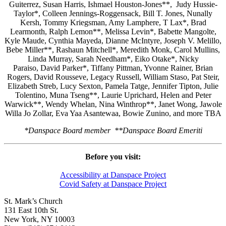
Guiterrez, Susan Harris, Ishmael Houston-Jones**, Judy Hussie-
Taylor*, Colleen Jennings-Roggensack, Bill T. Jones, Nunally
Kersh, Tommy Kriegsman, Amy Lamphere, T Lax*, Brad
Learmonth, Ralph Lemon**, Melissa Levin*, Babette Mangolte,
Kyle Maude, Cynthia Mayeda, Dianne McIntyre, Joseph V. Melillo,
Bebe Miller**, Rashaun Mitchell*, Meredith Monk, Carol Mullins,
Linda Murray, Sarah Needham*, Eiko Otake*, Nicky
Paraiso, David Parker*, Tiffany Pittman, Yvonne Rainer, Brian
Rogers, David Rousseve, Legacy Russell, William Staso, Pat Steir,
Elizabeth Streb, Lucy Sexton, Pamela Tatge, Jennifer Tipton, Julie
Tolentino, Muna Tseng**, Laurie Uprichard, Helen and Peter
Warwick**, Wendy Whelan, Nina Winthrop**, Janet Wong, Jawole
Willa Jo Zollar, Eva Yaa Asantewaa, Bowie Zunino, and more TBA
*Danspace Board member **Danspace Board Emeriti
Before you visit:
Accessibility at Danspace Project
Covid Safety at Danspace Project
St. Mark’s Church
131 East 10th St.
New York, NY 10003