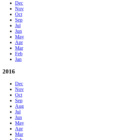
Dec
Nov
Oct
Sep
Jul
Jun
May
Apr
Mar
Feb
Jan
2016
Dec
Nov
Oct
Sep
Aug
Jul
Jun
May
Apr
Mar
Feb