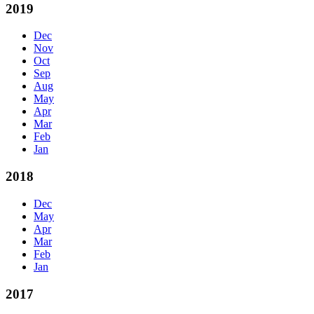
2019
Dec
Nov
Oct
Sep
Aug
May
Apr
Mar
Feb
Jan
2018
Dec
May
Apr
Mar
Feb
Jan
2017