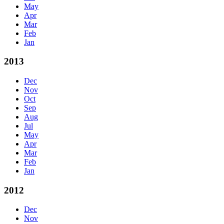
May
Apr
Mar
Feb
Jan
2013
Dec
Nov
Oct
Sep
Aug
Jul
May
Apr
Mar
Feb
Jan
2012
Dec
Nov