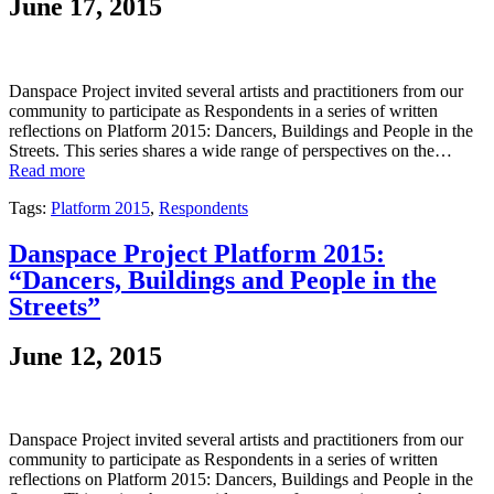
June 17, 2015
Danspace Project invited several artists and practitioners from our
community to participate as Respondents in a series of written
reflections on Platform 2015: Dancers, Buildings and People in the
Streets. This series shares a wide range of perspectives on the…
Read more
Tags:
Platform 2015
,
Respondents
Danspace Project Platform 2015:
“Dancers, Buildings and People in the
Streets”
June 12, 2015
Danspace Project invited several artists and practitioners from our
community to participate as Respondents in a series of written
reflections on Platform 2015: Dancers, Buildings and People in the