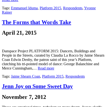
Tags:
Emmanuel Iduma
,
Platform 2015
,
Respondents
,
Yvonne
Rainer
The Forms that Words Take
April 21, 2015
Danspace Project PLATFORM 2015: Dancers, Buildings and
People in the Streets, curated by Claudia La Rocco by Jaime Shearn
Coan Edwin Denby, the patron saint of this year’s Platform,
clutching his tri-pointed model of dance: George Balanchine and
Merce Cunningham,…
Read more
Tags:
Jaime Shearn Coan
,
Platform 2015
,
Respondents
Jenn Joy on Some Sweet Day
November 7, 2012