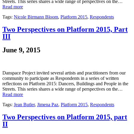
Streets. This series shares a wide range of perspectives on the…
Read more
Tags:
Nicole Birmann Bloom
,
Platform 2015
,
Respondents
Two Perspectives on Platform 2015, Part
III
June 9, 2015
Danspace Project invited several artists and practitioners from our
community to participate as Respondents in a series of written
reflections on Platform 2015: Dancers, Buildings and People in the
Streets. This series shares a wide range of perspectives on the…
Read more
Tags:
Jean Butler
,
Jimena Paz
,
Platform 2015
,
Respondents
Two Perspectives on Platform 2015, part
II