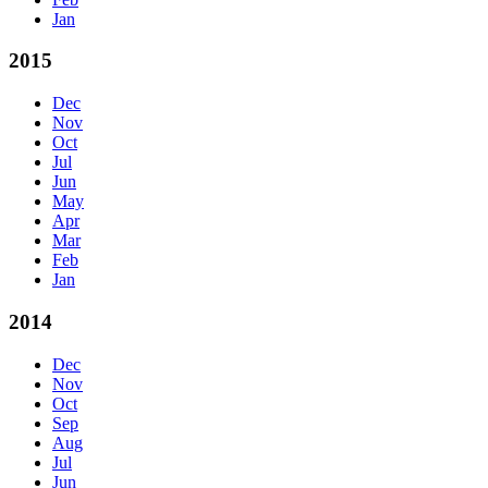
Jan
2015
Dec
Nov
Oct
Jul
Jun
May
Apr
Mar
Feb
Jan
2014
Dec
Nov
Oct
Sep
Aug
Jul
Jun