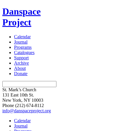
Danspace
Project
Calendar
Journal
Programs
Catalogues
Support
Archive
About
Donate
St. Mark’s Church
131 East 10th St.
New York, NY 10003
Phone
(212) 674-8112
info@danspaceproject.org
Calendar
Journal