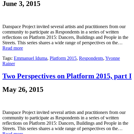
June 3, 2015
Danspace Project invited several artists and practitioners from our
community to participate as Respondents in a series of written
reflections on Platform 2015: Dancers, Buildings and People in the
Streets. This series shares a wide range of perspectives on the…
Read more
Tags:
Emmanuel Iduma
,
Platform 2015
,
Respondents
,
Yvonne
Rainer
Two Perspectives on Platform 2015, part I
May 26, 2015
Danspace Project invited several artists and practitioners from our
community to participate as Respondents in a series of written
reflections on Platform 2015: Dancers, Buildings and People in the
Streets. This series shares a wide range of perspectives on the…
Read more