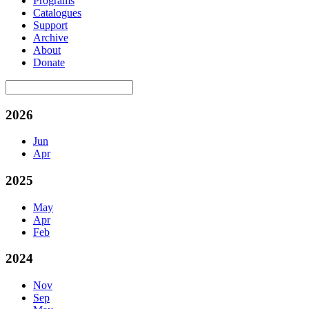
Programs
Catalogues
Support
Archive
About
Donate
2026
Jun
Apr
2025
May
Apr
Feb
2024
Nov
Sep