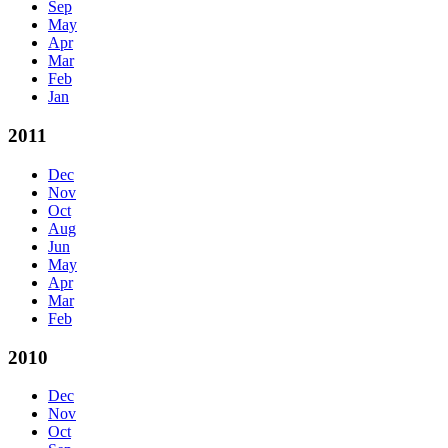
Sep
May
Apr
Mar
Feb
Jan
2011
Dec
Nov
Oct
Aug
Jun
May
Apr
Mar
Feb
2010
Dec
Nov
Oct