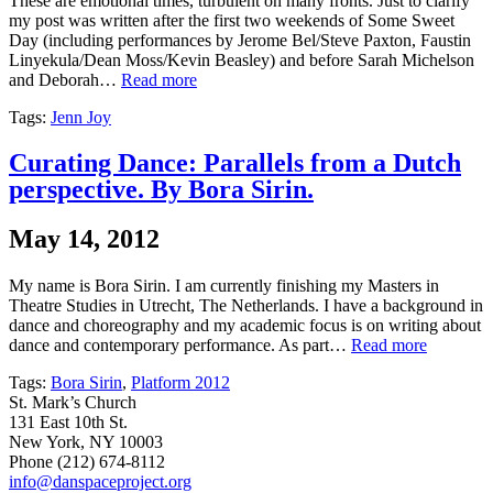
These are emotional times, turbulent on many fronts. Just to clarify
my post was written after the first two weekends of Some Sweet
Day (including performances by Jerome Bel/Steve Paxton, Faustin
Linyekula/Dean Moss/Kevin Beasley) and before Sarah Michelson
and Deborah…
Read more
Tags:
Jenn Joy
Curating Dance: Parallels from a Dutch
perspective. By Bora Sirin.
May 14, 2012
My name is Bora Sirin. I am currently finishing my Masters in
Theatre Studies in Utrecht, The Netherlands. I have a background in
dance and choreography and my academic focus is on writing about
dance and contemporary performance. As part…
Read more
Tags:
Bora Sirin
,
Platform 2012
St. Mark’s Church
131 East 10th St.
New York, NY 10003
Phone
(212) 674-8112
info@danspaceproject.org