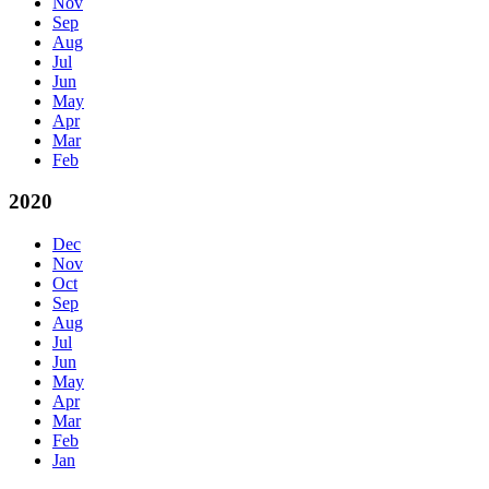
Nov
Sep
Aug
Jul
Jun
May
Apr
Mar
Feb
2020
Dec
Nov
Oct
Sep
Aug
Jul
Jun
May
Apr
Mar
Feb
Jan