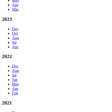
May
Apr
Mar
2023
Dec
Oct
Aug
Jul
Apr
2022
Dec
Aug
Jul
Jun
May
Apr
Feb
2021