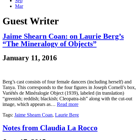
Sep
Mar
Guest Writer
Jaime Shearn Coan: on Laurie Berg’s
“The Mineralogy of Objects”
January 11, 2016
Berg’s cast consists of four female dancers (including herself) and
Tanya. This corresponds to the four figures in Joseph Cornell’s box,
Variétés de Minéralogie Object (1939), labeled (in translation)
“greenish; reddish; blackish; Cleopatra-ish” along with the cut-out
image, which appears as…
Read more
Tags:
Jaime Shearn Coan
,
Laurie Berg
Notes from Claudia La Rocco