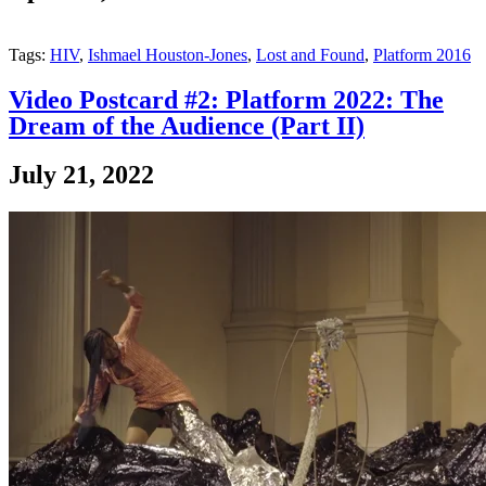
Tags:
HIV
,
Ishmael Houston-Jones
,
Lost and Found
,
Platform 2016
Video Postcard #2: Platform 2022: The
Dream of the Audience (Part II)
July 21, 2022