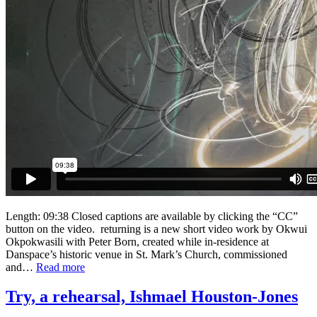
Length: 09:38 Closed captions are available by clicking the “CC”
button on the video. returning is a new short video work by Okwui
Okpokwasili with Peter Born, created while in-residence at
Danspace’s historic venue in St. Mark’s Church, commissioned
and…
Read more
Try, a rehearsal, Ishmael Houston-Jones