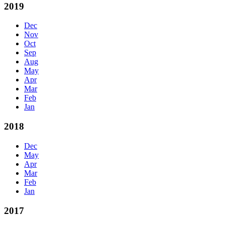
2019
Dec
Nov
Oct
Sep
Aug
May
Apr
Mar
Feb
Jan
2018
Dec
May
Apr
Mar
Feb
Jan
2017