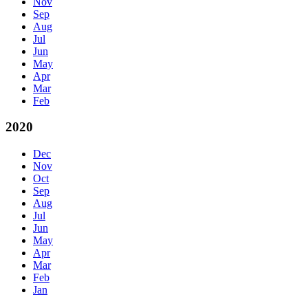
Nov
Sep
Aug
Jul
Jun
May
Apr
Mar
Feb
2020
Dec
Nov
Oct
Sep
Aug
Jul
Jun
May
Apr
Mar
Feb
Jan