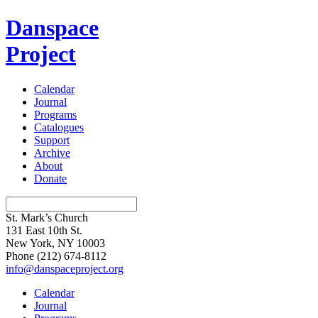
Danspace
Project
Calendar
Journal
Programs
Catalogues
Support
Archive
About
Donate
St. Mark’s Church
131 East 10th St.
New York, NY 10003
Phone
(212) 674-8112
info@danspaceproject.org
Calendar
Journal