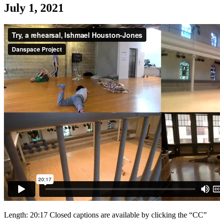
July 1, 2021
Length: 20:17 Closed captions are available by clicking the “CC”