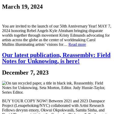
March 19, 2024
You are invited to the launch of our 50th Anniversary Year! MAY 7,
2024 honoring Rebel Angels Kyle Abraham bringing disparate
worlds together through movement Kristy Edmunds advocating for
artists across the globe as the center of worldmaking Carol
Mullins illuminating artists’ visions for…
Read more
Our latest publication, Reassembly: Field
Notes for Unknowing, is here!
December 7, 2023
BUY YOUR COPY NOW! Between 2021 and 2023 Danspace
Project (Lenapehoking/NYC) collaborated with Artist Research
Fellows devynn emory, Okwui Okpokwasili, Samita Sinha, and