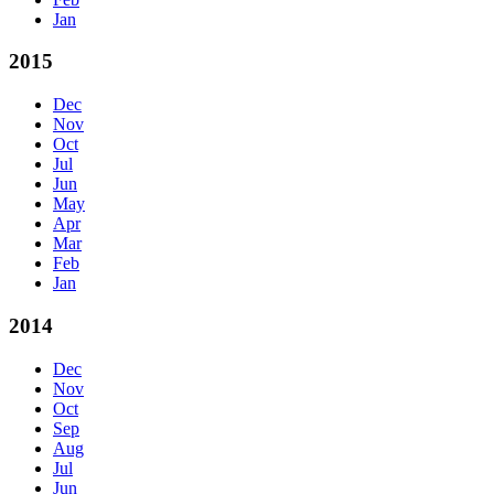
Jan
2015
Dec
Nov
Oct
Jul
Jun
May
Apr
Mar
Feb
Jan
2014
Dec
Nov
Oct
Sep
Aug
Jul
Jun