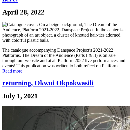
April 28, 2022
The catalogue accompanying Danspace Project’s 2021-2022
Platforms, The Dream of the Audience (Parts I & II) is on sale
through our website and at all Platform 2022 live performances and
events! This publication was written to both reflect on Platform…
Read more
returning, Okwui Okpokwasili
July 1, 2021