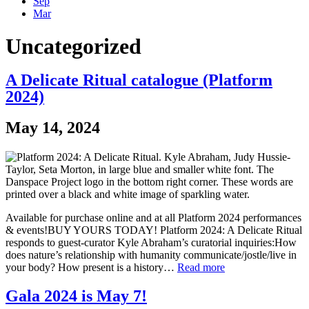
Sep
Mar
Uncategorized
A Delicate Ritual catalogue (Platform
2024)
May 14, 2024
Available for purchase online and at all Platform 2024 performances
& events!BUY YOURS TODAY! Platform 2024: A Delicate Ritual
responds to guest-curator Kyle Abraham’s curatorial inquiries:How
does nature’s relationship with humanity communicate/jostle/live in
your body? How present is a history…
Read more
Gala 2024 is May 7!