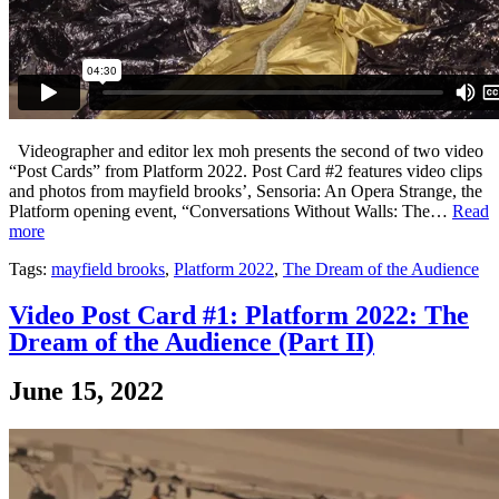
Videographer and editor lex moh presents the second of two video
“Post Cards” from Platform 2022. Post Card #2 features video clips
and photos from mayfield brooks’, Sensoria: An Opera Strange, the
Platform opening event, “Conversations Without Walls: The…
Read
more
Tags:
mayfield brooks
,
Platform 2022
,
The Dream of the Audience
Video Post Card #1: Platform 2022: The
Dream of the Audience (Part II)
June 15, 2022