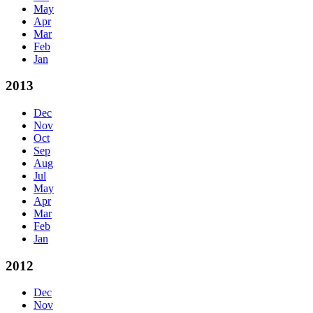
May
Apr
Mar
Feb
Jan
2013
Dec
Nov
Oct
Sep
Aug
Jul
May
Apr
Mar
Feb
Jan
2012
Dec
Nov