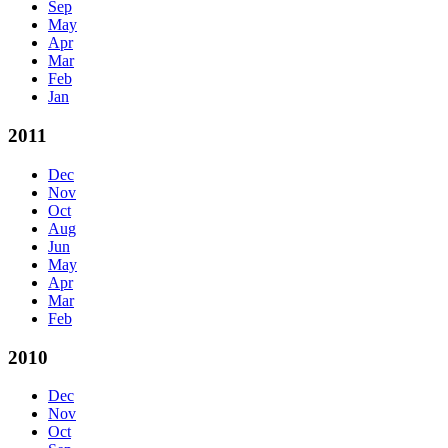
Sep
May
Apr
Mar
Feb
Jan
2011
Dec
Nov
Oct
Aug
Jun
May
Apr
Mar
Feb
2010
Dec
Nov
Oct