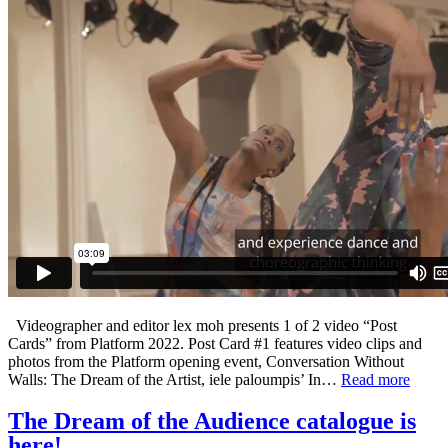
Videographer and editor lex moh presents 1 of 2 video “Post
Cards” from Platform 2022. Post Card #1 features video clips and
photos from the Platform opening event, Conversation Without
Walls: The Dream of the Artist, iele paloumpis’ In…
Read more
The Dream of the Audience catalogue is
here!