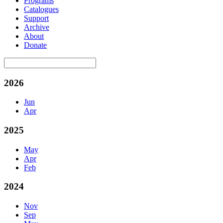
Programs
Catalogues
Support
Archive
About
Donate
2026
Jun
Apr
2025
May
Apr
Feb
2024
Nov
Sep