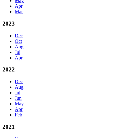
May
Apr
Mar
2023
Dec
Oct
Aug
Jul
Apr
2022
Dec
Aug
Jul
Jun
May
Apr
Feb
2021