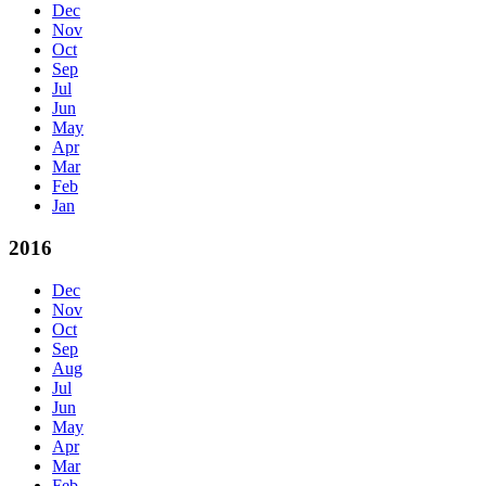
Dec
Nov
Oct
Sep
Jul
Jun
May
Apr
Mar
Feb
Jan
2016
Dec
Nov
Oct
Sep
Aug
Jul
Jun
May
Apr
Mar
Feb