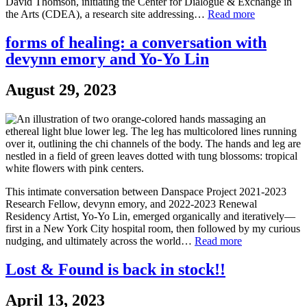
David Thomson, initiating the Center for Dialogue & Exchange in
the Arts (CDEA), a research site addressing…
Read more
forms of healing: a conversation with
devynn emory and Yo-Yo Lin
August 29, 2023
This intimate conversation between Danspace Project 2021-2023
Research Fellow, devynn emory, and 2022-2023 Renewal
Residency Artist, Yo-Yo Lin, emerged organically and iteratively—
first in a New York City hospital room, then followed by my curious
nudging, and ultimately across the world…
Read more
Lost & Found is back in stock!!
April 13, 2023