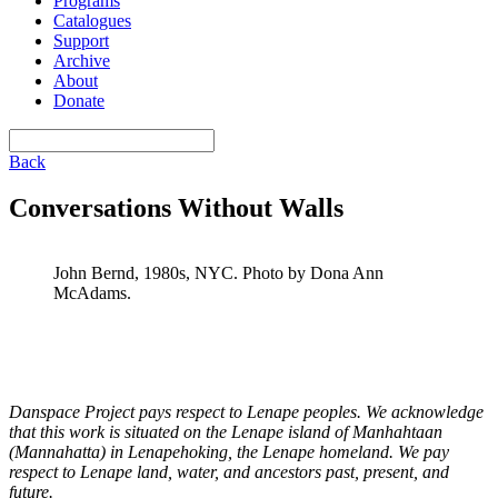
Programs
Catalogues
Support
Archive
About
Donate
Back
Conversations Without Walls
John Bernd, 1980s, NYC. Photo by Dona Ann
McAdams.
Danspace Project pays respect to Lenape peoples. We acknowledge
that this work is situated on the Lenape island of Manhahtaan
(Mannahatta) in Lenapehoking, the Lenape homeland. We pay
respect to Lenape land, water, and ancestors past, present, and
future.