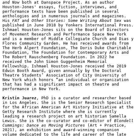
and Now
 both at Danspace Project. As an author 
Houston-Jones' essays, fiction, interviews, and 
performance texts have been published in several 
anthologies and in numerous journals and magazines. 
His 
FAT
 and 
Other Stories: Some Writing About Sex 
was 
published in June 2018 by Yonkers International Press. 
Ishmael Houston-Jones sits on the Board of Directors 
of Movement Research and Performance Space New York 
and is a member of Middle Collegiate Church and Dias y 
Flores Community Garden. He has received awards from 
The Herb Alpert Foundation, The Doris Duke Charitable 
Foundation, The Foundation for Contemporary Arts and 
The Robert Rauschenberg Foundation. In 2022 he 
received the John Simon Guggenheim Memorial 
Fellowship. Ishmael Houston-Jones received the 2019 
Edwin Booth Award, given annually by the Doctoral 
Theatre Students’ Association of City University of 
New York which honors “an individual or organization 
that has had a significant impact on theatre and 
performance in New York.

Kristin Juarez
, PhD is a curator and researcher based 
in Los Angeles. She is the Senior Research Specialist 
for the African American Art History Initiative at the 
Getty Research Institute where she is currently 
leading a research project on art historian Samella 
Lewis. She is the co-curator and co-editor of 
Blondell 
Cummings: Dance as Moving Pictures
 (Art + Practice, 
2021), an exhibition and award-winning companion 
volume dedicated to the life and career of the late 