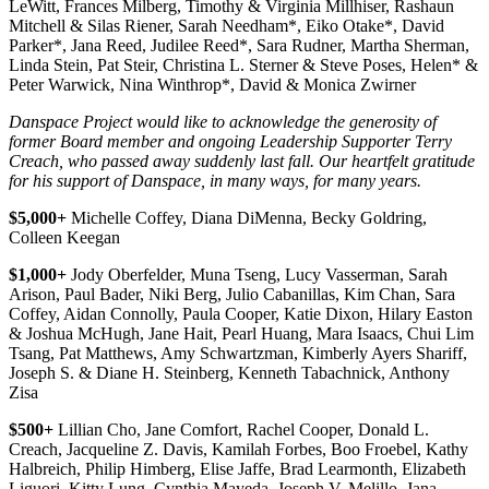
LeWitt, Frances Milberg, Timothy & Virginia Millhiser, Rashaun
Mitchell & Silas Riener, Sarah Needham*, Eiko Otake*, David
Parker*, Jana Reed, Judilee Reed*, Sara Rudner, Martha Sherman,
Linda Stein, Pat Steir, Christina L. Sterner & Steve Poses, Helen* &
Peter Warwick, Nina Winthrop*, David & Monica Zwirner
Danspace Project would like to acknowledge the generosity of
former Board member and ongoing Leadership Supporter Terry
Creach, who passed away suddenly last fall. Our heartfelt gratitude
for his support of Danspace, in many ways, for many years.
$5,000+
Michelle Coffey, Diana DiMenna, Becky Goldring,
Colleen Keegan
$1,000+
Jody Oberfelder, Muna Tseng, Lucy Vasserman, Sarah
Arison, Paul Bader, Niki Berg, Julio Cabanillas, Kim Chan, Sara
Coffey, Aidan Connolly, Paula Cooper, Katie Dixon, Hilary Easton
& Joshua McHugh, Jane Hait, Pearl Huang, Mara Isaacs, Chui Lim
Tsang, Pat Matthews, Amy Schwartzman, Kimberly Ayers Shariff,
Joseph S. & Diane H. Steinberg, Kenneth Tabachnick, Anthony
Zisa
$500+
Lillian Cho, Jane Comfort, Rachel Cooper, Donald L.
Creach, Jacqueline Z. Davis, Kamilah Forbes, Boo Froebel, Kathy
Halbreich, Philip Himberg, Elise Jaffe, Brad Learmonth, Elizabeth
Liguori, Kitty Lung, Cynthia Mayeda, Joseph V. Melillo, Jana