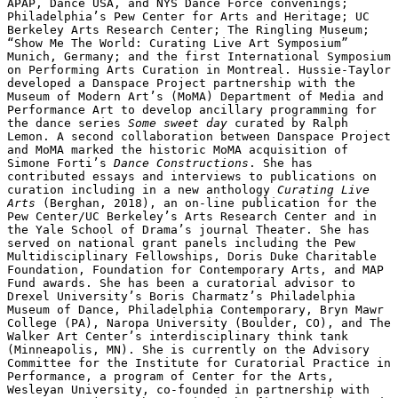
APAP, Dance USA, and NYS Dance Force convenings; 
Philadelphia’s Pew Center for Arts and Heritage; UC 
Berkeley Arts Research Center; The Ringling Museum; 
“Show Me The World: Curating Live Art Symposium” 
Munich, Germany; and the first International Symposium 
on Performing Arts Curation in Montreal. Hussie-Taylor 
developed a Danspace Project partnership with the 
Museum of Modern Art’s (MoMA) Department of Media and 
Performance Art to develop ancillary programming for 
the dance series 
Some sweet day
 curated by Ralph 
Lemon. A second collaboration between Danspace Project 
and MoMA marked the historic MoMA acquisition of 
Simone Forti’s 
Dance Constructions
. She has 
contributed essays and interviews to publications on 
curation including in a new anthology 
Curating Live 
Arts
 (Berghan, 2018), an on-line publication for the 
Pew Center/UC Berkeley’s Arts Research Center and in 
the Yale School of Drama’s journal Theater. She has 
served on national grant panels including the Pew 
Multidisciplinary Fellowships, Doris Duke Charitable 
Foundation, Foundation for Contemporary Arts, and MAP 
Fund awards. She has been a curatorial advisor to 
Drexel University’s Boris Charmatz’s Philadelphia 
Museum of Dance, Philadelphia Contemporary, Bryn Mawr 
College (PA), Naropa University (Boulder, CO), and The 
Walker Art Center’s interdisciplinary think tank 
(Minneapolis, MN). She is currently on the Advisory 
Committee for the Institute for Curatorial Practice in 
Performance, a program of Center for the Arts, 
Wesleyan University, co-founded in partnership with 