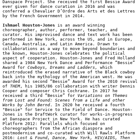
Danspace Project. She received the first Bessie Award 
ever given for dance curation in 2016 and was 
conferred a Chevalier D’Ordre des Arts et des Lettres 
by the French Government in 2014.

Ishmael Houston-Jones
 is an award winning 
choreographer, author, performer, teacher, and 
curator. His improvised dance and text work has been 
performed in New York, across the US, and in Europe, 
Canada, Australia, and Latin America. Drawn to 
collaborations as a way to move beyond boundaries and 
the known, Houston-Jones celebrates the political 
aspect of cooperation. Houston-Jones and Fred Holland 
shared a 1984 New York Dance and Performance “Bessie” 
Award for 
Cowboys, Dreams and Ladders, 
which 
reintroduced the erased narrative of the Black cowboy 
back into the mythology of the American west. He was 
awarded his second “Bessie” Award for the 2010 revival 
of 
THEM
, his 1985/86 collaboration with writer Dennis 
Cooper and composer Chris Cochrane. In 2017 he 
received a third “Bessie” for 
Variations on Themes 
from Lost and Found: Scenes from a Life and other 
Works by John Bernd
. In 2020 he received a fourth 
"Bessie" for Service to the Field of Dance. Houston-
Jones is the DraftWork curator for works-in-progress 
at Danspace Project in New York. He has curated 
Platform 2012: Parallels which focused on 
choreographers from the African diaspora and 
postmodernism and co-curated with Will Rawls Platform 
2016: 
Lost & Found, Dance, New York, HIV/AIDS, Then 