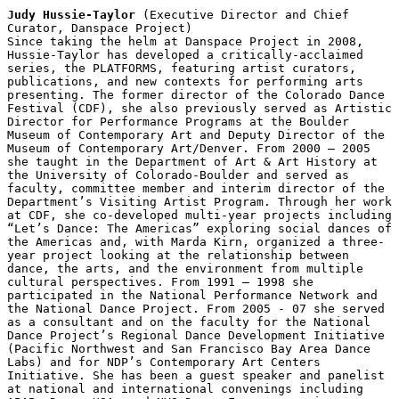
Judy Hussie-Taylor
 (Executive Director and Chief 
Curator, Danspace Project)

Since taking the helm at Danspace Project in 2008, 
Hussie-Taylor has developed a critically-acclaimed 
series, the PLATFORMS, featuring artist curators, 
publications, and new contexts for performing arts 
presenting. The former director of the Colorado Dance 
Festival (CDF), she also previously served as Artistic 
Director for Performance Programs at the Boulder 
Museum of Contemporary Art and Deputy Director of the 
Museum of Contemporary Art/Denver. From 2000 – 2005 
she taught in the Department of Art & Art History at 
the University of Colorado-Boulder and served as 
faculty, committee member and interim director of the 
Department’s Visiting Artist Program. Through her work 
at CDF, she co-developed multi-year projects including 
“Let’s Dance: The Americas” exploring social dances of 
the Americas and, with Marda Kirn, organized a three-
year project looking at the relationship between 
dance, the arts, and the environment from multiple 
cultural perspectives. From 1991 – 1998 she 
participated in the National Performance Network and 
the National Dance Project. From 2005 - 07 she served 
as a consultant and on the faculty for the National 
Dance Project’s Regional Dance Development Initiative 
(Pacific Northwest and San Francisco Bay Area Dance 
Labs) and for NDP’s Contemporary Art Centers 
Initiative. She has been a guest speaker and panelist 
at national and international convenings including 