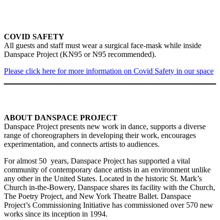
COVID SAFETY
All guests and staff must wear a surgical face-mask while inside
Danspace Project (KN95 or N95 recommended).
Please click here for more information on Covid Safety in our space
ABOUT DANSPACE PROJECT
Danspace Project presents new work in dance, supports a diverse
range of choreographers in developing their work, encourages
experimentation, and connects artists to audiences.
For almost 50 years, Danspace Project has supported a vital
community of contemporary dance artists in an environment unlike
any other in the United States. Located in the historic St. Mark’s
Church in-the-Bowery, Danspace shares its facility with the Church,
The Poetry Project, and New York Theatre Ballet. Danspace
Project’s Commissioning Initiative has commissioned over 570 new
works since its inception in 1994.