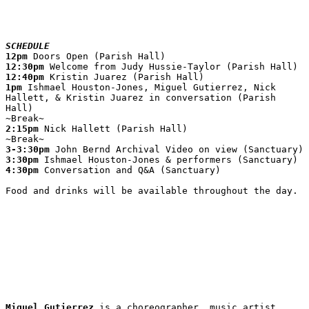
SCHEDULE
12pm
12:30pm
12:40pm
1pm
 Ishmael Houston-Jones, Miguel Gutierrez, Nick 
Hallett, & Kristin Juarez in conversation (Parish 
Hall)

2:15pm
 Nick Hallett (Parish Hall)

3-3:30pm
3:30pm
4:30pm
 Conversation and Q&A (Sanctuary)

Food and drinks will be available throughout the day.
Miguel Gutierrez
 is a choreographer, music artist, 