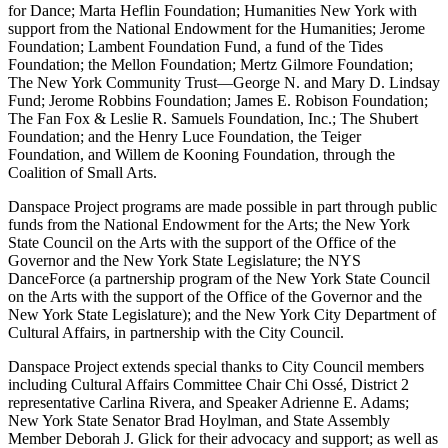
for Dance; Marta Heflin Foundation; Humanities New York with
support from the National Endowment for the Humanities​​; Jerome
Foundation; Lambent Foundation Fund, a fund of the Tides
Foundation; the Mellon Foundation; Mertz Gilmore Foundation;
The New York Community Trust—George N. and Mary D. Lindsay
Fund; Jerome Robbins Foundation; James E. Robison Foundation;
The Fan Fox & Leslie R. Samuels Foundation, Inc.; The Shubert
Foundation; and the Henry Luce Foundation, the Teiger
Foundation, and Willem de Kooning Foundation, through the
Coalition of Small Arts.
Danspace Project programs are made possible in part through public
funds from the National Endowment for the Arts; the New York
State Council on the Arts with the support of the Office of the
Governor and the New York State Legislature; the NYS
DanceForce (a partnership program of the New York State Council
on the Arts with the support of the Office of the Governor and the
New York State Legislature); and the New York City Department of
Cultural Affairs, in partnership with the City Council.
Danspace Project extends special thanks to City Council members
including Cultural Affairs Committee Chair Chi Ossé, District 2
representative Carlina Rivera, and Speaker Adrienne E. Adams;
New York State Senator Brad Hoylman, and State Assembly
Member Deborah J. Glick for their advocacy and support; as well as