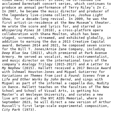
acclaimed Darmstadt concert series, which continues to 
produce an annual performance of Terry Riley’s
 In C
.  
In 2007, he became the music director and producer of 
the legendary live-cinema collective, 
Joshua Light 
Show
, for a decade-long revival. In 2009, he was the 
first artist-in-residence at the New Museum’s theater. 
He wrote the score and lyrics for, and starred in 
Whispering Pines 10
 (2010), a cross-platform opera 
collaboration with Shana Moulton, which has been 
staged, screened, streamed, and exhibited globally, in 
addition to earning the duo a 2013 Creative Capital 
award. Between 2014 and 2021, he composed seven scores 
for the Bill T. Jones/Arnie Zane Company, including 
Deep Blue Sea
 (2021), which premiered at Park Avenue 
Armory. He served as vocalist, multi-instrumentalist, 
and music director on the international tours of the 
company’s 
Analogy Trilogy
 (2015-2017) and 
A Letter to 
My Nephew
 (2015). Hallett received a 2017 Bessie Award 
with Ishmael Houston-Jones and Miguel Gutierrez for 
Variations on Themes from Lost & Found: Scenes from a 
Life and Other Works by John Bernd
, and sings with 
Miguel as part of the informal a cappella duo, Nudity 
in Dance. Hallett teaches on the faculties of The New 
School and School of Visual Arts, is getting his 
Master’s at Wesleyan University, and curates a new 
live art series at the NYC AIDS Memorial, where in 
September 2023, he will direct a new version of Arthur 
Russell's first large-scale experimental composition, 
City Park
 (1973).
