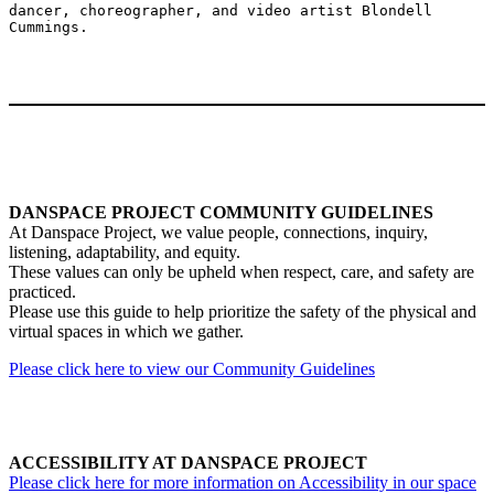
dancer, choreographer, and video artist Blondell 
DANSPACE PROJECT COMMUNITY GUIDELINES
At Danspace Project, we value people, connections, inquiry,
listening, adaptability, and equity.
These values can only be upheld when respect, care, and safety are
practiced.
Please use this guide to help prioritize the safety of the physical and
virtual spaces in which we gather.
Please click here to view our Community Guidelines
ACCESSIBILITY AT DANSPACE PROJECT
Please click here for more information on Accessibility in our space