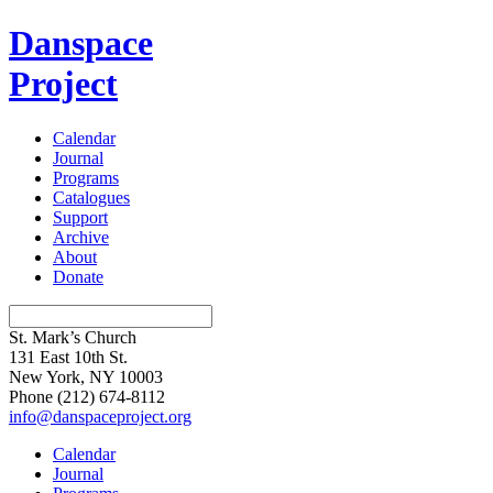
Danspace
Project
Calendar
Journal
Programs
Catalogues
Support
Archive
About
Donate
St. Mark’s Church
131 East 10th St.
New York, NY 10003
Phone
(212) 674-8112
info@danspaceproject.org
Calendar
Journal