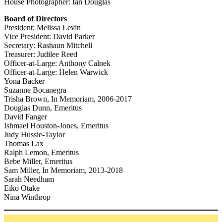
House Photographer: Ian Douglas
Board of Directors
President: Melissa Levin
Vice President: David Parker
Secretary: Rashaun Mitchell
Treasurer: Judilee Reed
Officer-at-Large: Anthony Calnek
Officer-at-Large: Helen Warwick
Yona Backer
Suzanne Bocanegra
Trisha Brown, In Memoriam, 2006-2017
Douglas Dunn, Emeritus
David Fanger
Ishmael Houston-Jones, Emeritus
Judy Hussie-Taylor
Thomas Lax
Ralph Lemon, Emeritus
Bebe Miller, Emeritus
Sam Miller, In Memoriam, 2013-2018
Sarah Needham
Eiko Otake
Nina Winthrop