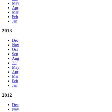
May
Apr
Mar
Feb
Jan
2013
Dec
Nov
Oct
Sep
Aug
Jul
May
Apr
Mar
Feb
Jan
2012
Dec
Nov