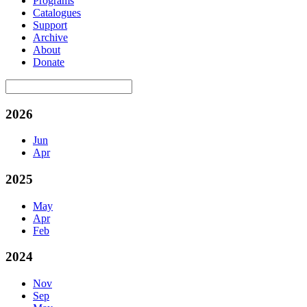
Programs
Catalogues
Support
Archive
About
Donate
2026
Jun
Apr
2025
May
Apr
Feb
2024
Nov
Sep