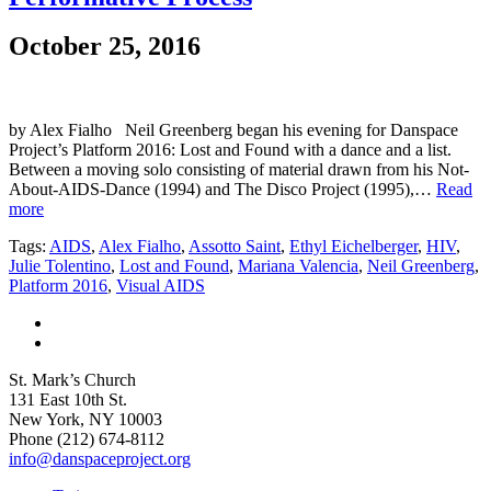
October 25, 2016
by Alex Fialho Neil Greenberg began his evening for Danspace
Project’s Platform 2016: Lost and Found with a dance and a list.
Between a moving solo consisting of material drawn from his Not-
About-AIDS-Dance (1994) and The Disco Project (1995),…
Read
more
Tags:
AIDS
,
Alex Fialho
,
Assotto Saint
,
Ethyl Eichelberger
,
HIV
,
Julie Tolentino
,
Lost and Found
,
Mariana Valencia
,
Neil Greenberg
,
Platform 2016
,
Visual AIDS
St. Mark’s Church
131 East 10th St.
New York, NY 10003
Phone
(212) 674-8112
info@danspaceproject.org