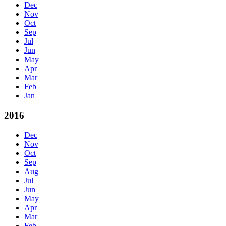
Dec
Nov
Oct
Sep
Jul
Jun
May
Apr
Mar
Feb
Jan
2016
Dec
Nov
Oct
Sep
Aug
Jul
Jun
May
Apr
Mar
Feb