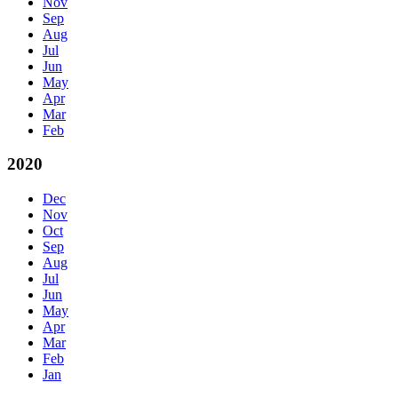
Nov
Sep
Aug
Jul
Jun
May
Apr
Mar
Feb
2020
Dec
Nov
Oct
Sep
Aug
Jul
Jun
May
Apr
Mar
Feb
Jan