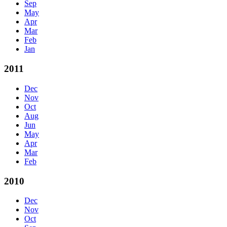
Sep
May
Apr
Mar
Feb
Jan
2011
Dec
Nov
Oct
Aug
Jun
May
Apr
Mar
Feb
2010
Dec
Nov
Oct