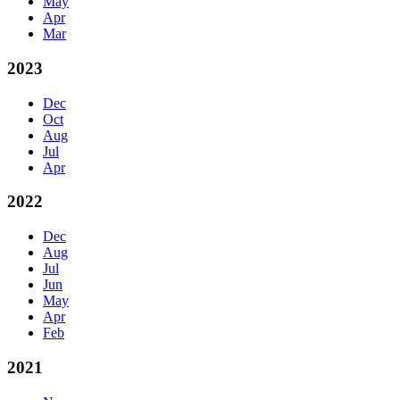
May
Apr
Mar
2023
Dec
Oct
Aug
Jul
Apr
2022
Dec
Aug
Jul
Jun
May
Apr
Feb
2021