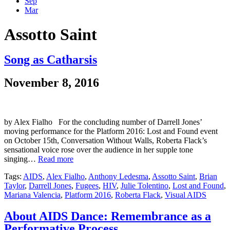
Sep
Mar
Assotto Saint
Song as Catharsis
November 8, 2016
by Alex Fialho For the concluding number of Darrell Jones’
moving performance for the Platform 2016: Lost and Found event
on October 15th, Conversation Without Walls, Roberta Flack’s
sensational voice rose over the audience in her supple tone
singing…
Read more
Tags:
AIDS
,
Alex Fialho
,
Anthony Ledesma
,
Assotto Saint
,
Brian
Taylor
,
Darrell Jones
,
Fugees
,
HIV
,
Julie Tolentino
,
Lost and Found
,
Mariana Valencia
,
Platform 2016
,
Roberta Flack
,
Visual AIDS
About AIDS Dance: Remembrance as a
Performative Process