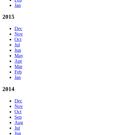
Jan
2015
Dec
Nov
Oct
Jul
Jun
May
Apr
Mar
Feb
Jan
2014
Dec
Nov
Oct
Sep
Aug
Jul
Jun