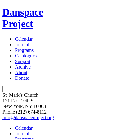
Danspace
Project
Calendar
Journal
Programs
Catalogues
Support
Archive
About
Donate
St. Mark’s Church
131 East 10th St.
New York, NY 10003
Phone
(212) 674-8112
info@danspaceproject.org
Calendar
Journal