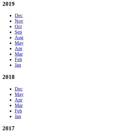
2019
Dec
Nov
Oct
Sep
Aug
May
Apr
Mar
Feb
Jan
2018
Dec
May
Apr
Mar
Feb
Jan
2017