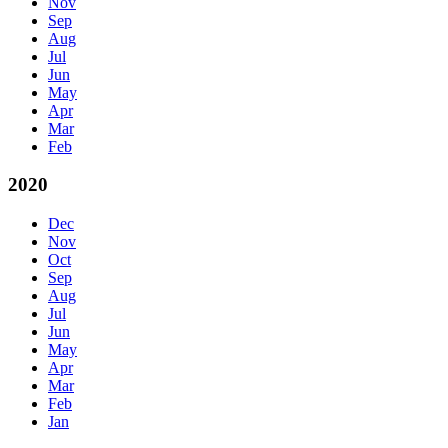
Nov
Sep
Aug
Jul
Jun
May
Apr
Mar
Feb
2020
Dec
Nov
Oct
Sep
Aug
Jul
Jun
May
Apr
Mar
Feb
Jan