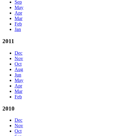
Sep
May
Apr
Mar
Feb
Jan
2011
Dec
Nov
Oct
Aug
Jun
May
Apr
Mar
Feb
2010
Dec
Nov
Oct