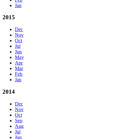
Jan
2015
Dec
Nov
Oct
Jul
Jun
May
Apr
Mar
Feb
Jan
2014
Dec
Nov
Oct
Sep
Aug
Jul
Jun