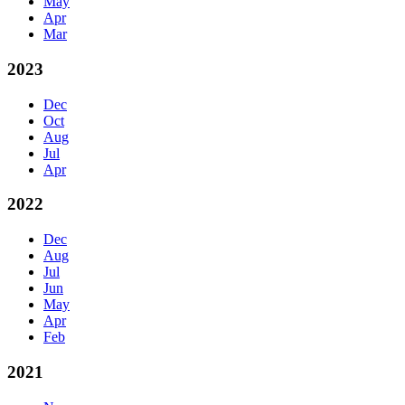
May
Apr
Mar
2023
Dec
Oct
Aug
Jul
Apr
2022
Dec
Aug
Jul
Jun
May
Apr
Feb
2021