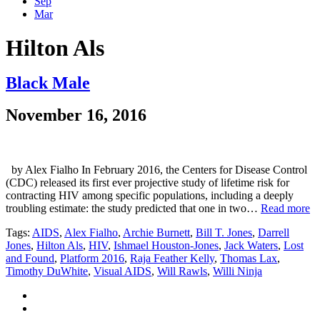
Sep
Mar
Hilton Als
Black Male
November 16, 2016
by Alex Fialho In February 2016, the Centers for Disease Control
(CDC) released its first ever projective study of lifetime risk for
contracting HIV among specific populations, including a deeply
troubling estimate: the study predicted that one in two…
Read more
Tags:
AIDS
,
Alex Fialho
,
Archie Burnett
,
Bill T. Jones
,
Darrell
Jones
,
Hilton Als
,
HIV
,
Ishmael Houston-Jones
,
Jack Waters
,
Lost
and Found
,
Platform 2016
,
Raja Feather Kelly
,
Thomas Lax
,
Timothy DuWhite
,
Visual AIDS
,
Will Rawls
,
Willi Ninja