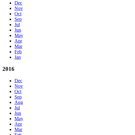
Dec
Nov
Oct
Sep
Jul
Jun
May
Apr
Mar
Feb
Jan
2016
Dec
Nov
Oct
Sep
Aug
Jul
Jun
May
Apr
Mar
Feb