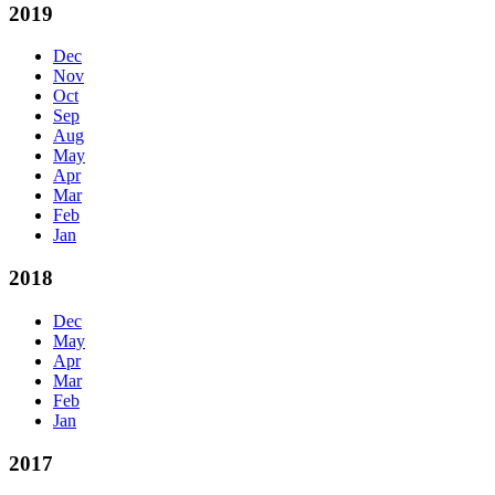
2019
Dec
Nov
Oct
Sep
Aug
May
Apr
Mar
Feb
Jan
2018
Dec
May
Apr
Mar
Feb
Jan
2017