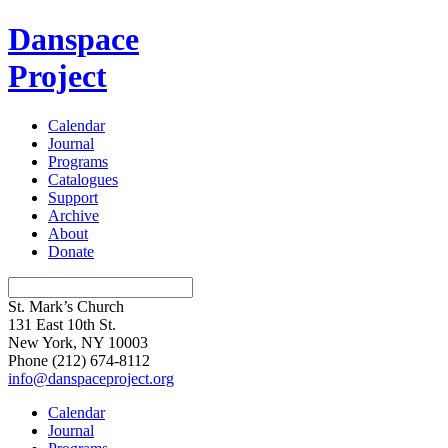
Danspace
Project
Calendar
Journal
Programs
Catalogues
Support
Archive
About
Donate
St. Mark’s Church
131 East 10th St.
New York, NY 10003
Phone
(212) 674-8112
info@danspaceproject.org
Calendar
Journal