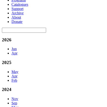
Programs
Catalogues
Support
Archive
About
Donate
2026
Jun
Apr
2025
May
Apr
Feb
2024
Nov
Sep