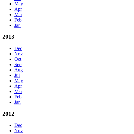
May
Apr
Mar
Feb
Jan
2013
Dec
Nov
Oct
Sep
Aug
Jul
May
Apr
Mar
Feb
Jan
2012
Dec
Nov