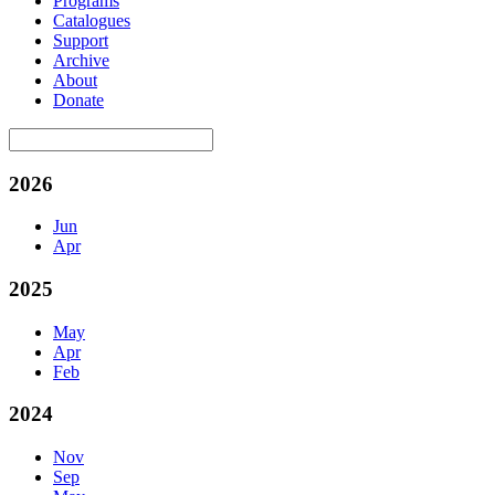
Programs
Catalogues
Support
Archive
About
Donate
2026
Jun
Apr
2025
May
Apr
Feb
2024
Nov
Sep