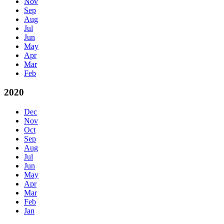
Nov
Sep
Aug
Jul
Jun
May
Apr
Mar
Feb
2020
Dec
Nov
Oct
Sep
Aug
Jul
Jun
May
Apr
Mar
Feb
Jan