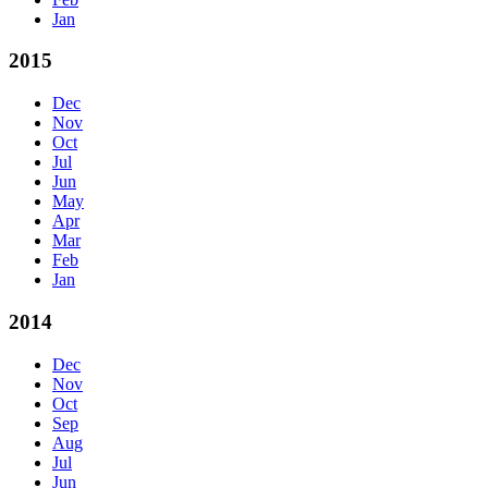
Jan
2015
Dec
Nov
Oct
Jul
Jun
May
Apr
Mar
Feb
Jan
2014
Dec
Nov
Oct
Sep
Aug
Jul
Jun