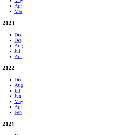
May
Apr
Mar
2023
Dec
Oct
Aug
Jul
Apr
2022
Dec
Aug
Jul
Jun
May
Apr
Feb
2021