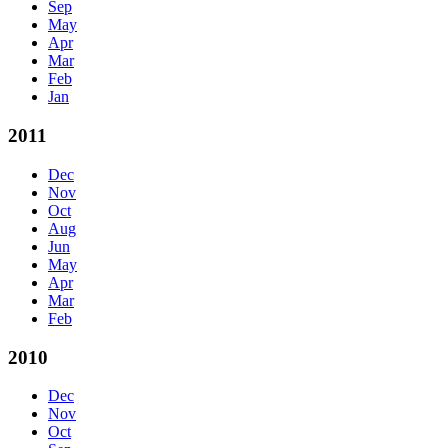
Sep
May
Apr
Mar
Feb
Jan
2011
Dec
Nov
Oct
Aug
Jun
May
Apr
Mar
Feb
2010
Dec
Nov
Oct