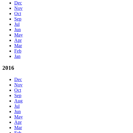
Dec
Nov
Oct
Sep
Jul
Jun
May
Apr
Mar
Feb
Jan
2016
Dec
Nov
Oct
Sep
Aug
Jul
Jun
May
Apr
Mar
Feb