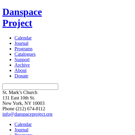
Danspace
Project
Calendar
Journal
Programs
Catalogues
Support
Archive
About
Donate
St. Mark’s Church
131 East 10th St.
New York, NY 10003
Phone
(212) 674-8112
info@danspaceproject.org
Calendar
Journal