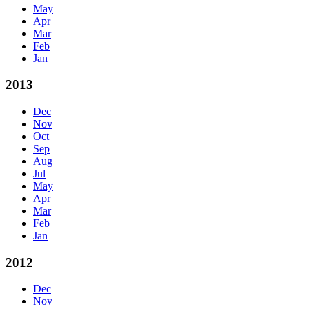
May
Apr
Mar
Feb
Jan
2013
Dec
Nov
Oct
Sep
Aug
Jul
May
Apr
Mar
Feb
Jan
2012
Dec
Nov