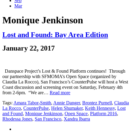
Sep
Mar
Monique Jenkinson
Lost and Found: Bay Area Edition
January 22, 2017
Danspace Project’s Lost & Found Platform continues! Through
our partnership with SFMOMA’s Open Space (organized by
Claudia La Rocco), San Francisco’s CounterPulse will host a West
Coast discussion and screening event on Saturday, February 4th
from 2-6pm. “We are…
Read more
Tags:
Amara Tabor-Smith
,
Annie Danger
,
Brontez Purnell
,
Claudia
La Rocco
,
CounterPulse
,
Helen Shumaker
,
Keith Hennessy
,
Lost
and Found
,
Monique Jenkinson
,
Open Space
,
Platform 2016
,
Rhodessa Jones
,
San Francisco
,
Xandra Ibarra