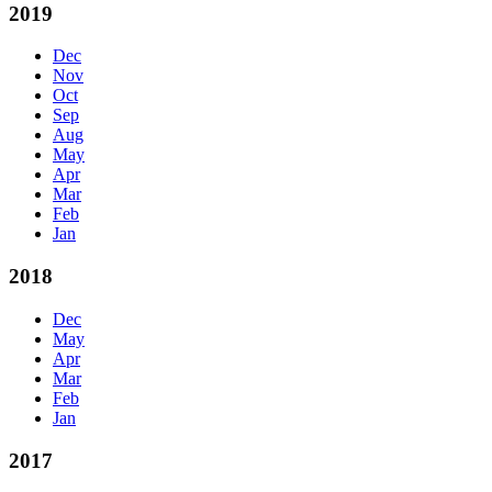
2019
Dec
Nov
Oct
Sep
Aug
May
Apr
Mar
Feb
Jan
2018
Dec
May
Apr
Mar
Feb
Jan
2017